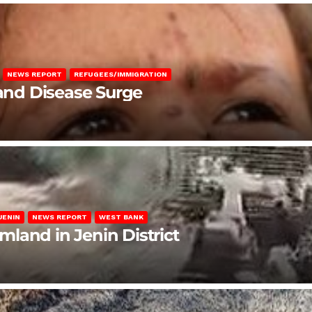
NEWS REPORT
REFUGEES/IMMIGRATION
 and Disease Surge
JENIN
NEWS REPORT
WEST BANK
rmland in Jenin District