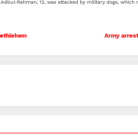
Adbul-Rahman, 12, was attacked by military dogs, which re
Bethlehem
Army arrest