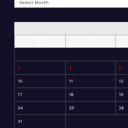
M
T
3
4
5
10
11
12
17
18
19
24
25
26
31