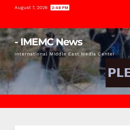
Skip
August 7, 2026
2:48 PM
to
content
- IMEMC News
International Middle East Media Center