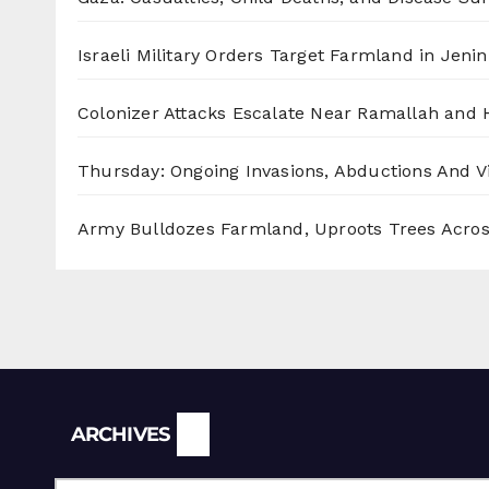
Israeli Military Orders Target Farmland in Jenin 
Colonizer Attacks Escalate Near Ramallah and
Thursday: Ongoing Invasions, Abductions And Vi
Army Bulldozes Farmland, Uproots Trees Acro
Archives
ARCHIVES