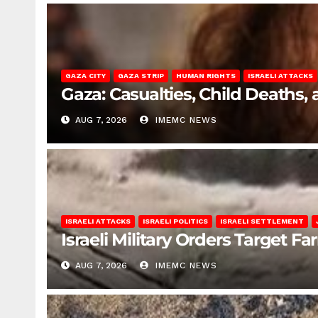
GAZA CITY
GAZA STRIP
HUMAN RIGHTS
ISRAELI ATTACKS
Gaza: Casualties, Child Deaths,
AUG 7, 2026
IMEMC NEWS
ISRAELI ATTACKS
ISRAELI POLITICS
ISRAELI SETTLEMENT
Israeli Military Orders Target Fa
AUG 7, 2026
IMEMC NEWS