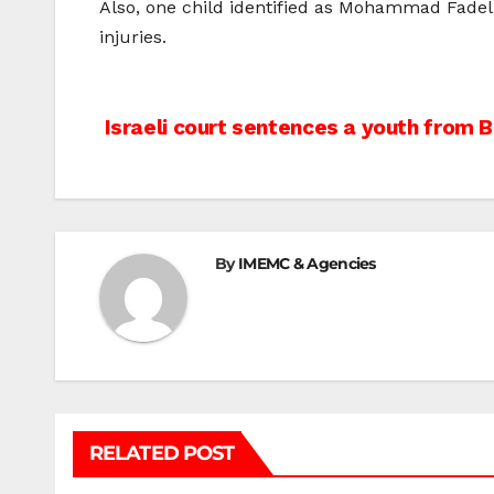
Also, one child identified as Mohammad Fadel 
injuries.
Post
Israeli court sentences a youth from 
navigation
By
IMEMC & Agencies
RELATED POST