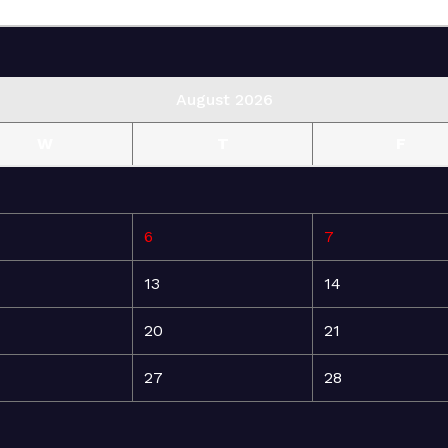
August 2026
W
T
F
6
7
13
14
20
21
27
28