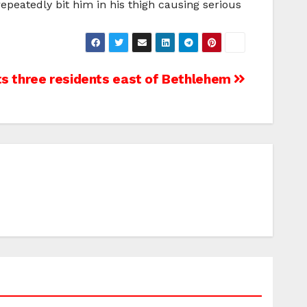
peatedly bit him in his thigh causing serious
s three residents east of Bethlehem