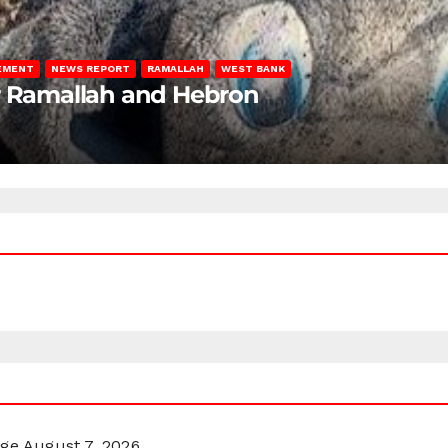
LEMENT
NEWS REPORT
RAMALLAH
WEST BANK
ar Ramallah and Hebron
rge
August 7, 2026