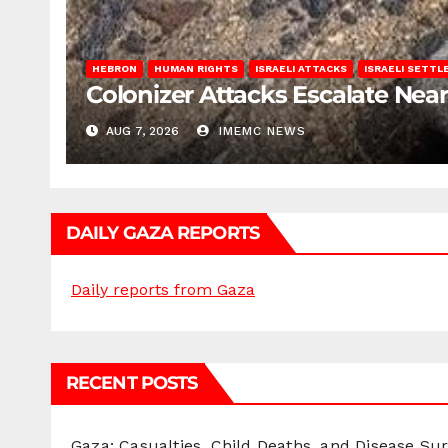
HEBRON
HUMAN RIGHTS
ISRAELI ATTACKS
ISRAELI SETT
Colonizer Attacks Escalate Ne
AUG 7, 2026
IMEMC NEWS
DAILY GAZA REPORTS
Daily reports from Gaza
RECENT POSTS
Gaza: Casualties, Child Deaths, and Disease Su