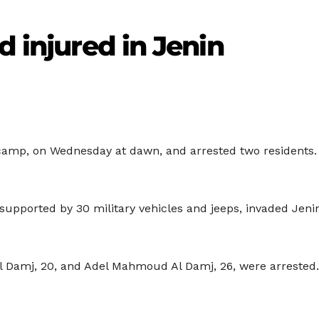
d injured in Jenin
 camp, on Wednesday at dawn, and arrested two residents. 
, supported by 30 military vehicles and jeeps, invaded Jen
l Damj, 20, and Adel Mahmoud Al Damj, 26, were arrested