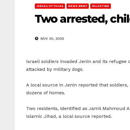
ISRAELI ATTACKS
NEWS BRIEF
PALESTINE
Two arrested, chil
NOV 30, 2005
Israeli soldiers invaded Jenin and its refugee
attacked by military dogs.
A local source in Jenin reported that soldiers
dozens of homes.
Two residents, identified as Jamil Mahmoud A
Islamic Jihad, a local source reported.