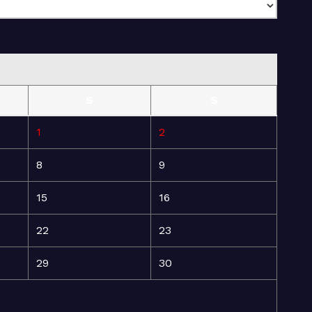
S
S
1
2
8
9
15
16
22
23
29
30