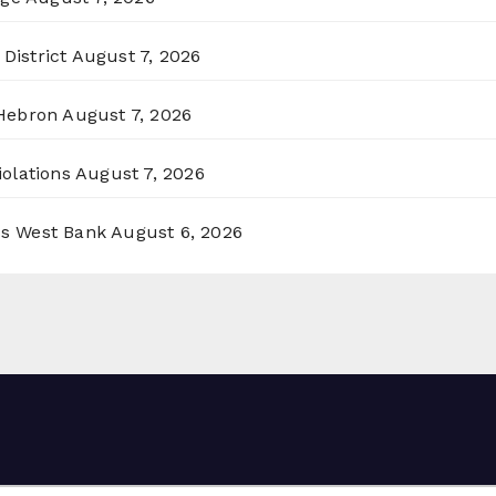
District
August 7, 2026
 Hebron
August 7, 2026
olations
August 7, 2026
ss West Bank
August 6, 2026