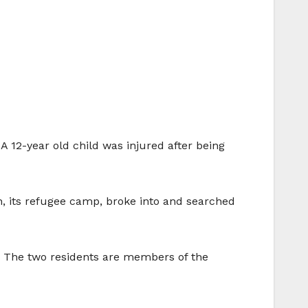
A 12-year old child was injured after being
in, its refugee camp, broke into and searched
. The two residents are members of the