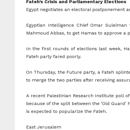
Fateh’s Crisis and Parliamentary Elections
Egypt negotiates an electoral postponement as
Egyptian Intelligence Chief Omar Suleiman 
Mahmoud Abbas, to get Hamas to approve a pos
In the first rounds of elections last week,
Fateh party fared poorly.
On Thursday, the Future party, a Fateh splint
to merge the two parties after receiving assur
A recent Palestinian Research Institute poll 
because of the split between the ‘Old Guard’
is expected to popularize the Fateh.
East Jerusalem