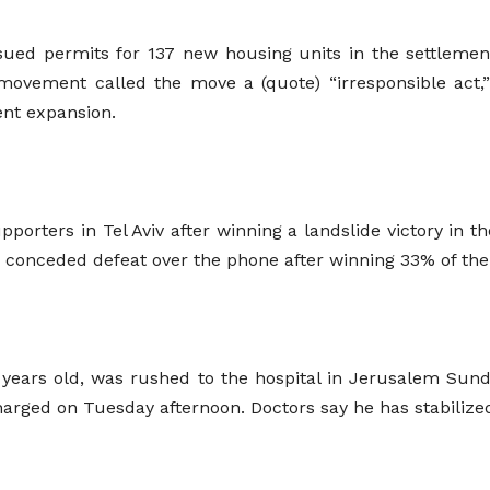
ssued permits for 137 new housing units in the settleme
movement called the move a (quote) “irresponsible act,
ent expansion.
rters in Tel Aviv after winning a landslide victory in th
m, conceded defeat over the phone after winning 33% of th
7 years old, was rushed to the hospital in Jerusalem Sun
harged on Tuesday afternoon. Doctors say he has stabilized