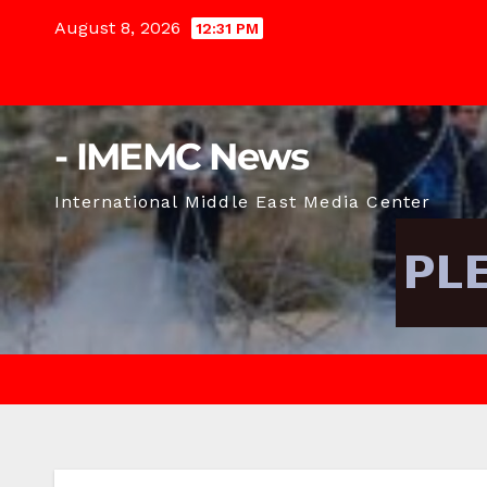
Skip
August 8, 2026
12:31 PM
to
content
- IMEMC News
International Middle East Media Center