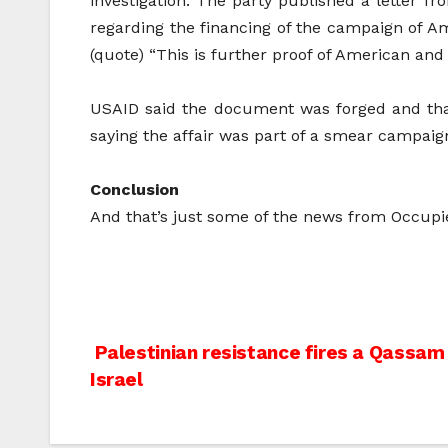
investigation. The party published a letter fr
regarding the financing of the campaign of Am
(quote) “This is further proof of American and 
USAID said the document was forged and that 
saying the affair was part of a smear campaig
Conclusion
And that’s just some of the news from Occupi
Post
Palestinian resistance fires a Qassa
Israel
navigation