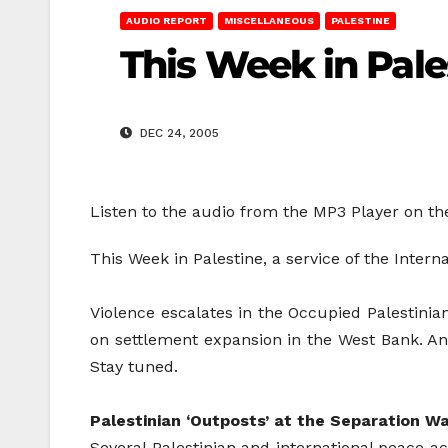
AUDIO REPORT
MISCELLANEOUS
PALESTINE
This Week in Pale
DEC 24, 2005
Listen to the audio from the MP3 Player on th
This Week in Palestine, a service of the Inte
Violence escalates in the Occupied Palestinian 
on settlement expansion in the West Bank. And
Stay tuned.
Palestinian ‘Outposts’ at the Separation Wa
Several Palestinian and international peace ac