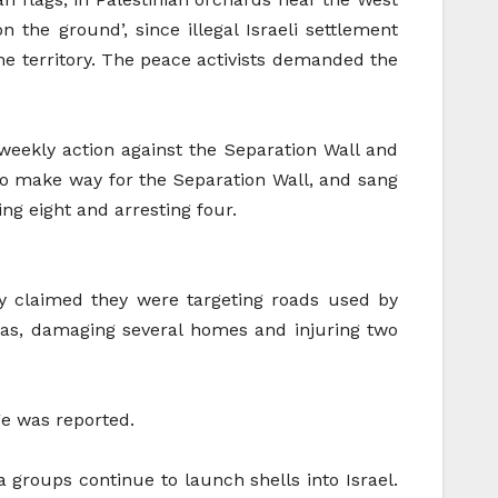
n the ground’, since illegal Israeli settlement
the territory. The peace activists demanded the
r weekly action against the Separation Wall and
o make way for the Separation Wall, and sang
ing eight and arresting four.
y claimed they were targeting roads used by
eas, damaging several homes and injuring two
ge was reported.
la groups continue to launch shells into Israel.