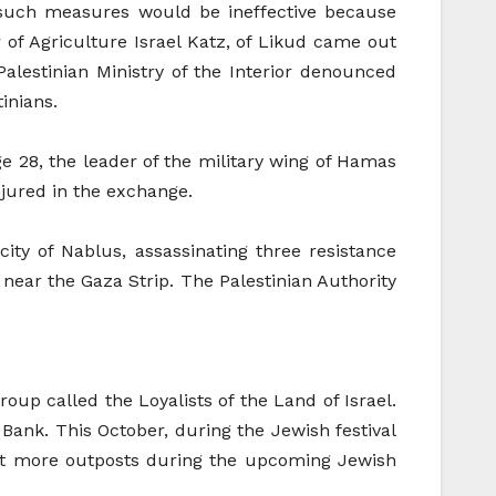
at such measures would be ineffective because
r of Agriculture Israel Katz, of Likud came out
Palestinian Ministry of the Interior denounced
inians.
e 28, the leader of the military wing of Hamas
njured in the exchange.
ty of Nablus, assassinating three resistance
e near the Gaza Strip. The Palestinian Authority
up called the Loyalists of the Land of Israel.
 Bank. This October, during the Jewish festival
uct more outposts during the upcoming Jewish