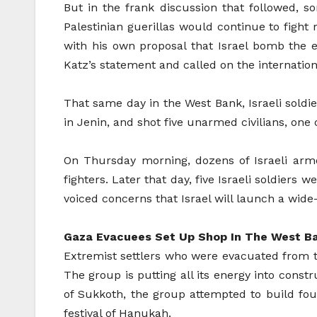
But in the frank discussion that followed, s
Palestinian guerillas would continue to fight 
with his own proposal that Israel bomb the en
Katz’s statement and called on the internation
That same day in the West Bank, Israeli soldi
in Jenin, and shot five unarmed civilians, one
On Thursday morning, dozens of Israeli armo
fighters. Later that day, five Israeli soldiers
voiced concerns that Israel will launch a wide
Gaza Evacuees Set Up Shop In The West B
Extremist settlers who were evacuated from th
The group is putting all its energy into const
of Sukkoth, the group attempted to build fo
festival of Hanukah.