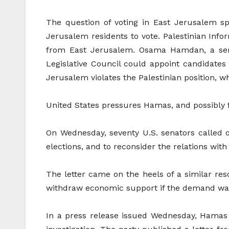
The question of voting in East Jerusalem s
Jerusalem residents to vote. Palestinian Info
from East Jerusalem. Osama Hamdan, a senior
Legislative Council could appoint candidates
Jerusalem violates the Palestinian position, w
United States pressures Hamas, and possibly
On Wednesday, seventy U.S. senators called o
elections, and to reconsider the relations with 
The letter came on the heels of a similar res
withdraw economic support if the demand was
In a press release issued Wednesday, Hamas 