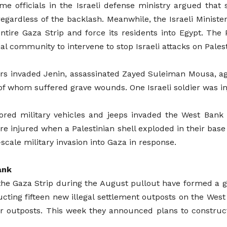
ome officials in the Israeli defense ministry argued th
regardless of the backlash. Meanwhile, the Israeli Ministe
tire Gaza Strip and force its residents into Egypt. The 
al community to intervene to stop Israeli attacks on Palest
ers invaded Jenin, assassinated Zayed Suleiman Mousa, ag
 of whom suffered grave wounds. One Israeli soldier was i
red military vehicles and jeeps invaded the West Bank ci
 were injured when a Palestinian shell exploded in their bas
-scale military invasion into Gaza in response.
ank
e Gaza Strip during the August pullout have formed a gro
ructing fifteen new illegal settlement outposts on the West
ur outposts. This week they announced plans to constr