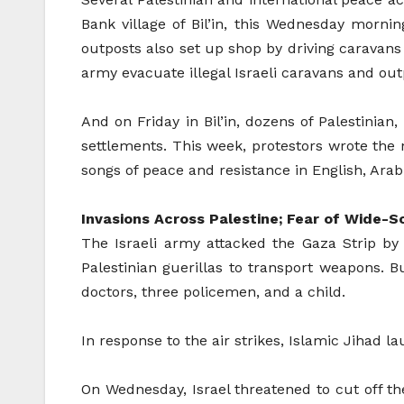
Bank village of Bil’in, this Wednesday morning
outposts also set up shop by driving caravans 
army evacuate illegal Israeli caravans and outp
And on Friday in Bil’in, dozens of Palestinian
settlements. This week, protestors wrote th
songs of peace and resistance in English, Arabi
Invasions Across Palestine; Fear of Wide-S
The Israeli army attacked the Gaza Strip b
Palestinian guerillas to transport weapons.
doctors, three policemen, and a child.
In response to the air strikes, Islamic Jihad 
On Wednesday, Israel threatened to cut off the 