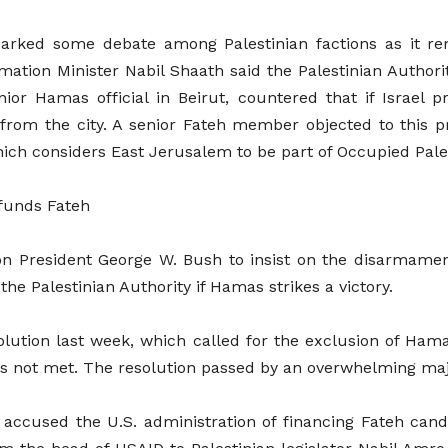
parked some debate among Palestinian factions as it r
rmation Minister Nabil Shaath said the Palestinian Authori
 Hamas official in Beirut, countered that if Israel pr
 from the city. A senior Fateh member objected to this pr
hich considers East Jerusalem to be part of Occupied Pale
 funds Fateh
n President George W. Bush to insist on the disarmament
the Palestinian Authority if Hamas strikes a victory.
olution last week, which called for the exclusion of Ham
 not met. The resolution passed by an overwhelming majo
accused the U.S. administration of financing Fateh ca