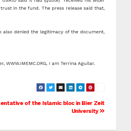
 USAID said it had (quote) “received his letter
rust in the fund. The press release said that,
o also denied the legitimacy of the document,
ter, WWW.IMEMC.ORG, I am Terrina Aguilar.
ntative of the Islamic bloc in Bier Zeit
University