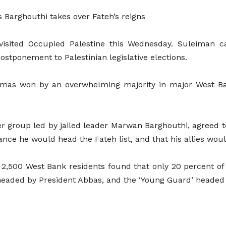
 Barghouthi takes over Fateh’s reigns
visited Occupied Palestine this Wednesday. Suleiman ca
tponement to Palestinian legislative elections.
 Hamas won by an overwhelming majority in major West Ba
er group led by jailed leader Marwan Barghouthi, agreed 
ance he would head the Fateh list, and that his allies wou
of 2,500 West Bank residents found that only 20 percent o
 headed by President Abbas, and the ‘Young Guard’ headed 