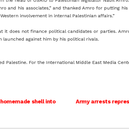
om the head of USAID to Palestinian legislator Nabil Amro.
ro and his associates,” and thanked Amro for putting his t
Western involvement in internal Palestinian affairs.”
it does not finance political candidates or parties. Amr
n launched against him by his political rivals.
ed Palestine. For the International Middle East Media Cen
m homemade shell into
Army arrests represe