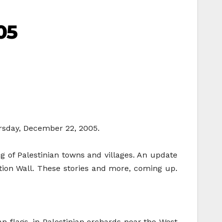
05
ursday, December 22, 2005.
ing of Palestinian towns and villages. An update
ation Wall. These stories and more, coming up.
an flags, in Palestinian orchards near the West