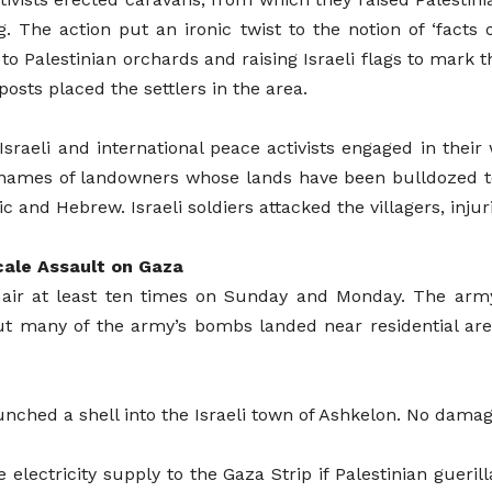
. The action put an ironic twist to the notion of ‘facts o
to Palestinian orchards and raising Israeli flags to mark 
osts placed the settlers in the area.
, Israeli and international peace activists engaged in thei
e names of landowners whose lands have been bulldozed t
c and Hebrew. Israeli soldiers attacked the villagers, injur
cale Assault on Gaza
y air at least ten times on Sunday and Monday. The arm
 But many of the army’s bombs landed near residential ar
launched a shell into the Israeli town of Ashkelon. No dama
electricity supply to the Gaza Strip if Palestinian gueril