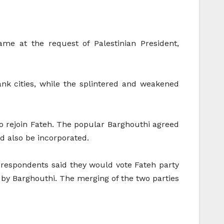
me at the request of Palestinian President,
nk cities, while the splintered and weakened
to rejoin Fateh. The popular Barghouthi agreed
ld also be incorporated.
f respondents said they would vote Fateh party
by Barghouthi. The merging of the two parties