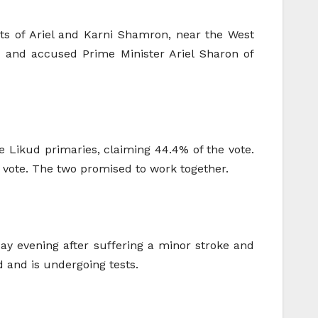
nts of Ariel and Karni Shamron, near the West
” and accused Prime Minister Ariel Sharon of
e Likud primaries, claiming 44.4% of the vote.
e vote. The two promised to work together.
day evening after suffering a minor stroke and
 and is undergoing tests.