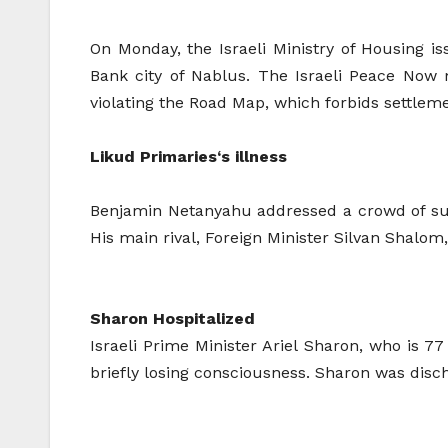
On Monday, the Israeli Ministry of Housing i
Bank city of Nablus. The Israeli Peace Now 
violating the Road Map, which forbids settlem
Likud Primaries
‘s illness
Benjamin Netanyahu addressed a crowd of suppo
His main rival, Foreign Minister Silvan Shalo
Sharon Hospitalized
Israeli Prime Minister Ariel Sharon, who is 7
briefly losing consciousness. Sharon was disc