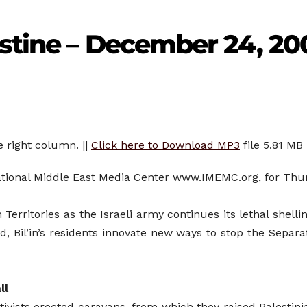
stine – December 24, 20
e right column. ||
Click here to Download MP3
file 5.81 MB
rnational Middle East Media Center www.IMEMC.org, for Th
Territories as the Israeli army continues its lethal shell
, Bil’in’s residents innovate new ways to stop the Separ
ll
tivists erected caravans, from which they raised Palestini