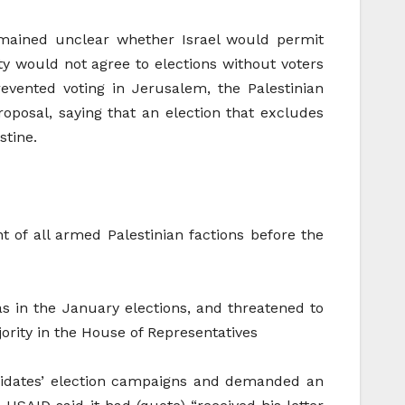
emained unclear whether Israel would permit
ty would not agree to elections without voters
evented voting in Jerusalem, the Palestinian
oposal, saying that an election that excludes
stine.
 of all armed Palestinian factions before the
as in the January elections, and threatened to
rity in the House of Representatives
ndidates’ election campaigns and demanded an