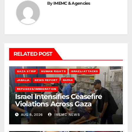
By
IMEMC & Agencies
RELATED POST
BEIT LAHIA
DEIR AL-BALAH
GAZA CITY
GAZA SIEGE
GAZA STRIP
HUMAN RIGHTS
ISRAELI ATTACKS
JABALIA
NEWS REPORT
RAFAH
REFUGEES/IMMIGRATION
Israel Intensifies Ceasefire
Violations Across Gaza
AUG 8, 2026
IMEMC NEWS