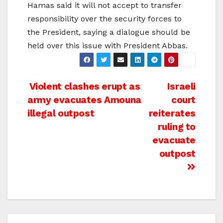
Hamas said it will not accept to transfer
responsibility over the security forces to
the President, saying a dialogue should be
held over this issue with President Abbas.
Post
Violent clashes erupt as
Israeli
army evacuates Amouna
court
navigation
illegal outpost
reiterates
ruling to
evacuate
outpost