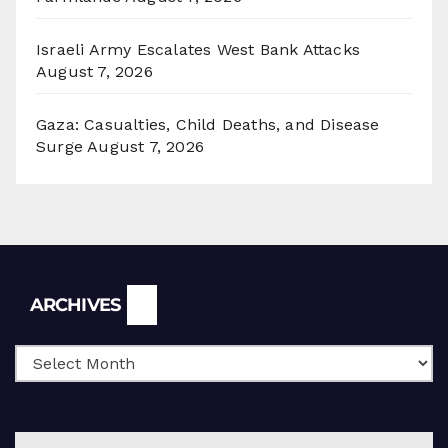
Israeli Army Escalates West Bank Attacks
August 7, 2026
Gaza: Casualties, Child Deaths, and Disease
Surge
August 7, 2026
Archives
ARCHIVES