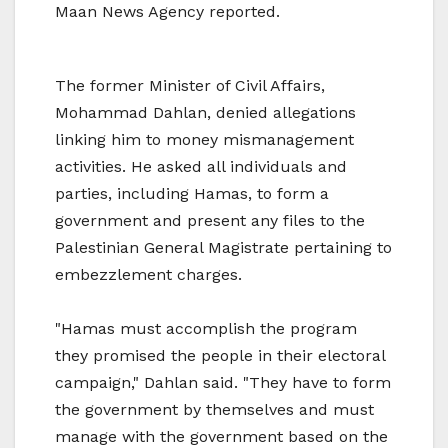
Maan News Agency reported.
The former Minister of Civil Affairs,
Mohammad Dahlan, denied allegations
linking him to money mismanagement
activities. He asked all individuals and
parties, including Hamas, to form a
government and present any files to the
Palestinian General Magistrate pertaining to
embezzlement charges.
"Hamas must accomplish the program
they promised the people in their electoral
campaign," Dahlan said. "They have to form
the government by themselves and must
manage with the government based on the