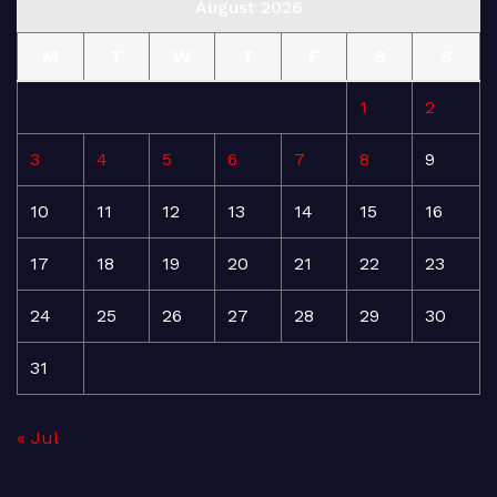
August 2026
M
T
W
T
F
S
S
1
2
3
4
5
6
7
8
9
10
11
12
13
14
15
16
17
18
19
20
21
22
23
24
25
26
27
28
29
30
31
« Jul