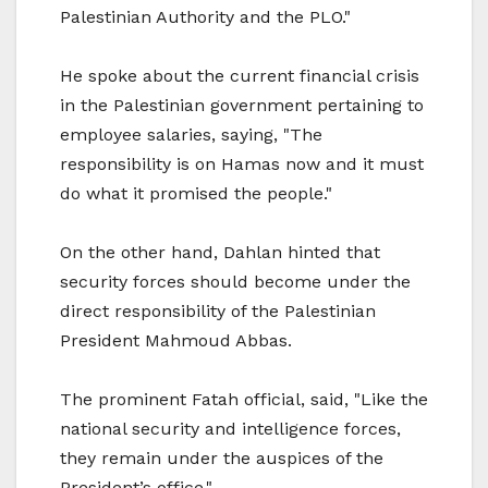
Palestinian Authority and the PLO."
He spoke about the current financial crisis
in the Palestinian government pertaining to
employee salaries, saying, "The
responsibility is on Hamas now and it must
do what it promised the people."
On the other hand, Dahlan hinted that
security forces should become under the
direct responsibility of the Palestinian
President Mahmoud Abbas.
The prominent Fatah official, said, "Like the
national security and intelligence forces,
they remain under the auspices of the
President’s office."