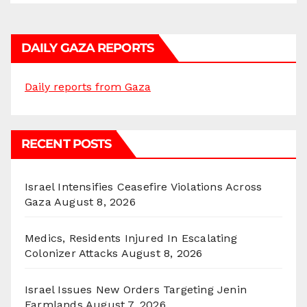
DAILY GAZA REPORTS
Daily reports from Gaza
RECENT POSTS
Israel Intensifies Ceasefire Violations Across
Gaza
August 8, 2026
Medics, Residents Injured In Escalating
Colonizer Attacks
August 8, 2026
Israel Issues New Orders Targeting Jenin
Farmlands
August 7, 2026