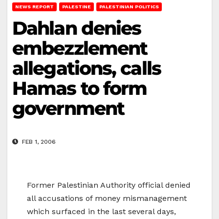
NEWS REPORT
PALESTINE
PALESTINIAN POLITICS
Dahlan denies
embezzlement
allegations, calls
Hamas to form
government
FEB 1, 2006
Former Palestinian Authority official denied
all accusations of money mismanagement
which surfaced in the last several days,