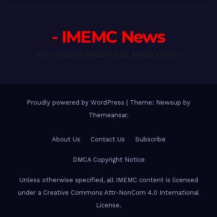
- IMEMC News
International Middle East Media Center
Proudly powered by WordPress
|
Theme: Newsup by
Themeansar
.
About Us
Contact Us
Subscribe
DMCA Copyright Notice
Unless otherwise specified, all IMEMC content is licensed
under a Creative Commons Attr-NonCom 4.0 International
License.