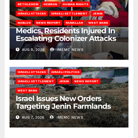
BETHLEHEM
HEBRON
HUMAN RIGHTS
ISRAELI ATTACKS
ISRAELI SETTLEMENT
JENIN
NABLUS
NEWS REPORT
RAMALLAH
WEST BANK
Medics, Residents Injured In
Escalating Colonizer Attacks
AUG 8, 2026
IMEMC NEWS
ISRAELI ATTACKS
ISRAELI POLITICS
ISRAELI SETTLEMENT
JENIN
NEWS REPORT
WEST BANK
Israel Issues New Orders
Targeting Jenin Farmlands
AUG 7, 2026
IMEMC NEWS