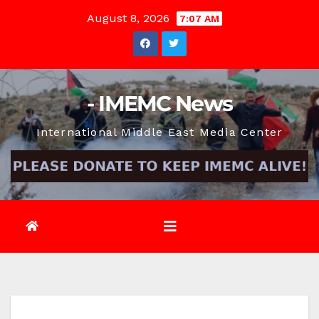
Skip
August 8, 2026
7:07 AM
to
content
- IMEMC News
International Middle East Media Center