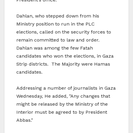
Dahlan, who stepped down from his
Ministry position to run in the PLC
elections, called on the security forces to
remain committed to law and order.
Dahlan was among the few Fatah
candidates who won the elections, in Gaza
Strip districts. The Majority were Hamas
candidates.
Addressing a number of journalists in Gaza
Wednesday, He added, "Any changes that
might be released by the Ministry of the
Interior must be agreed to by President
Abbas."