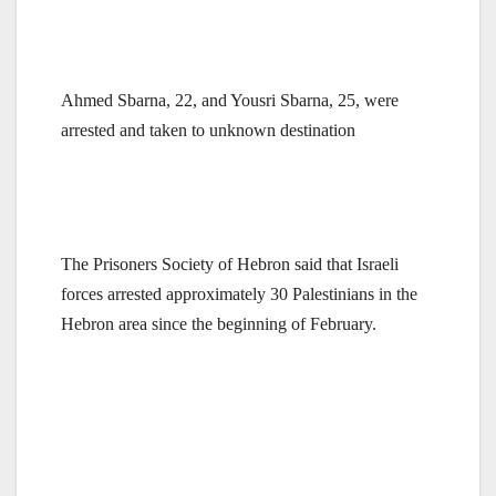
Ahmed Sbarna, 22, and Yousri Sbarna, 25, were
arrested and taken to unknown destination
The Prisoners Society of Hebron said that Israeli
forces arrested approximately 30 Palestinians in the
Hebron
area since the beginning of February.