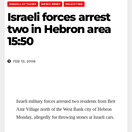
ISRAELI ATTACKS
NEWS BRIEF
PALESTINE
Israeli forces arrest
two in Hebron area
15:50
FEB 13, 2006
Israeli military forces arrested two residents from
Beit
Amr
Village
north of the West Bank city of
Hebron
Monday, allegedly for throwing stones at Israeli cars.