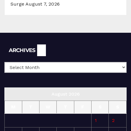
Surge
August 7, 2026
Archives
ARCHIVES
August 2026
M
T
W
T
F
S
S
1
2