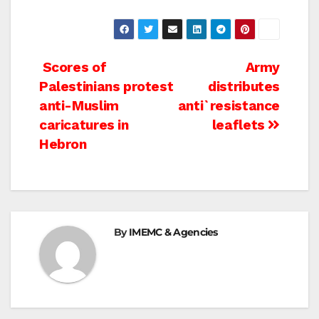
Post
Scores of
Army
Palestinians protest
distributes
navigation
anti-Muslim
anti`resistance
caricatures in
leaflets
Hebron
By
IMEMC & Agencies