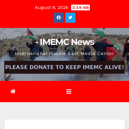
Skip
August 8, 2026
2:49 AM
to
content
- IMEMC News
International Middle East Media Center