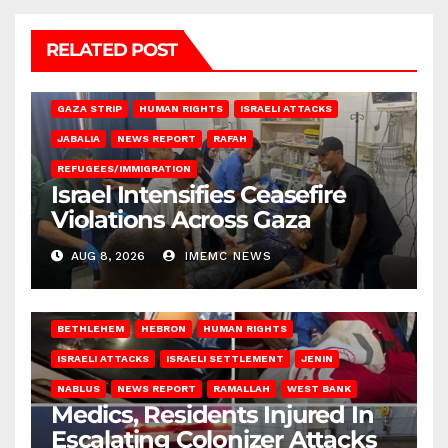
RELATED POST
BEIT LAHIA
DEIR AL-BALAH
GAZA CITY
GAZA SIEGE
GAZA STRIP
HUMAN RIGHTS
ISRAELI ATTACKS
JABALIA
NEWS REPORT
RAFAH
REFUGEES/IMMIGRATION
Israel Intensifies Ceasefire
Violations Across Gaza
AUG 8, 2026
IMEMC NEWS
BETHLEHEM
HEBRON
HUMAN RIGHTS
ISRAELI ATTACKS
ISRAELI SETTLEMENT
JENIN
NABLUS
NEWS REPORT
RAMALLAH
WEST BANK
Medics, Residents Injured In
Escalating Colonizer Attacks