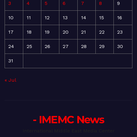
3
4
5
6
7
8
9
10
11
12
13
14
15
16
17
18
19
20
21
22
23
24
25
26
27
28
29
30
31
« Jul
- IMEMC News
International Middle East Media Center