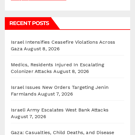
RECENT POSTS
Israel Intensifies Ceasefire Violations Across
Gaza
August 8, 2026
Medics, Residents Injured In Escalating
Colonizer Attacks
August 8, 2026
Israel Issues New Orders Targeting Jenin
Farmlands
August 7, 2026
Israeli Army Escalates West Bank Attacks
August 7, 2026
Gaza: Casualties, Child Deaths, and Disease