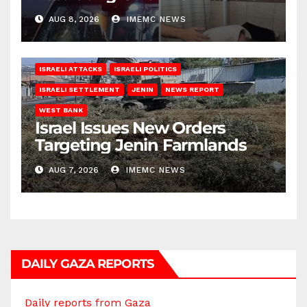
AUG 8, 2026
IMEMC NEWS
ISRAELI ATTACKS
ISRAELI POLITICS
ISRAELI SETTLEMENT
JENIN
NEWS REPORT
WEST BANK
Israel Issues New Orders
Targeting Jenin Farmlands
AUG 7, 2026
IMEMC NEWS
DAILY GAZA REPORTS
Daily reports from Gaza