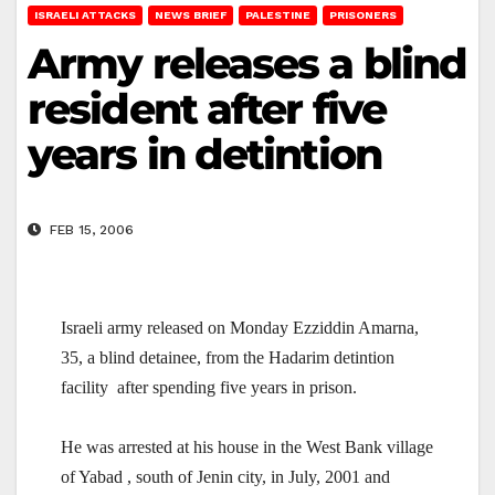
ISRAELI ATTACKS
NEWS BRIEF
PALESTINE
PRISONERS
Army releases a blind
resident after five
years in detintion
FEB 15, 2006
Israeli army released on Monday Ezziddin Amarna,
35, a blind detainee, from the Hadarim detintion
facility
after spending five years in prison.
He was arrested at his house in the West Bank village
of Yabad , south of Jenin city, in July, 2001 and