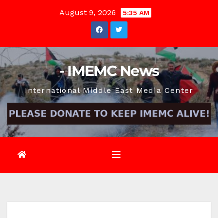
Skip
August 9, 2026
5:35 AM
to
content
- IMEMC News
International Middle East Media Center