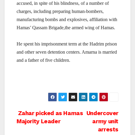
accused, in spite of his blindness, of a number of
charges, including preparing human-bombers,
manufacturing bombs and explosives, affiliation with
Hamas’ Qassam Brigade,the armed wing of Hamas.
He spent his imprisonment term at the Hadrim prison
and other seven detention centers. Amarna is married
and a father of five children.
Post
Zahar picked as Hamas
Undercover
Majority Leader
army unit
navigation
arrests