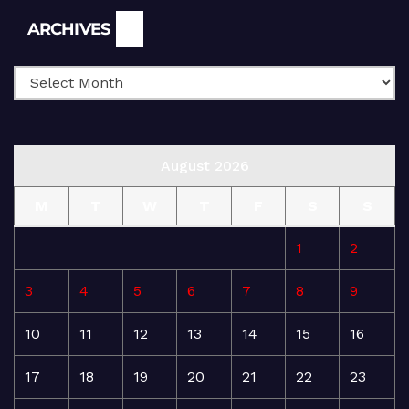
Archives
ARCHIVES
August 2026
M
T
W
T
F
S
S
1
2
3
4
5
6
7
8
9
10
11
12
13
14
15
16
17
18
19
20
21
22
23