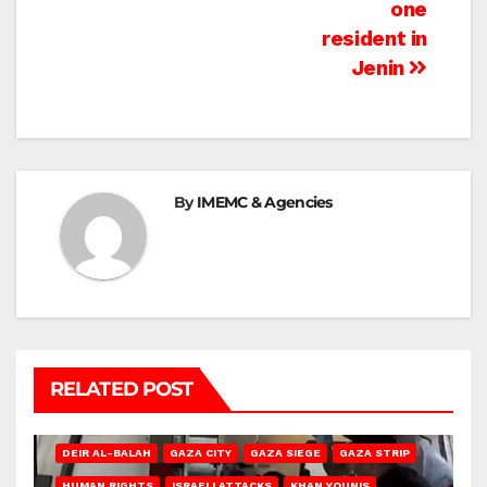
one
resident in
Jenin
By
IMEMC & Agencies
RELATED POST
DEIR AL-BALAH
GAZA CITY
GAZA SIEGE
GAZA STRIP
HUMAN RIGHTS
ISRAELI ATTACKS
KHAN YOUNIS