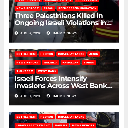
NEWS REPORT
RAFAH
REFUGEES/IMMIGRATION
Three Palestinians Killed in
Ongoing Israeli Violations in
Gaza
AUG 9, 2026
IMEMC NEWS
BETHLEHEM
HEBRON
ISRAELI ATTACKS
JENIN
NEWS REPORT
QALQILIA
RAMALLAH
TUBAS
TULKAREM
WEST BANK
Israeli Forces Intensify
Invasions Across West Bank
on Saturday
AUG 9, 2026
IMEMC NEWS
BETHLEHEM
HEBRON
ISRAELI ATTACKS
ISRAELI SETTLEMENT
NABLUS
NEWS REPORT