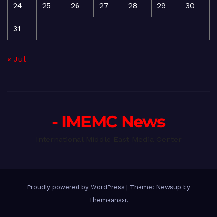
24
25
26
27
28
29
30
31
« Jul
- IMEMC News
International Middle East Media Center
Proudly powered by WordPress
|
Theme: Newsup by
Themeansar
.