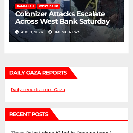
RAMALLAH
WEST BANK
Colonizer Attacks Escalate
Across West Bank Saturday
AUG 9, 2026
IMEMC NEWS
DAILY GAZA REPORTS
Daily reports from Gaza
RECENT POSTS
Three Palestinians Killed in Ongoing Israeli