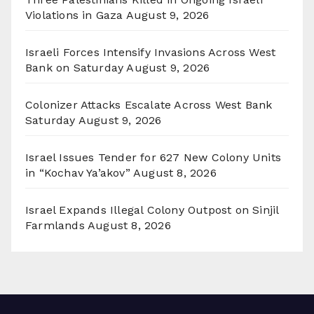
Violations in Gaza
August 9, 2026
Israeli Forces Intensify Invasions Across West
Bank on Saturday
August 9, 2026
Colonizer Attacks Escalate Across West Bank
Saturday
August 9, 2026
Israel Issues Tender for 627 New Colony Units
in “Kochav Ya’akov”
August 8, 2026
Israel Expands Illegal Colony Outpost on Sinjil
Farmlands
August 8, 2026