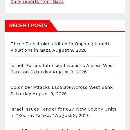
Daily reports from Gaza
RECENT POSTS
Three Palestinians Killed in Ongoing Israeli
Violations in Gaza
August 9, 2026
Israeli Forces Intensify Invasions Across West
Bank on Saturday
August 9, 2026
Colonizer Attacks Escalate Across West Bank
Saturday
August 9, 2026
Israel Issues Tender for 627 New Colony Units
in “Kochav Ya’akov”
August 8, 2026