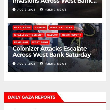
Invasions Across West Bank
on Saturday
AUG 9, 2026
IMEMC NEWS
BETHLEHEM
HEBRON
ISRAELI ATTACKS
ISRAELI SETTLEMENT
NABLUS
NEWS REPORT
RAMALLAH
WEST BANK
Colonizer Attacks Escalate
Across West Bank Saturday
AUG 9, 2026
IMEMC NEWS
DAILY GAZA REPORTS