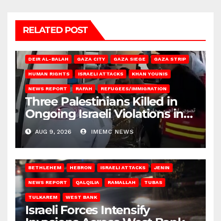
RELATED POST
DEIR AL-BALAH
GAZA CITY
GAZA SIEGE
GAZA STRIP
HUMAN RIGHTS
ISRAELI ATTACKS
KHAN YOUNIS
NEWS REPORT
RAFAH
REFUGEES/IMMIGRATION
Three Palestinians Killed in
Ongoing Israeli Violations in
Gaza
AUG 9, 2026
IMEMC NEWS
BETHLEHEM
HEBRON
ISRAELI ATTACKS
JENIN
NEWS REPORT
QALQILIA
RAMALLAH
TUBAS
TULKAREM
WEST BANK
Israeli Forces Intensify