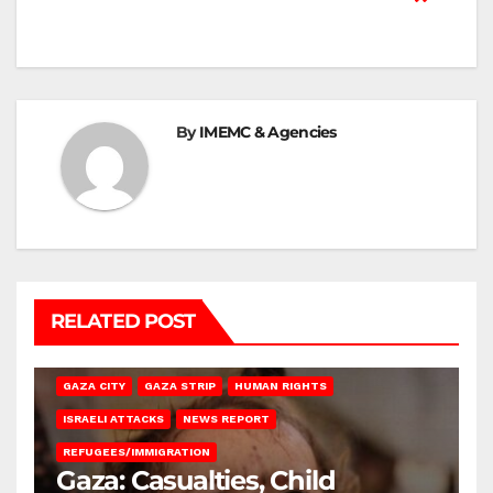
By
IMEMC & Agencies
RELATED POST
GAZA CITY
GAZA STRIP
HUMAN RIGHTS
ISRAELI ATTACKS
NEWS REPORT
REFUGEES/IMMIGRATION
Gaza: Casualties, Child