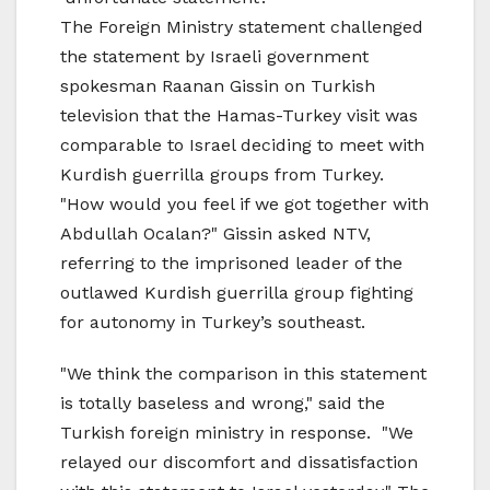
The Foreign Ministry statement challenged
the statement by Israeli government
spokesman Raanan Gissin on Turkish
television that the Hamas-Turkey visit was
comparable to Israel deciding to meet with
Kurdish guerrilla groups from Turkey.
"How would you feel if we got together with
Abdullah Ocalan?" Gissin asked NTV,
referring to the imprisoned leader of the
outlawed Kurdish guerrilla group fighting
for autonomy in Turkey’s southeast.
"We think the comparison in this statement
is totally baseless and wrong," said the
Turkish foreign ministry in response. "We
relayed our discomfort and dissatisfaction