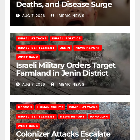
Deaths, and Disease Surge
AUG 7, 2026
IMEMC NEWS
ISRAELI ATTACKS
ISRAELI POLITICS
ISRAELI SETTLEMENT
JENIN
NEWS REPORT
WEST BANK
Israeli Military Orders Target
Farmland in Jenin District
AUG 7, 2026
IMEMC NEWS
HEBRON
HUMAN RIGHTS
ISRAELI ATTACKS
ISRAELI SETTLEMENT
NEWS REPORT
RAMALLAH
WEST BANK
Colonizer Attacks Escalate