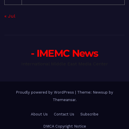
« Jul
- IMEMC News
International Middle East Media Center
Proudly powered by WordPress
|
Theme: Newsup by
Themeansar
.
About Us
Contact Us
Subscribe
DMCA Copyright Notice