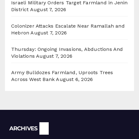
Israeli Military Orders Target Farmland in Jenin
District
August 7, 2026
Colonizer Attacks Escalate Near Ramallah and
Hebron
August 7, 2026
Thursday: Ongoing Invasions, Abductions And
Violations
August 7, 2026
Army Bulldozes Farmland, Uproots Trees
Across West Bank
August 6, 2026
Archives
ARCHIVES