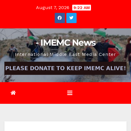
Skip
August 7, 2026
9:22 AM
to
content
- IMEMC News
International Middle East Media Center