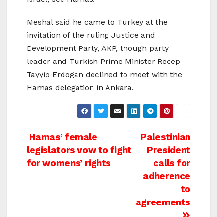
Meshal said he came to Turkey at the
invitation of the ruling Justice and
Development Party, AKP, though party
leader and Turkish Prime Minister Recep
Tayyip Erdogan declined to meet with the
Hamas delegation in Ankara.
Post
Hamas’ female
Palestinian
legislators vow to fight
President
navigation
for womens’ rights
calls for
adherence
to
agreements