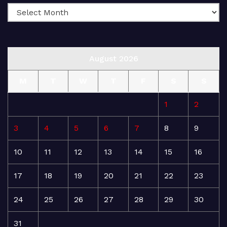
August 2026
M
T
W
T
F
S
S
1
2
3
4
5
6
7
8
9
10
11
12
13
14
15
16
17
18
19
20
21
22
23
24
25
26
27
28
29
30
31