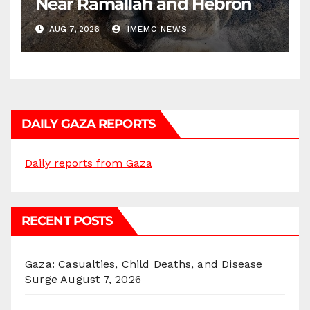
Near Ramallah and Hebron
AUG 7, 2026
IMEMC NEWS
DAILY GAZA REPORTS
Daily reports from Gaza
RECENT POSTS
Gaza: Casualties, Child Deaths, and Disease
Surge
August 7, 2026