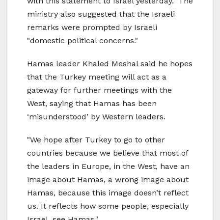
with this statement to Israel yesterday." The
ministry also suggested that the Israeli
remarks were prompted by Israeli
"domestic political concerns."
Hamas leader Khaled Meshal said he hopes
that the Turkey meeting will act as a
gateway for further meetings with the
West, saying that Hamas has been
‘misunderstood’ by Western leaders.
"We hope after Turkey to go to other
countries because we believe that most of
the leaders in Europe, in the West, have an
image about Hamas, a wrong image about
Hamas, because this image doesn’t reflect
us. It reflects how some people, especially
Israel, see Hamas."