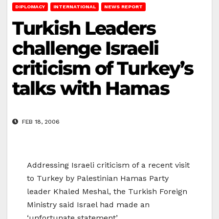
DIPLOMACY
INTERNATIONAL
NEWS REPORT
Turkish Leaders
challenge Israeli
criticism of Turkey’s
talks with Hamas
FEB 18, 2006
Addressing Israeli criticism of a recent visit
to Turkey by Palestinian Hamas Party
leader Khaled Meshal, the Turkish Foreign
Ministry said Israel had made an
‘unfortunate statement’.