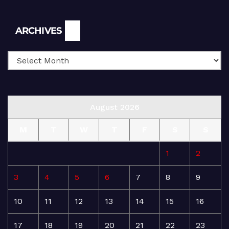
Archives
ARCHIVES
August 2026
M
T
W
T
F
S
S
1
2
3
4
5
6
7
8
9
10
11
12
13
14
15
16
17
18
19
20
21
22
23