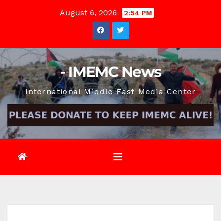
Skip
August 6, 2026
2:54 PM
to
content
- IMEMC News
International Middle East Media Center