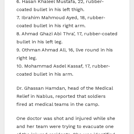
6. Hasan Khaleel Mustafa, 22, rubber-
coated bullet in his left thigh.
7. Ibrahim Mahmoud Ayed, 18, rubber-
coated bullet in his right arm.
8. Ahmad Ghazi Abi Thra’, 17, rubber-coated
bullet in his left leg.
9. Othman Ahmad Ali, 16, live round in his
right leg.
10. Mohammad Asdel Kassaf, 17, rubber-
coated bullet in his arm.
Dr. Ghassan Hamdan, head of the Medical
Relief in Nablus, reported that soldiers
fired at medical teams in the camp.
One doctor was shot and injured while she
and her team were trying to evacuate one