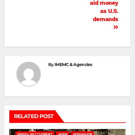
aid money
as U.S.
demands
By
IMEMC & Agencies
RELATED POST
BETHLEHEM
HEBRON
ISRAELI ATTACKS
ISRAELI SETTLEMENT
JENIN
JERUSALEM