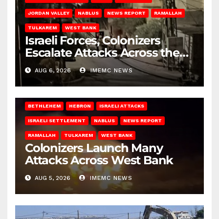
JORDAN VALLEY
NABLUS
NEWS REPORT
RAMALLAH
TULKAREM
WEST BANK
Israeli Forces, Colonizers
Escalate Attacks Across the
West Bank
AUG 6, 2026
IMEMC NEWS
BETHLEHEM
HEBRON
ISRAELI ATTACKS
ISRAELI SETTLEMENT
NABLUS
NEWS REPORT
RAMALLAH
TULKAREM
WEST BANK
Colonizers Launch Many
Attacks Across West Bank
AUG 5, 2026
IMEMC NEWS