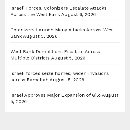
Israeli Forces, Colonizers Escalate Attacks
Across the West Bank
August 6, 2026
Colonizers Launch Many Attacks Across West
Bank
August 5, 2026
West Bank Demolitions Escalate Across
Multiple Districts
August 5, 2026
Israeli forces seize homes, widen invasions
across Ramallah
August 5, 2026
Israel Approves Major Expansion of Gilo
August
5, 2026