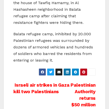
the house of Tawfiq Hamamy, in Al
Hashasheen neighborhood in Balata
refugee camp after claiming that
resistance fighters were hiding there.
Balata refugee camp, inhibited by 20.000
Palestinian refugees was surrounded by
dozens of armored vehicles and hundreds
of soldiers who barred the residents from
entering or leaving it.
Post
Israeli air strikes in Gaza
Palestinian
kill two Palestinians
Authority
navigation
returns
$50 million