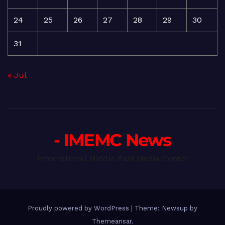
24
25
26
27
28
29
30
31
« Jul
- IMEMC News
International Middle East Media Center
Proudly powered by WordPress
|
Theme: Newsup by
Themeansar
.