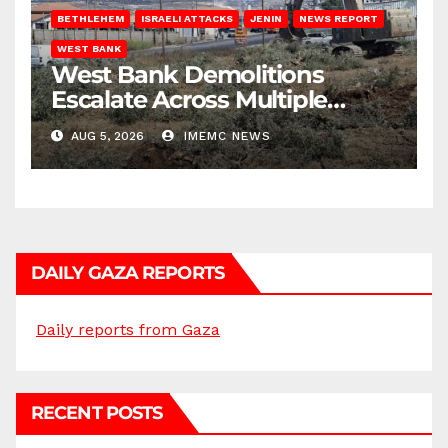
BETHLEHEM
ISRAELI ATTACKS
JENIN
NEWS REPORT
WEST BANK
West Bank Demolitions
Escalate Across Multiple
Districts
AUG 5, 2026
IMEMC NEWS
DAILY GAZA REPORTS
Daily reports from Gaza
RECENT POSTS