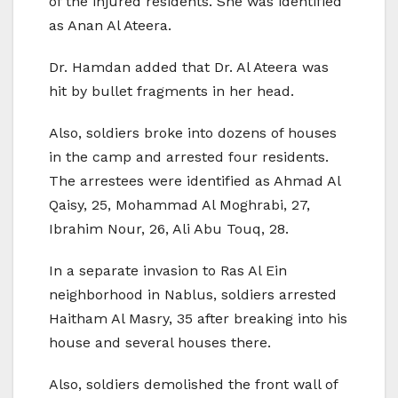
of the injured residents. She was identified
as Anan Al Ateera.
Dr. Hamdan added that Dr. Al Ateera was
hit by bullet fragments in her head.
Also, soldiers broke into dozens of houses
in the camp and arrested four residents.
The arrestees were identified as Ahmad Al
Qaisy, 25, Mohammad Al Moghrabi, 27,
Ibrahim Nour, 26, Ali Abu Touq, 28.
In a separate invasion to Ras Al Ein
neighborhood in Nablus, soldiers arrested
Haitham Al Masry, 35 after breaking into his
house and several houses there.
Also, soldiers demolished the front wall of