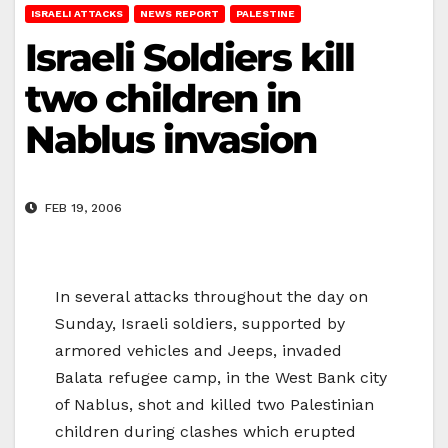
ISRAELI ATTACKS
NEWS REPORT
PALESTINE
Israeli Soldiers kill
two children in
Nablus invasion
FEB 19, 2006
In several attacks throughout the day on
Sunday, Israeli soldiers, supported by
armored vehicles and Jeeps, invaded
Balata refugee camp, in the West Bank city
of Nablus, shot and killed two Palestinian
children during clashes which erupted