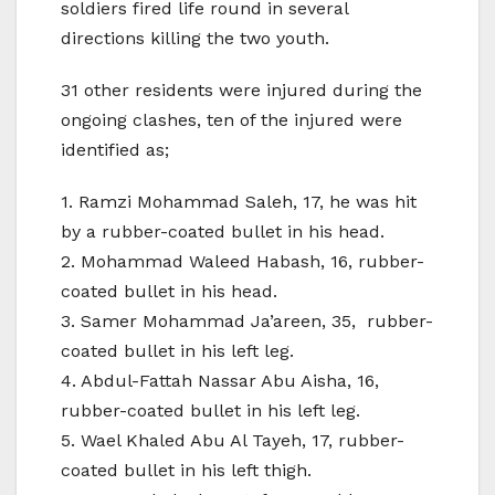
soldiers fired life round in several
directions killing the two youth.
31 other residents were injured during the
ongoing clashes, ten of the injured were
identified as;
1. Ramzi Mohammad Saleh, 17, he was hit
by a rubber-coated bullet in his head.
2. Mohammad Waleed Habash, 16, rubber-
coated bullet in his head.
3. Samer Mohammad Ja’areen, 35, rubber-
coated bullet in his left leg.
4. Abdul-Fattah Nassar Abu Aisha, 16,
rubber-coated bullet in his left leg.
5. Wael Khaled Abu Al Tayeh, 17, rubber-
coated bullet in his left thigh.