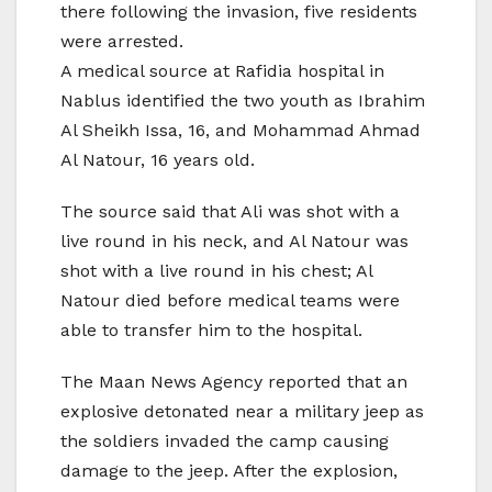
there following the invasion, five residents
were arrested.
A medical source at Rafidia hospital in
Nablus identified the two youth as Ibrahim
Al Sheikh Issa, 16, and Mohammad Ahmad
Al Natour, 16 years old.
The source said that Ali was shot with a
live round in his neck, and Al Natour was
shot with a live round in his chest; Al
Natour died before medical teams were
able to transfer him to the hospital.
The Maan News Agency reported that an
explosive detonated near a military jeep as
the soldiers invaded the camp causing
damage to the jeep. After the explosion,