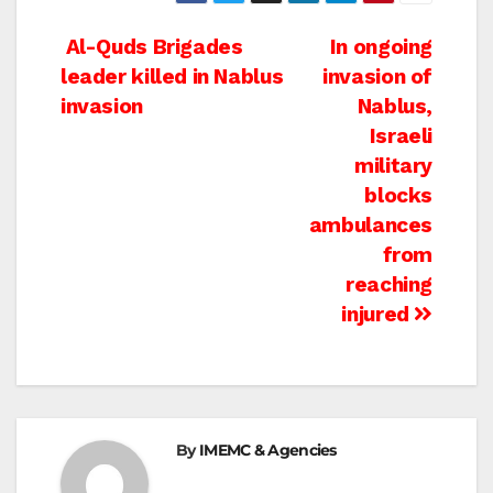
Post
Al-Quds Brigades
In ongoing
leader killed in Nablus
invasion of
navigation
invasion
Nablus,
Israeli
military
blocks
ambulances
from
reaching
injured
By
IMEMC & Agencies