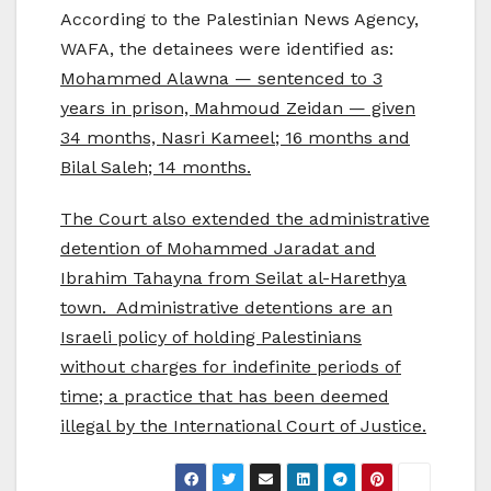
According to the Palestinian News Agency,
WAFA, the detainees were identified as:
Mohammed Alawna — sentenced to 3
years in prison, Mahmoud Zeidan — given
34 months, Nasri Kameel; 16 months and
Bilal Saleh; 14 months.
The Court also extended the administrative
detention of Mohammed Jaradat and
Ibrahim Tahayna from Seilat al-Harethya
town. Administrative detentions are an
Israeli policy of holding Palestinians
without charges for indefinite periods of
time; a practice that has been deemed
illegal by the International Court of Justice.