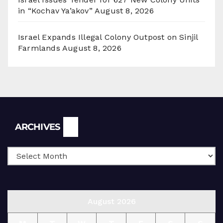
in “Kochav Ya’akov”
August 8, 2026
Israel Expands Illegal Colony Outpost on Sinjil
Farmlands
August 8, 2026
Archives
ARCHIVES
August 2026