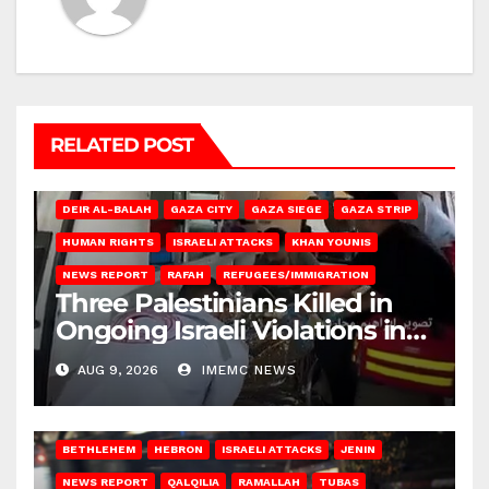
RELATED POST
DEIR AL-BALAH
GAZA CITY
GAZA SIEGE
GAZA STRIP
HUMAN RIGHTS
ISRAELI ATTACKS
KHAN YOUNIS
NEWS REPORT
RAFAH
REFUGEES/IMMIGRATION
Three Palestinians Killed in
Ongoing Israeli Violations in
Gaza
AUG 9, 2026
IMEMC NEWS
BETHLEHEM
HEBRON
ISRAELI ATTACKS
JENIN
NEWS REPORT
QALQILIA
RAMALLAH
TUBAS