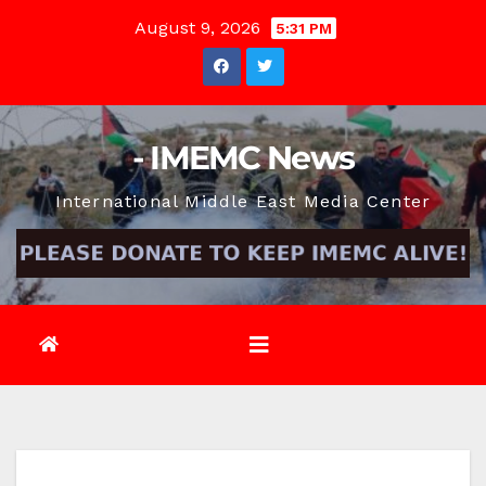
Skip
August 9, 2026
5:31 PM
to
content
- IMEMC News
International Middle East Media Center