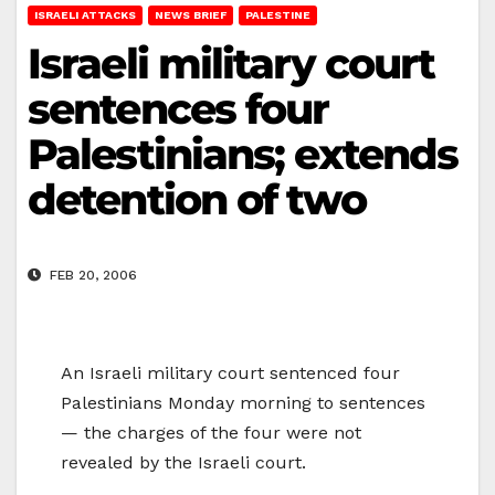
ISRAELI ATTACKS
NEWS BRIEF
PALESTINE
Israeli military court
sentences four
Palestinians; extends
detention of two
FEB 20, 2006
An Israeli military court sentenced four
Palestinians Monday morning to sentences
— the charges of the four were not
revealed by the Israeli court.