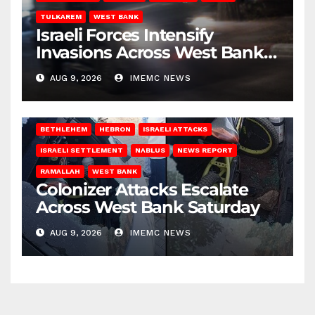
TULKAREM
WEST BANK
Israeli Forces Intensify
Invasions Across West Bank
on Saturday
AUG 9, 2026
IMEMC NEWS
BETHLEHEM
HEBRON
ISRAELI ATTACKS
ISRAELI SETTLEMENT
NABLUS
NEWS REPORT
RAMALLAH
WEST BANK
Colonizer Attacks Escalate
Across West Bank Saturday
AUG 9, 2026
IMEMC NEWS