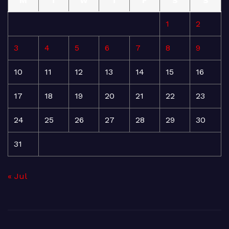
M
T
W
T
F
S
S
1
2
3
4
5
6
7
8
9
10
11
12
13
14
15
16
17
18
19
20
21
22
23
24
25
26
27
28
29
30
31
« Jul