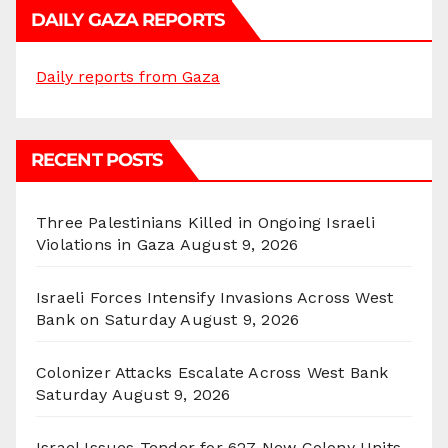
DAILY GAZA REPORTS
Daily reports from Gaza
RECENT POSTS
Three Palestinians Killed in Ongoing Israeli
Violations in Gaza
August 9, 2026
Israeli Forces Intensify Invasions Across West
Bank on Saturday
August 9, 2026
Colonizer Attacks Escalate Across West Bank
Saturday
August 9, 2026
Israel Issues Tender for 627 New Colony Units