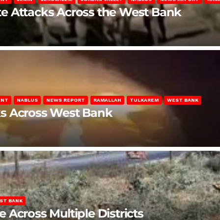
late Attacks Across the West Bank
ENT
NABLUS
NEWS REPORT
RAMALLAH
TULKAREM
WEST BANK
ks Across West Bank
ST BANK
Across Multiple Districts