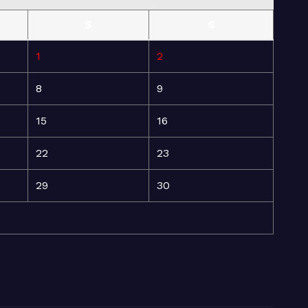
S
S
1
2
8
9
15
16
22
23
29
30