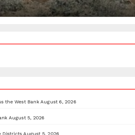
oss the West Bank
August 6, 2026
ank
August 5, 2026
 Districts
August 5, 2026