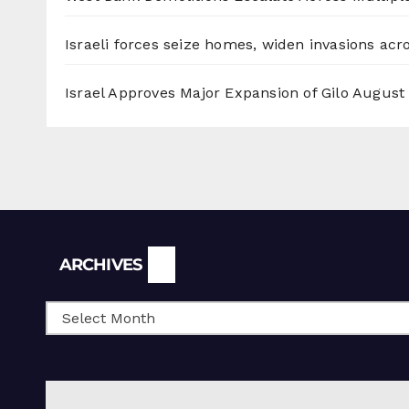
Israeli forces seize homes, widen invasions ac
Israel Approves Major Expansion of Gilo
August 
Archives
ARCHIVES