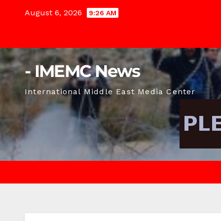
Skip
August 6, 2026
9:26 AM
to
content
- IMEMC News
International Middle East Media Center