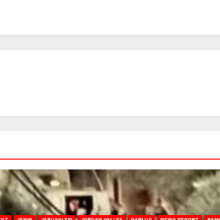
ENT
JENIN
JERUSALEM
JORDAN VALLEY
NABLUS
NEWS REPORT
RAM