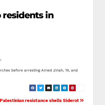
 residents in
.
rches before arresting Amed zinah, 19, and
Palestinian resistance shells Siderot