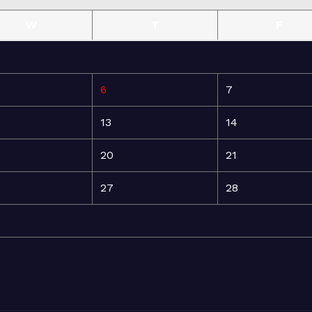
W
T
F
6
7
13
14
20
21
27
28