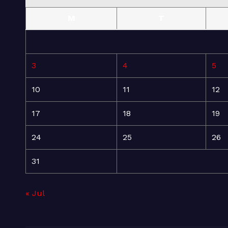
M
T
3
4
5
10
11
12
17
18
19
24
25
26
31
« Jul