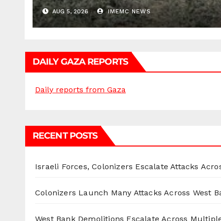
AUG 5, 2026
IMEMC NEWS
DAILY GAZA REPORTS
Daily reports from Gaza
RECENT POSTS
Israeli Forces, Colonizers Escalate Attacks Acr
Colonizers Launch Many Attacks Across West B
West Bank Demolitions Escalate Across Multiple