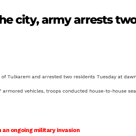
the city, army arrests two
ty of Tulkarem and arrested two residents Tuesday at dawn
17 armored vehicles, troops conducted house-to-house sea
an ongoing military invasion