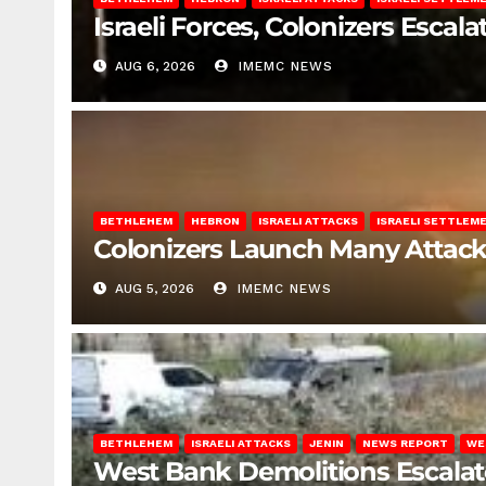
Israeli Forces, Colonizers Esca
AUG 6, 2026
IMEMC NEWS
BETHLEHEM
HEBRON
ISRAELI ATTACKS
ISRAELI SETTLEM
Colonizers Launch Many Attac
AUG 5, 2026
IMEMC NEWS
BETHLEHEM
ISRAELI ATTACKS
JENIN
NEWS REPORT
WE
West Bank Demolitions Escalate 