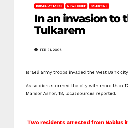
ISRAELI ATTACKS
NEWS BRIEF
PALESTINE
In an invasion to 
Tulkarem
FEB 21, 2006
Israeli army troops invaded the West Bank ci
As soldiers stormed the city with more than 
Mansor Ashor, 18, local sources reported.
Post
Two residents arrested from Nablus in 