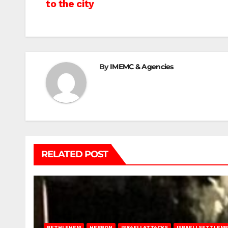
to the city
navigation
By
IMEMC & Agencies
RELATED POST
BETHLEHEM
HEBRON
ISRAELI ATTACKS
ISRAELI SETTLEM