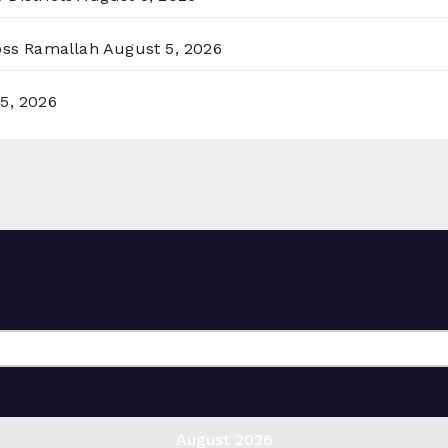
ross Ramallah
August 5, 2026
5, 2026
August 2026