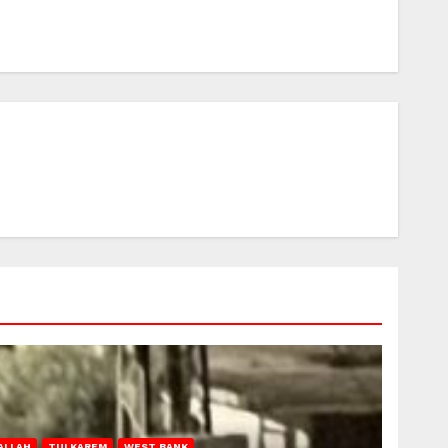
ALLAH
TULKAREM
WEST BANK