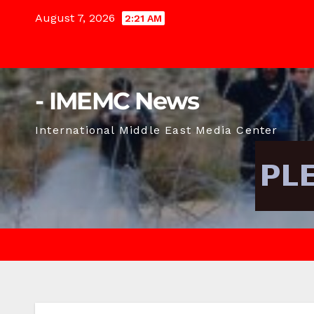
Skip
August 7, 2026
2:21 AM
to
content
- IMEMC News
International Middle East Media Center