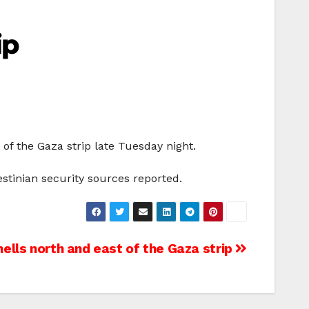
ip
 of the Gaza strip late Tuesday night.
stinian security sources reported.
hells north and east of the Gaza strip