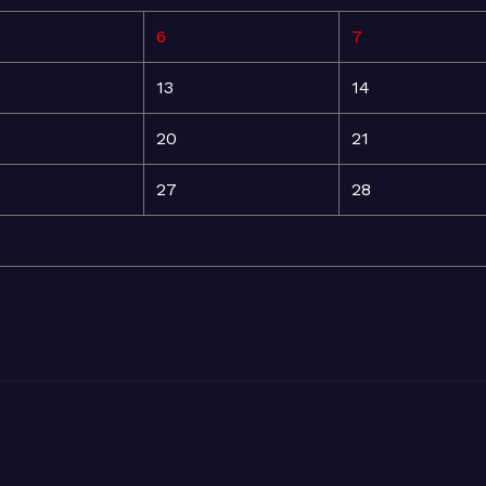
6
7
13
14
20
21
27
28