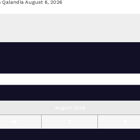
n Qalandia
August 6, 2026
August 2026
W
T
F