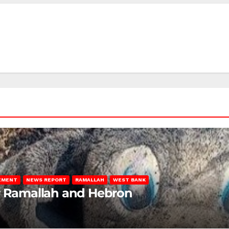
LEMENT
NEWS REPORT
RAMALLAH
WEST BANK
ar Ramallah and Hebron