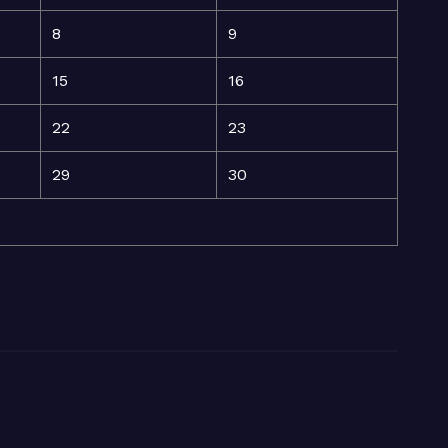
8
9
15
16
22
23
29
30