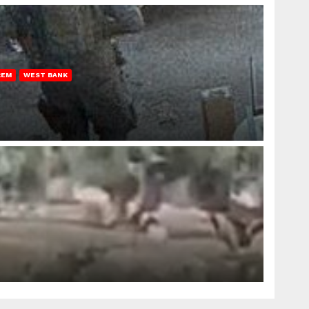
REM
WEST BANK