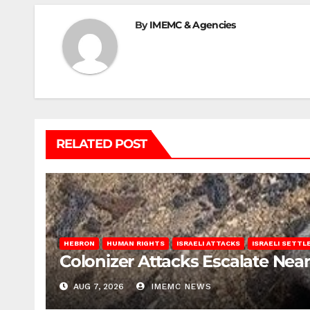
By
IMEMC & Agencies
RELATED POST
HEBRON
HUMAN RIGHTS
ISRAELI ATTACKS
ISRAELI SETT
Colonizer Attacks Escalate Ne
AUG 7, 2026
IMEMC NEWS