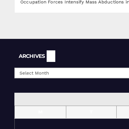
Occupation Forces Intensify Mass Abductions i
Archives
ARCHIVES
M
T