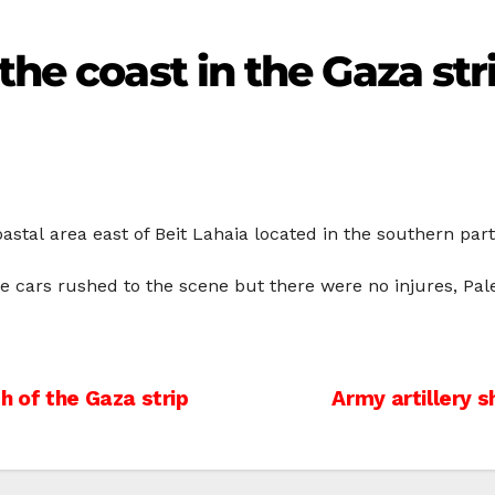
the coast in the Gaza str
astal area east of Beit Lahaia located in the southern part
 cars rushed to the scene but there were no injures, Pale
h of the Gaza strip
Army artillery s