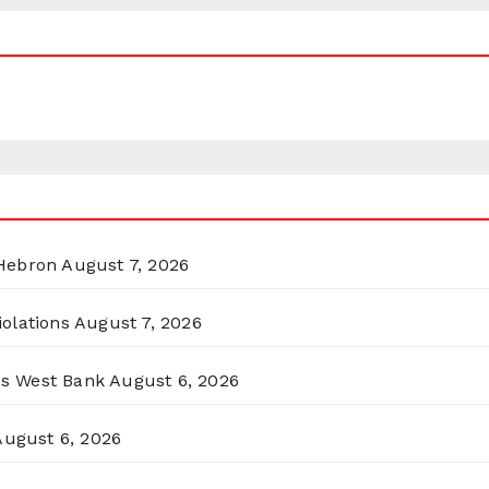
 Hebron
August 7, 2026
olations
August 7, 2026
ss West Bank
August 6, 2026
August 6, 2026