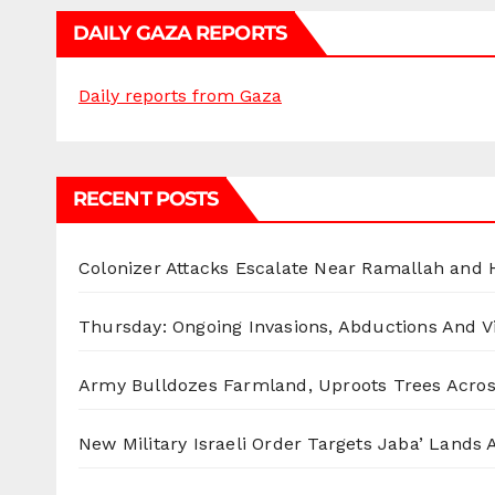
DAILY GAZA REPORTS
Daily reports from Gaza
RECENT POSTS
Colonizer Attacks Escalate Near Ramallah and
Thursday: Ongoing Invasions, Abductions And Vi
Army Bulldozes Farmland, Uproots Trees Acro
New Military Israeli Order Targets Jaba’ Lands