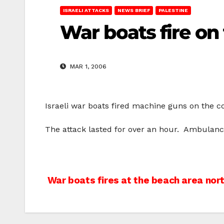
ISRAELI ATTACKS
NEWS BRIEF
PALESTINE
War boats fire on 
MAR 1, 2006
Israeli war boats fired machine guns on the co
The attack lasted for over an hour. Ambulance
Post
War boats fires at the beach area nort
navigation