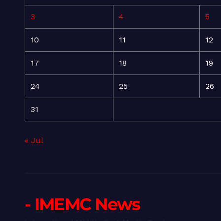
3
4
5
10
11
12
17
18
19
24
25
26
31
« Jul
- IMEMC News