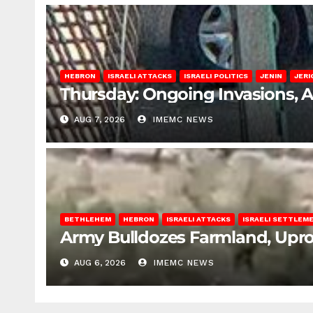
HEBRON
ISRAELI ATTACKS
ISRAELI POLITICS
JENIN
JERI
Thursday: Ongoing Invasions, 
AUG 7, 2026
IMEMC NEWS
BETHLEHEM
HEBRON
ISRAELI ATTACKS
ISRAELI SETTLEM
Army Bulldozes Farmland, Upro
AUG 6, 2026
IMEMC NEWS