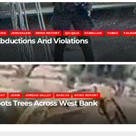
CHO
JERUSALEM
NEWS REPORT
QALQILIA
RAMALLAH
TUBAS
TULKA
Abductions And Violations
ENT
JENIN
JORDAN VALLEY
NABLUS
NEWS REPORT
ots Trees Across West Bank