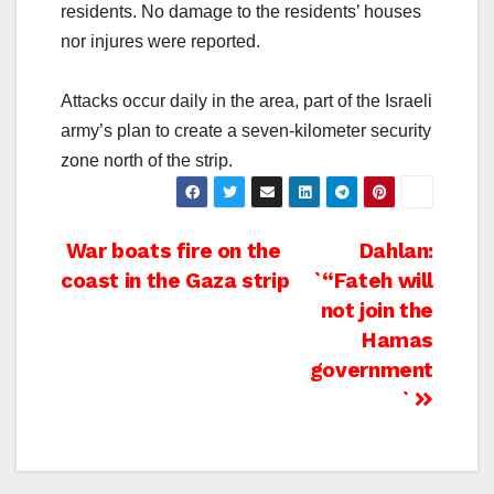
residents. No damage to the residents’ houses
nor injures were reported.
Attacks occur daily in the area, part of the Israeli
army’s plan to create a seven-kilometer security
zone north of the strip.
Post
War boats fire on the
Dahlan:
coast in the Gaza strip
`“Fateh will
navigation
not join the
Hamas
government
`