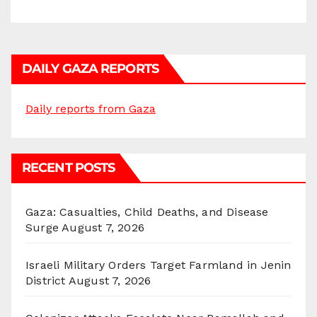
DAILY GAZA REPORTS
Daily reports from Gaza
RECENT POSTS
Gaza: Casualties, Child Deaths, and Disease
Surge
August 7, 2026
Israeli Military Orders Target Farmland in Jenin
District
August 7, 2026