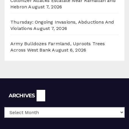
Colonizer Attacks Escalate Near Ramallah and
Hebron
August 7, 2026
Thursday: Ongoing Invasions, Abductions And
Violations
August 7, 2026
Army Bulldozes Farmland, Uproots Trees
Across West Bank
August 6, 2026
Archives
ARCHIVES