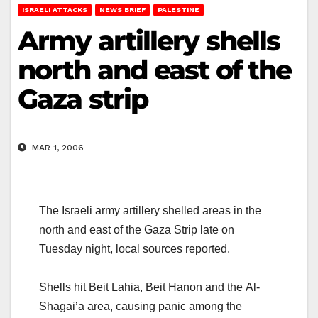
ISRAELI ATTACKS
NEWS BRIEF
PALESTINE
Army artillery shells
north and east of the
Gaza strip
MAR 1, 2006
The Israeli army artillery shelled areas in the
north and east of the Gaza Strip late on
Tuesday night, local sources reported.
Shells hit Beit Lahia, Beit Hanon and the Al-
Shagai’a area, causing panic among the