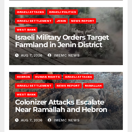
ISRAELI ATTACKS
ISRAELI POLITICS
ISRAELI SETTLEMENT
JENIN
NEWS REPORT
WEST BANK
Israeli Military Orders Target
Farmland in Jenin District
AUG 7, 2026
IMEMC NEWS
HEBRON
HUMAN RIGHTS
ISRAELI ATTACKS
ISRAELI SETTLEMENT
NEWS REPORT
RAMALLAH
WEST BANK
Colonizer Attacks Escalate
Near Ramallah and Hebron
AUG 7, 2026
IMEMC NEWS