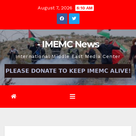
Skip
August 7, 2026
6:10 AM
to
content
- IMEMC News
International Middle East Media Center