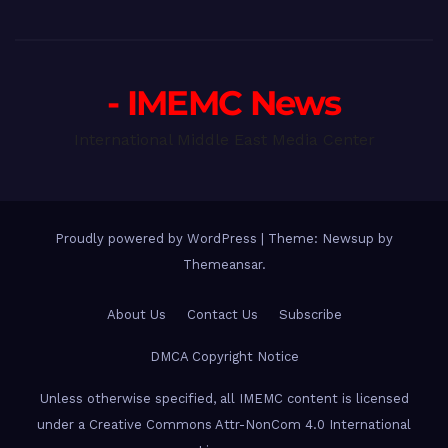
- IMEMC News
International Middle East Media Center
Proudly powered by WordPress
|
Theme: Newsup by
Themeansar
.
About Us
Contact Us
Subscribe
DMCA Copyright Notice
Unless otherwise specified, all IMEMC content is licensed
under a Creative Commons Attr-NonCom 4.0 International