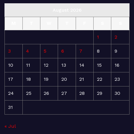
August 2026
M
T
W
T
F
S
S
1
2
3
4
5
6
7
8
9
10
11
12
13
14
15
16
17
18
19
20
21
22
23
24
25
26
27
28
29
30
31
« Jul