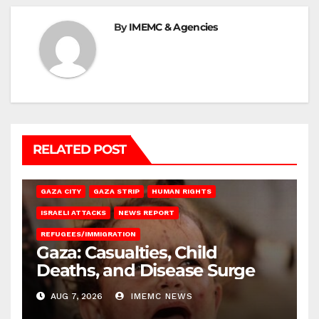
By
IMEMC & Agencies
RELATED POST
GAZA CITY
GAZA STRIP
HUMAN RIGHTS
ISRAELI ATTACKS
NEWS REPORT
REFUGEES/IMMIGRATION
Gaza: Casualties, Child
Deaths, and Disease Surge
AUG 7, 2026
IMEMC NEWS