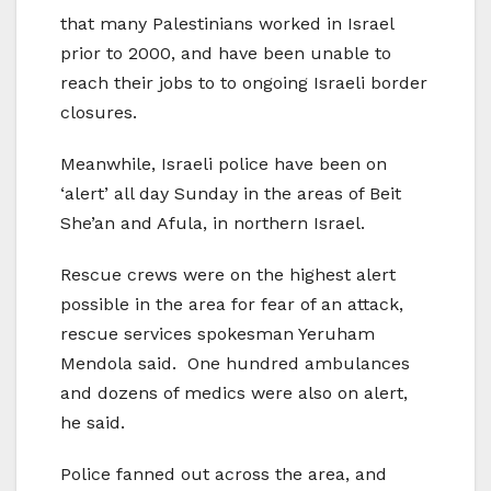
that many Palestinians worked in Israel
prior to 2000, and have been unable to
reach their jobs to to ongoing Israeli border
closures.
Meanwhile, Israeli police have been on
‘alert’ all day Sunday in the areas of Beit
She’an and Afula, in northern Israel.
Rescue crews were on the highest alert
possible in the area for fear of an attack,
rescue services spokesman Yeruham
Mendola said. One hundred ambulances
and dozens of medics were also on alert,
he said.
Police fanned out across the area, and