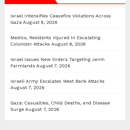
Israel Intensifies Ceasefire Violations Across
Gaza
August 8, 2026
Medics, Residents Injured In Escalating
Colonizer Attacks
August 8, 2026
Israel Issues New Orders Targeting Jenin
Farmlands
August 7, 2026
Israeli Army Escalates West Bank Attacks
August 7, 2026
Gaza: Casualties, Child Deaths, and Disease
Surge
August 7, 2026