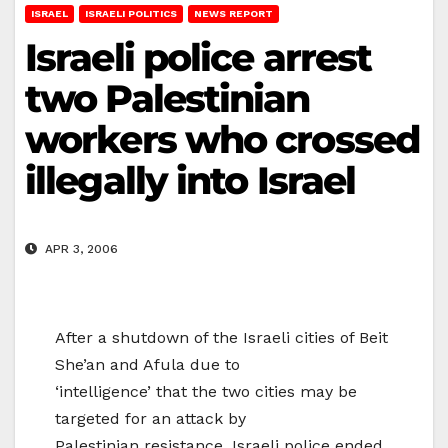
ISRAEL
ISRAELI POLITICS
NEWS REPORT
Israeli police arrest
two Palestinian
workers who crossed
illegally into Israel
APR 3, 2006
After a shutdown of the Israeli cities of Beit
She’an and Afula due to
‘intelligence’ that the two cities may be
targeted for an attack by
Palestinian resistance, Israeli police ended