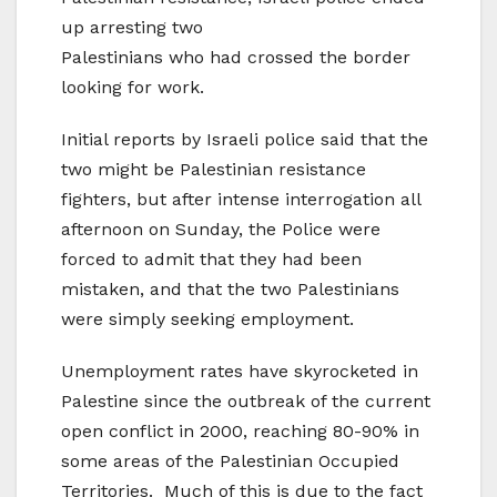
up arresting two
Palestinians who had crossed the border
looking for work.
Initial reports by Israeli police said that the
two might be Palestinian resistance
fighters, but after intense interrogation all
afternoon on Sunday, the Police were
forced to admit that they had been
mistaken, and that the two Palestinians
were simply seeking employment.
Unemployment rates have skyrocketed in
Palestine since the outbreak of the current
open conflict in 2000, reaching 80-90% in
some areas of the Palestinian Occupied
Territories. Much of this is due to the fact