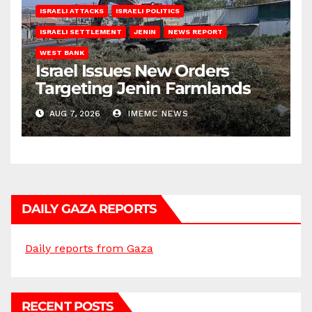
ISRAELI ATTACKS
ISRAELI POLITICS
ISRAELI SETTLEMENT
JENIN
NEWS REPORT
WEST BANK
Israel Issues New Orders
Targeting Jenin Farmlands
AUG 7, 2026
IMEMC NEWS
DAILY GAZA REPORTS
Daily reports from Gaza
RECENT POSTS