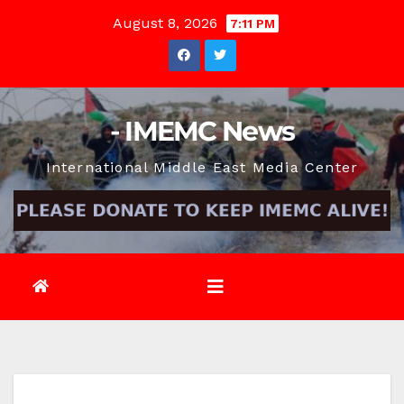
Skip
August 8, 2026
7:11 PM
to
content
- IMEMC News
International Middle East Media Center