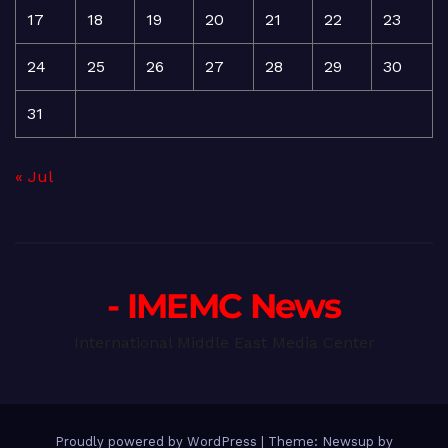
17
18
19
20
21
22
23
24
25
26
27
28
29
30
31
« Jul
- IMEMC News
International Middle East Media Center
Proudly powered by WordPress
|
Theme: Newsup by