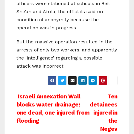
officers were stationed at schools in Beit
She’an and Afula, the officials said on
condition of anonymity because the
operation was in progress.
But the massive operation resulted in the
arrests of only two workers, and apparently
the ‘intelligence’ regarding a possible
attack was incorrect.
Post
Israeli Annexation Wall
Ten
blocks water drainage;
detainees
navigation
one dead, one injured from
injured in
flooding
the
Negev