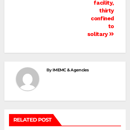
facility,
thirty
confined
to
solitary
By
IMEMC & Agencies
RELATED POST
BEIT LAHIA
DEIR AL-BALAH
GAZA CITY
GAZA SIEGE