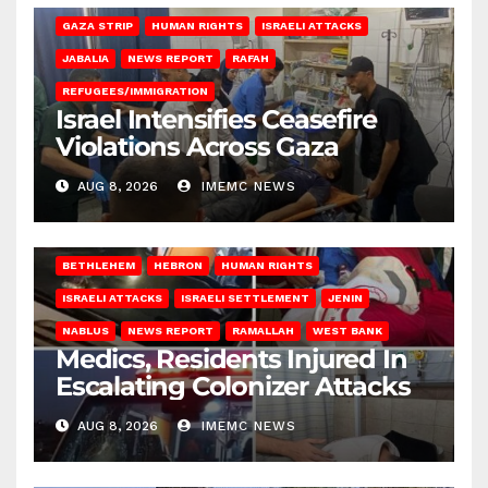
GAZA STRIP
HUMAN RIGHTS
ISRAELI ATTACKS
JABALIA
NEWS REPORT
RAFAH
REFUGEES/IMMIGRATION
Israel Intensifies Ceasefire
Violations Across Gaza
AUG 8, 2026
IMEMC NEWS
BETHLEHEM
HEBRON
HUMAN RIGHTS
ISRAELI ATTACKS
ISRAELI SETTLEMENT
JENIN
NABLUS
NEWS REPORT
RAMALLAH
WEST BANK
Medics, Residents Injured In
Escalating Colonizer Attacks
AUG 8, 2026
IMEMC NEWS