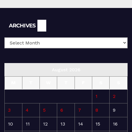
Archives
ARCHIVES
August 2026
M
T
W
T
F
S
S
1
2
3
4
5
6
7
8
9
10
11
12
13
14
15
16