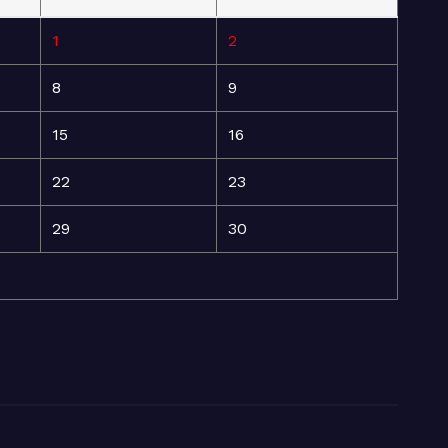
1
2
8
9
15
16
22
23
29
30