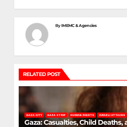
By
IMEMC & Agencies
RELATED POST
GAZA CITY
GAZA STRIP
HUMAN RIGHTS
ISRAELI ATTACKS
Gaza: Casualties, Child Deaths,