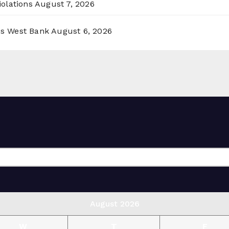
olations
August 7, 2026
ss West Bank
August 6, 2026
August 2026
W
T
F