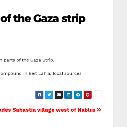
 of the Gaza strip
 parts of the Gaza Strip.
 compound in Beit Lahia, local sources
ades Sabastia village west of Nablus