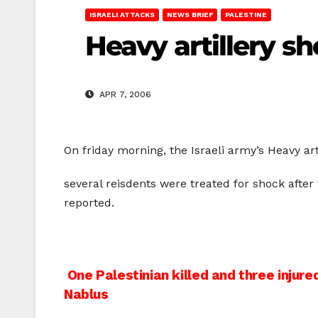
ISRAELI ATTACKS
NEWS BRIEF
PALESTINE
Heavy artillery sh
APR 7, 2006
On friday morning, the Israeli army’s Heavy ar
several reisdents were treated for shock after 
reported.
Post
One Palestinian killed and three injured 
Nablus
navigation