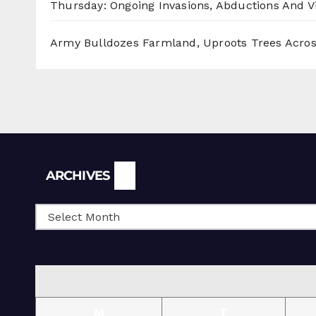
Thursday: Ongoing Invasions, Abductions And Vi
Army Bulldozes Farmland, Uproots Trees Acro
Archives
ARCHIVES
M
T