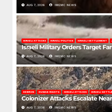
AUG 7, 2026
IMEMC NEWS
ISRAELI ATTACKS
ISRAELI POLITICS
ISRAELI SETTLEMENT
Israeli Military Orders Target Fa
AUG 7, 2026
IMEMC NEWS
HEBRON
HUMAN RIGHTS
ISRAELI ATTACKS
ISRAELI SETT
Colonizer Attacks Escalate Ne
AUG 7, 2026
IMEMC NEWS