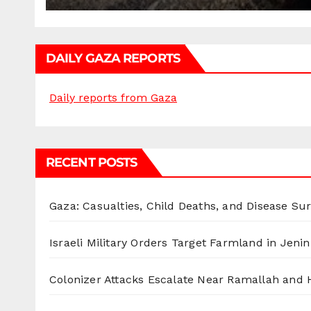
DAILY GAZA REPORTS
Daily reports from Gaza
RECENT POSTS
Gaza: Casualties, Child Deaths, and Disease Su
Israeli Military Orders Target Farmland in Jenin 
Colonizer Attacks Escalate Near Ramallah and