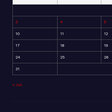
3
4
5
10
11
12
17
18
19
24
25
26
31
« Jul