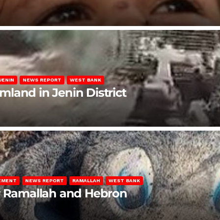
JENIN
NEWS REPORT
WEST BANK
rmland in Jenin District
LEMENT
NEWS REPORT
RAMALLAH
WEST BANK
ar Ramallah and Hebron