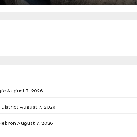
rge
August 7, 2026
District
August 7, 2026
 Hebron
August 7, 2026