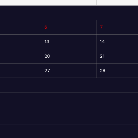
6
7
13
14
20
21
27
28