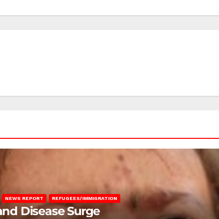
NEWS REPORT
REFUGEES/IMMIGRATION
 and Disease Surge