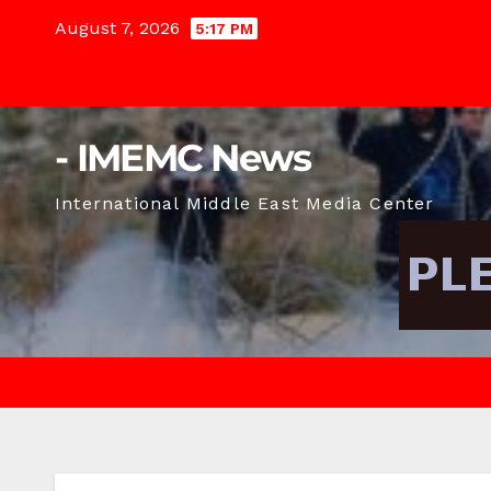
Skip
August 7, 2026
5:17 PM
to
content
- IMEMC News
International Middle East Media Center