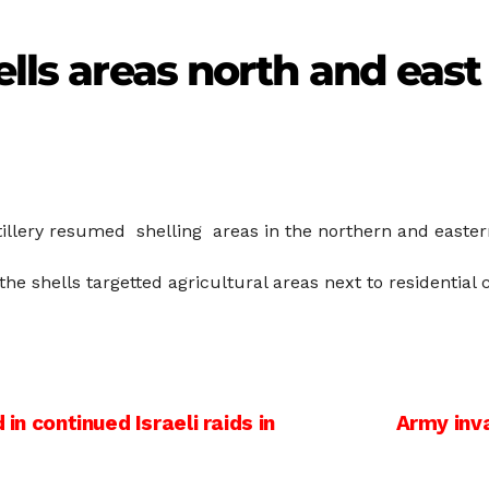
ells areas north and east
tillery resumed shelling areas in the northern and eastern
the shells targetted agricultural areas next to residential
in continued Israeli raids in
Army inv