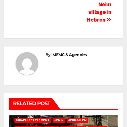
Neim
village in
Hebron
By
IMEMC & Agencies
RELATED POST
BETHLEHEM
HEBRON
ISRAELI ATTACKS
ISRAELI SETTLEMENT
JENIN
JERUSALEM