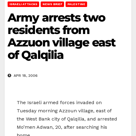
ISRAELI ATTACKS
NEWS BRIEF
PALESTINE
Army arrests two
residents from
Azzuon village east
of Qalqilia
APR 18, 2006
The Israeli armed forces invaded on
Tuesday morning Azzoun village, east of
the West Bank city of Qalqilia, and arrested
Mo’men Adwan, 20, after searching his
home.