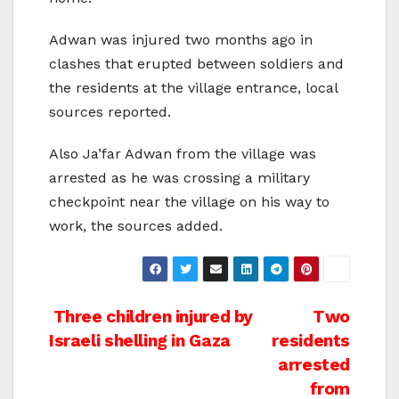
Adwan was injured two months ago in
clashes that erupted between soldiers and
the residents at the village entrance, local
sources reported.
Also Ja’far Adwan from the village was
arrested as he was crossing a military
checkpoint near the village on his way to
work, the sources added.
Post
Three children injured by
Two
Israeli shelling in Gaza
residents
navigation
arrested
from