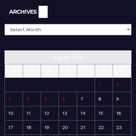
Archives
ARCHIVES
August 2026
M
T
W
T
F
S
S
1
2
3
4
5
6
7
8
9
10
11
12
13
14
15
16
17
18
19
20
21
22
23