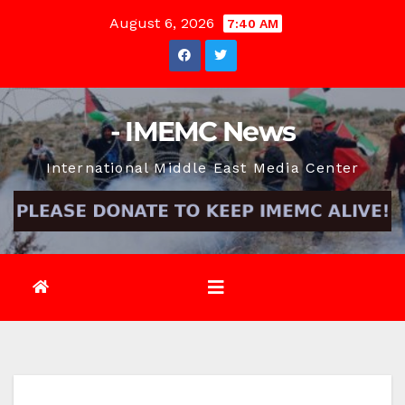
Skip
August 6, 2026
7:40 AM
to
content
- IMEMC News
International Middle East Media Center