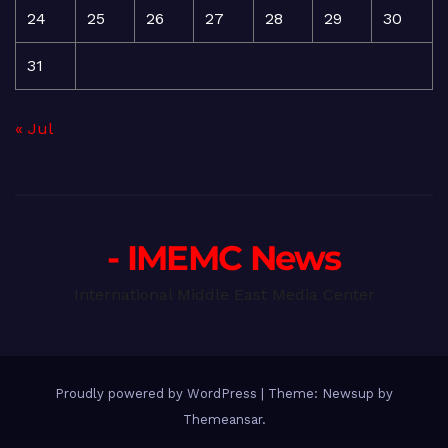
24
25
26
27
28
29
30
31
« Jul
- IMEMC News
International Middle East Media Center
Proudly powered by WordPress
|
Theme: Newsup by
Themeansar
.