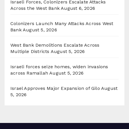
Israeli Forces, Colonizers Escalate Attacks
Across the West Bank
August 6, 2026
Colonizers Launch Many Attacks Across West
Bank
August 5, 2026
West Bank Demolitions Escalate Across
Multiple Districts
August 5, 2026
Israeli forces seize homes, widen invasions
across Ramallah
August 5, 2026
Israel Approves Major Expansion of Gilo
August
5, 2026