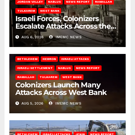
JORDAN VALLEY
NABLUS
NEWS REPORT
RAMALLAH
TULKAREM
WEST BANK
Israeli Forces, Colonizers
Escalate Attacks Across the
West Bank
AUG 6, 2026
IMEMC NEWS
BETHLEHEM
HEBRON
ISRAELI ATTACKS
ISRAELI SETTLEMENT
NABLUS
NEWS REPORT
RAMALLAH
TULKAREM
WEST BANK
Colonizers Launch Many
Attacks Across West Bank
AUG 5, 2026
IMEMC NEWS
BETHLEHEM
ISRAELI ATTACKS
JENIN
NEWS REPORT