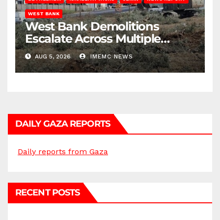
WEST BANK
West Bank Demolitions
Escalate Across Multiple
Districts
AUG 5, 2026
IMEMC NEWS
DAILY GAZA REPORTS
Daily reports from Gaza
RECENT POSTS