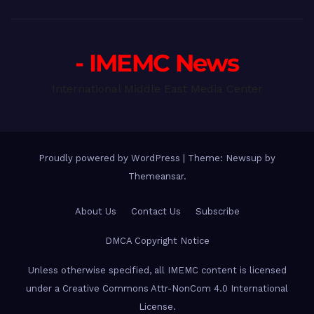
- IMEMC News
International Middle East Media Center
Proudly powered by WordPress
|
Theme: Newsup by
Themeansar
.
About Us
Contact Us
Subscribe
DMCA Copyright Notice
Unless otherwise specified, all IMEMC content is licensed
under a Creative Commons Attr-NonCom 4.0 International
License.