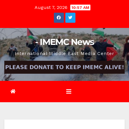
Skip
August 7, 2026
10:57 AM
to
content
- IMEMC News
International Middle East Media Center