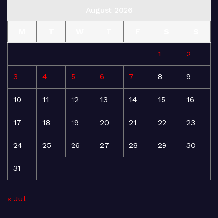
August 2026
M
T
W
T
F
S
S
1
2
3
4
5
6
7
8
9
10
11
12
13
14
15
16
17
18
19
20
21
22
23
24
25
26
27
28
29
30
31
« Jul