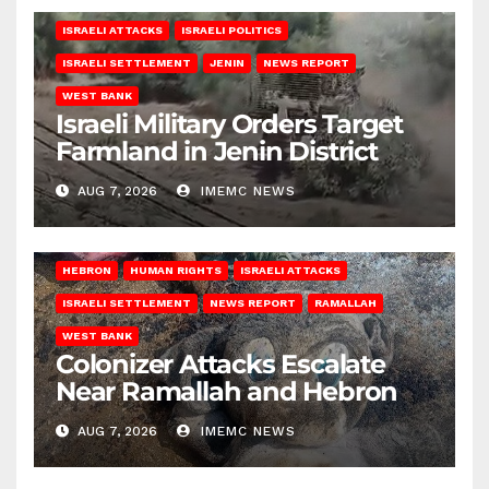
ISRAELI ATTACKS
ISRAELI POLITICS
ISRAELI SETTLEMENT
JENIN
NEWS REPORT
WEST BANK
Israeli Military Orders Target
Farmland in Jenin District
AUG 7, 2026
IMEMC NEWS
HEBRON
HUMAN RIGHTS
ISRAELI ATTACKS
ISRAELI SETTLEMENT
NEWS REPORT
RAMALLAH
WEST BANK
Colonizer Attacks Escalate
Near Ramallah and Hebron
AUG 7, 2026
IMEMC NEWS