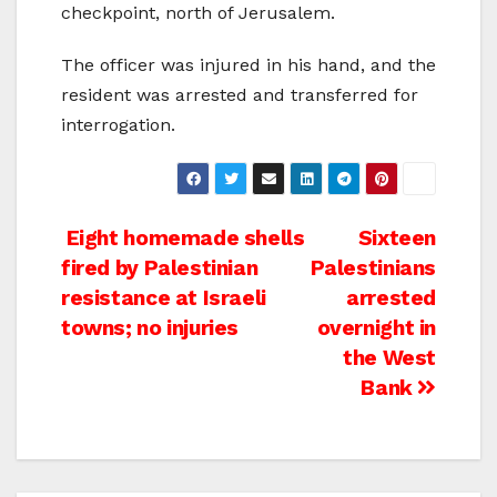
checkpoint, north of Jerusalem.
The officer was injured in his hand, and the
resident was arrested and transferred for
interrogation.
Post
Eight homemade shells
Sixteen
fired by Palestinian
Palestinians
navigation
resistance at Israeli
arrested
towns; no injuries
overnight in
the West
Bank