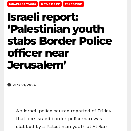
ISRAELI ATTACKS
NEWS BRIEF
PALESTINE
Israeli report:
‘Palestinian youth
stabs Border Police
officer near
Jerusalem’
APR 21, 2006
An Israeli police source reported of Friday
that one Israeli border policeman was
stabbed by a Palestinian youth at Al Ram