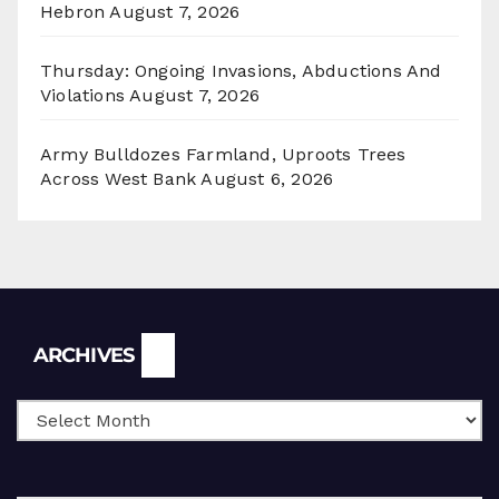
Hebron
August 7, 2026
Thursday: Ongoing Invasions, Abductions And
Violations
August 7, 2026
Army Bulldozes Farmland, Uproots Trees
Across West Bank
August 6, 2026
Archives
ARCHIVES