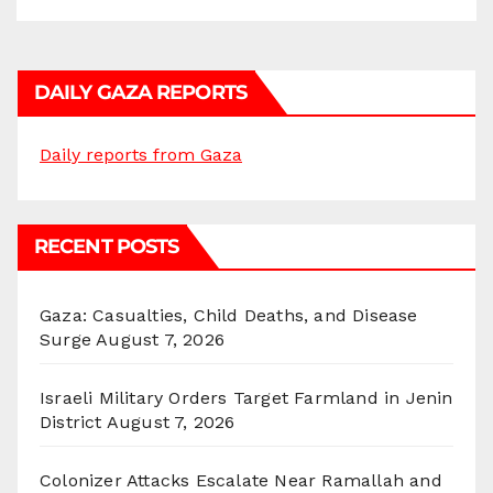
DAILY GAZA REPORTS
Daily reports from Gaza
RECENT POSTS
Gaza: Casualties, Child Deaths, and Disease
Surge
August 7, 2026
Israeli Military Orders Target Farmland in Jenin
District
August 7, 2026
Colonizer Attacks Escalate Near Ramallah and