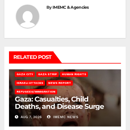
By
IMEMC & Agencies
RELATED POST
GAZA CITY
GAZA STRIP
HUMAN RIGHTS
ISRAELI ATTACKS
NEWS REPORT
REFUGEES/IMMIGRATION
Gaza: Casualties, Child
Deaths, and Disease Surge
AUG 7, 2026
IMEMC NEWS