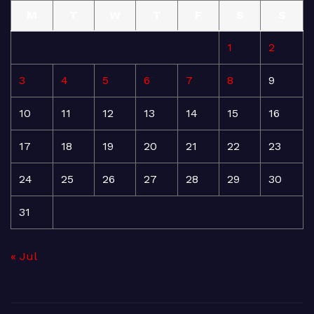
M
T
W
T
F
S
S
1
2
3
4
5
6
7
8
9
10
11
12
13
14
15
16
17
18
19
20
21
22
23
24
25
26
27
28
29
30
31
« Jul