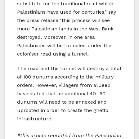
substitute for the traditional road which
Palestinians have used for centuries," say
the press release "this process will see
more Palestinian lands in the West Bank
destroyed. Moreover, in one area
Palestinians will be funneled under the
coloniser road using a tunnel.
The road and the tunnel will destroy a total
of 180 dunums according to the military
orders. However, villagers from al Jeeb
have stated that an additional 40 -50
dunums will need to be annexed and
uprooted in order to create the ghetto
infrastructure.
*this article reprinted from the Palestinian