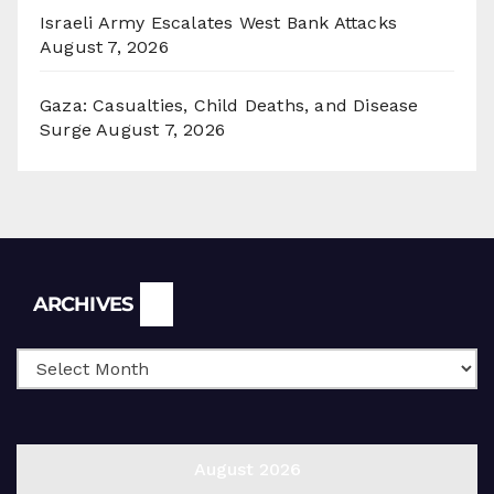
Israeli Army Escalates West Bank Attacks
August 7, 2026
Gaza: Casualties, Child Deaths, and Disease
Surge
August 7, 2026
Archives
ARCHIVES
August 2026