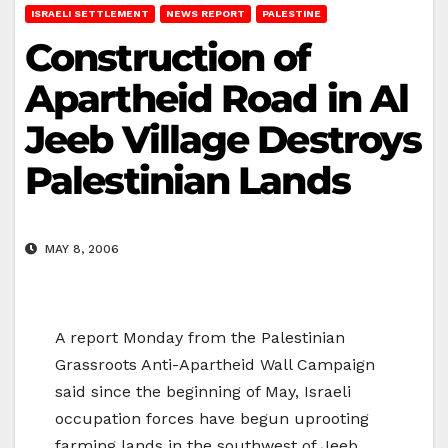
ISRAELI SETTLEMENT
NEWS REPORT
PALESTINE
Construction of
Apartheid Road in Al
Jeeb Village Destroys
Palestinian Lands
MAY 8, 2006
A report Monday from the Palestinian
Grassroots Anti-Apartheid Wall Campaign
said since the beginning of May, Israeli
occupation forces have begun uprooting
farming lands in the southwest of Jeeb