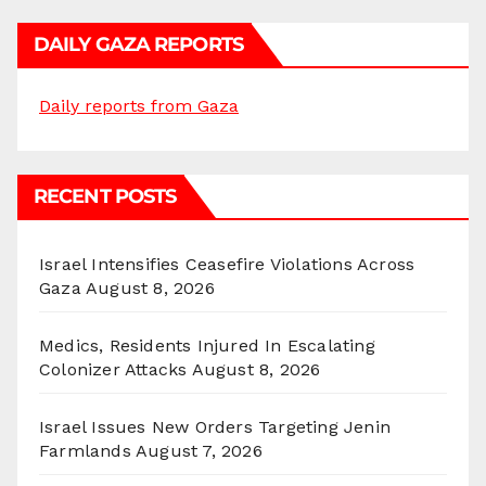
DAILY GAZA REPORTS
Daily reports from Gaza
RECENT POSTS
Israel Intensifies Ceasefire Violations Across
Gaza
August 8, 2026
Medics, Residents Injured In Escalating
Colonizer Attacks
August 8, 2026
Israel Issues New Orders Targeting Jenin
Farmlands
August 7, 2026