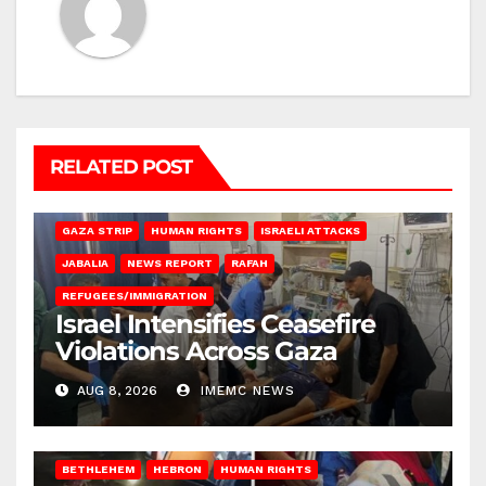
RELATED POST
BEIT LAHIA
DEIR AL-BALAH
GAZA CITY
GAZA SIEGE
GAZA STRIP
HUMAN RIGHTS
ISRAELI ATTACKS
JABALIA
NEWS REPORT
RAFAH
REFUGEES/IMMIGRATION
Israel Intensifies Ceasefire
Violations Across Gaza
AUG 8, 2026
IMEMC NEWS
BETHLEHEM
HEBRON
HUMAN RIGHTS