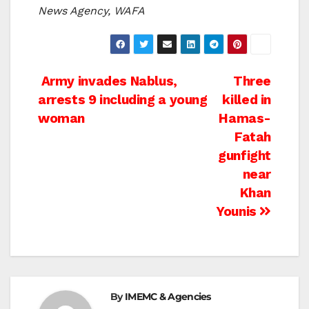
News Agency, WAFA
Post
Army invades Nablus,
Three
arrests 9 including a young
killed in
navigation
woman
Hamas-
Fatah
gunfight
near
Khan
Younis
By
IMEMC & Agencies