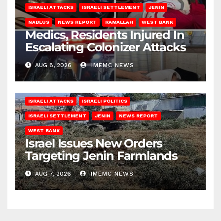
ISRAELI ATTACKS
ISRAELI SETTLEMENT
JENIN
NABLUS
NEWS REPORT
RAMALLAH
WEST BANK
Medics, Residents Injured In
Escalating Colonizer Attacks
AUG 8, 2026
IMEMC NEWS
ISRAELI ATTACKS
ISRAELI POLITICS
ISRAELI SETTLEMENT
JENIN
NEWS REPORT
WEST BANK
Israel Issues New Orders
Targeting Jenin Farmlands
AUG 7, 2026
IMEMC NEWS