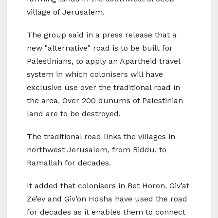
village of Jerusalem.
The group said in a press release that a
new "alternative" road is to be built for
Palestinians, to apply an Apartheid travel
system in which colonisers will have
exclusive use over the traditional road in
the area. Over 200 dunums of Palestinian
land are to be destroyed.
The traditional road links the villages in
northwest Jerusalem, from Biddu, to
Ramallah for decades.
It added that colonisers in Bet Horon, Giv’at
Ze’ev and Giv’on Hdsha have used the road
for decades as it enables them to connect