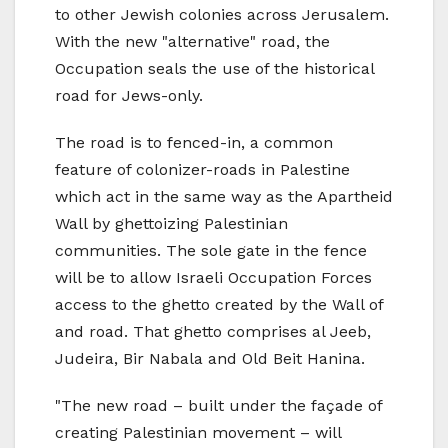
to other Jewish colonies across Jerusalem.
With the new "alternative" road, the
Occupation seals the use of the historical
road for Jews-only.
The road is to fenced-in, a common
feature of colonizer-roads in Palestine
which act in the same way as the Apartheid
Wall by ghettoizing Palestinian
communities. The sole gate in the fence
will be to allow Israeli Occupation Forces
access to the ghetto created by the Wall of
and road. That ghetto comprises al Jeeb,
Judeira, Bir Nabala and Old Beit Hanina.
"The new road – built under the façade of
creating Palestinian movement – will