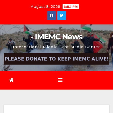
Skip
August 8, 2026
8:52 PM
to
content
- IMEMC News
International Middle East Media Center