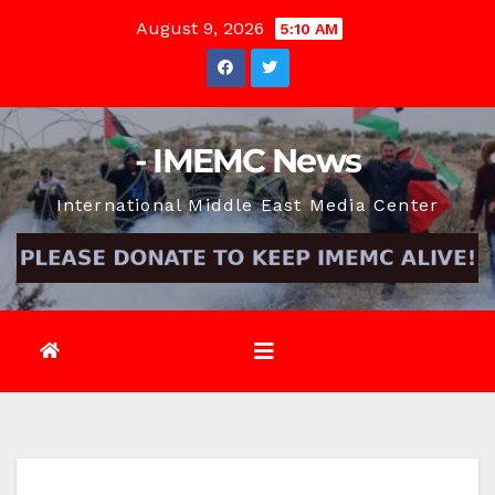
Skip
August 9, 2026
5:10 AM
to
content
- IMEMC News
International Middle East Media Center