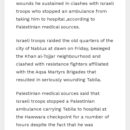
wounds he sustained in clashes with Israeli
troops who stopped an ambulance from
taking him to hospital ,according to
Palestinian medical sources.
Israeli troops raided the old quarters of the
city of Nablus at dawn on Friday, besieged
the Khan al-Tojjar neighbourhood and
clashed with resistance fighters affiliated
with the Aqsa Martyrs Brigades that
resulted in seriously wounding Tabila.
Palestinian medical sources said that
Israeli troops stopped a Palestinian
ambulance carrying Tabila to hospital at
the Hawwara checkpoint for a number of
hours despite the fact that he was