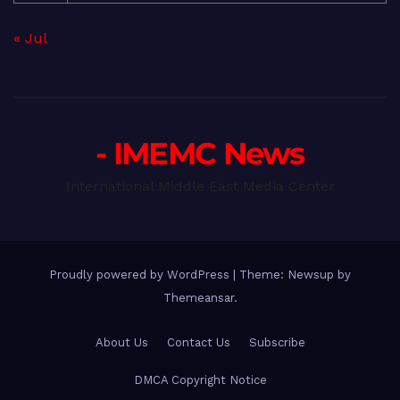
« Jul
- IMEMC News
International Middle East Media Center
Proudly powered by WordPress
|
Theme: Newsup by
Themeansar
.
About Us
Contact Us
Subscribe
DMCA Copyright Notice