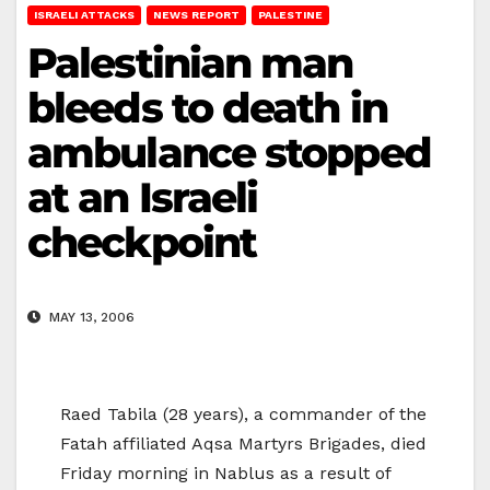
ISRAELI ATTACKS
NEWS REPORT
PALESTINE
Palestinian man
bleeds to death in
ambulance stopped
at an Israeli
checkpoint
MAY 13, 2006
Raed Tabila (28 years), a commander of the
Fatah affiliated Aqsa Martyrs Brigades, died
Friday morning in Nablus as a result of