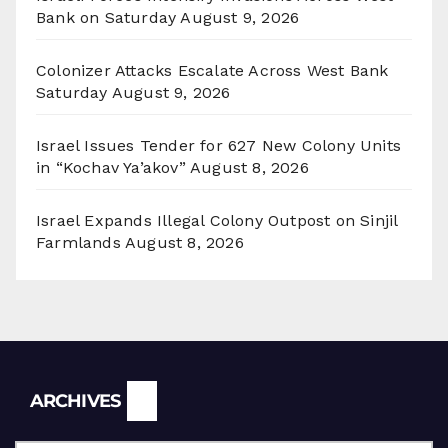
Bank on Saturday
August 9, 2026
Colonizer Attacks Escalate Across West Bank
Saturday
August 9, 2026
Israel Issues Tender for 627 New Colony Units
in “Kochav Ya’akov”
August 8, 2026
Israel Expands Illegal Colony Outpost on Sinjil
Farmlands
August 8, 2026
Archives
ARCHIVES