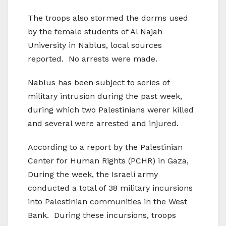
The troops also stormed the dorms used
by the female students of Al Najah
University in
Nablus
, local sources
reported.
No arrests were made.
Nablus has been subject to series of
military intrusion during the past week,
during which two Palestinians werer killed
and several were arrested and injured.
According to a report by the
Palestinian
Center
for Human Rights (PCHR) in
Gaza
,
During the week, the Israeli army
conducted a total of 38 military incursions
into Palestinian communities in the
West
Bank
.
During these incursions, troops