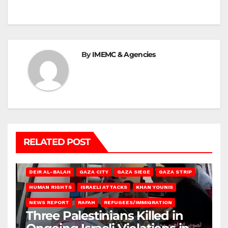
By
IMEMC & Agencies
RELATED POST
DEIR AL-BALAH
GAZA CITY
GAZA SIEGE
GAZA STRIP
HUMAN RIGHTS
ISRAELI ATTACKS
KHAN YOUNIS
NEWS REPORT
RAFAH
REFUGEES/IMMIGRATION
Three Palestinians Killed in