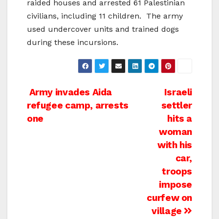
raided houses and arrested 61 Palestinian
civilians, including 11 children.
The army
used undercover units and trained dogs
during these incursions.
Post
Army invades Aida
Israeli
refugee camp, arrests
settler
navigation
one
hits a
woman
with his
car,
troops
impose
curfew on
village