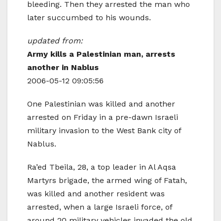
bleeding. Then they arrested the man who
later succumbed to his wounds.
updated from:
Army kills a Palestinian man, arrests
another in Nablus
2006-05-12 09:05:56
One Palestinian was killed and another
arrested on Friday in a pre-dawn Israeli
military invasion to the West Bank city of
Nablus
.
Ra’ed Tbeila, 28, a top leader in Al Aqsa
Martyrs brigade, the armed wing of Fatah,
was killed and another resident was
arrested, when a large Israeli force, of
around 20 military vehicles invaded the old