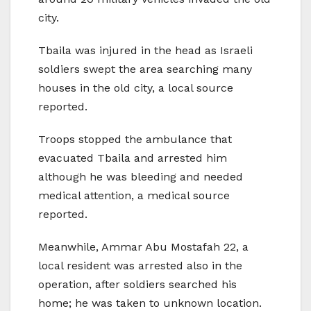
city.
Tbaila was injured in the head as Israeli
soldiers swept the area searching many
houses in the old city, a local source
reported.
Troops stopped the ambulance that
evacuated Tbaila and arrested him
although he was bleeding and needed
medical attention, a medical source
reported.
Meanwhile, Ammar Abu Mostafah 22, a
local resident was arrested also in the
operation, after soldiers searched his
home; he was taken to unknown location.