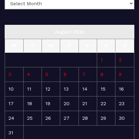
August 2026
M
T
W
T
F
S
S
1
2
3
4
5
6
7
8
9
10
11
12
13
14
15
16
17
18
19
20
21
22
23
24
25
26
27
28
29
30
31