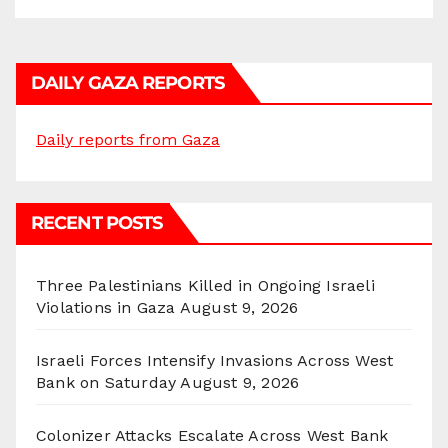
DAILY GAZA REPORTS
Daily reports from Gaza
RECENT POSTS
Three Palestinians Killed in Ongoing Israeli
Violations in Gaza
August 9, 2026
Israeli Forces Intensify Invasions Across West
Bank on Saturday
August 9, 2026
Colonizer Attacks Escalate Across West Bank