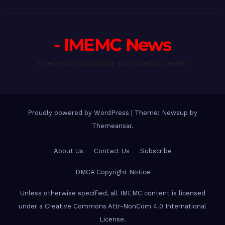
- IMEMC News
International Middle East Media Center
Proudly powered by WordPress
|
Theme: Newsup by
Themeansar
.
About Us
Contact Us
Subscribe
DMCA Copyright Notice
Unless otherwise specified, all IMEMC content is licensed
under a Creative Commons Attr-NonCom 4.0 International
License.