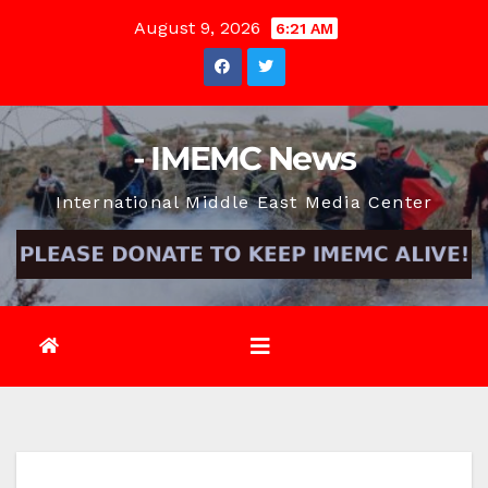
Skip
August 9, 2026
6:21 AM
to
content
- IMEMC News
International Middle East Media Center