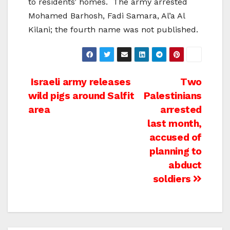
to residents’ homes. The army arrested
Mohamed Barhosh, Fadi Samara, Al’a Al
Kilani; the fourth name was not published.
Post
Israeli army releases
Two
wild pigs around Salfit
Palestinians
navigation
area
arrested
last month,
accused of
planning to
abduct
soldiers