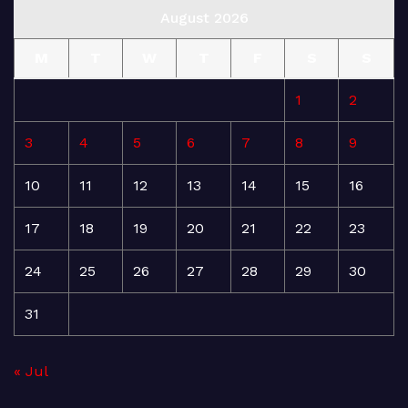
August 2026
M
T
W
T
F
S
S
1
2
3
4
5
6
7
8
9
10
11
12
13
14
15
16
17
18
19
20
21
22
23
24
25
26
27
28
29
30
31
« Jul