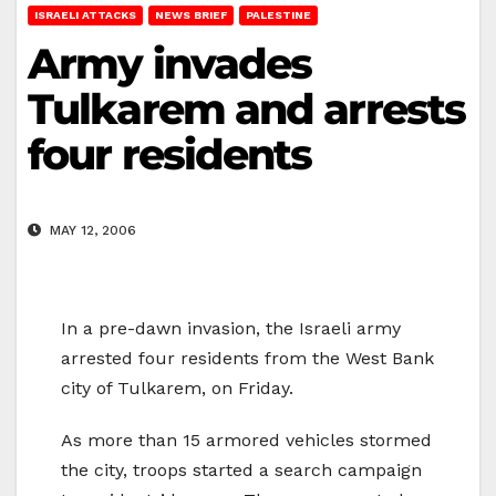
ISRAELI ATTACKS
NEWS BRIEF
PALESTINE
Army invades
Tulkarem and arrests
four residents
MAY 12, 2006
In a pre-dawn invasion, the Israeli army
arrested four residents from the West Bank
city of Tulkarem, on Friday.
As more than 15 armored vehicles stormed
the city, troops started a search campaign