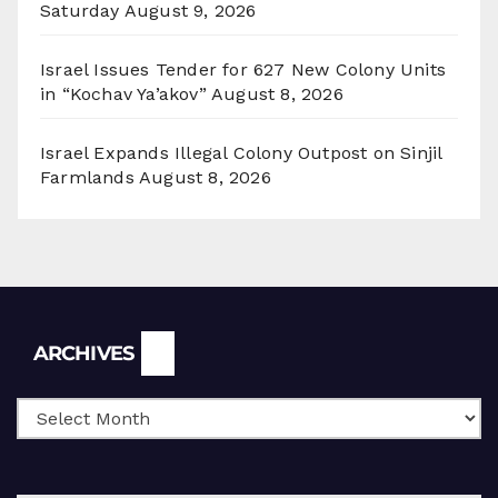
Saturday
August 9, 2026
Israel Issues Tender for 627 New Colony Units
in “Kochav Ya’akov”
August 8, 2026
Israel Expands Illegal Colony Outpost on Sinjil
Farmlands
August 8, 2026
Archives
ARCHIVES