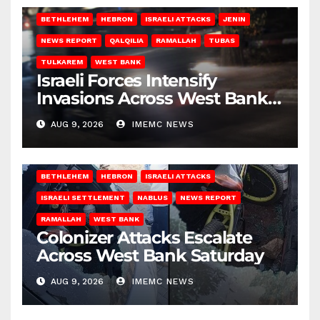
BETHLEHEM
HEBRON
ISRAELI ATTACKS
JENIN
NEWS REPORT
QALQILIA
RAMALLAH
TUBAS
TULKAREM
WEST BANK
Israeli Forces Intensify
Invasions Across West Bank
on Saturday
AUG 9, 2026
IMEMC NEWS
BETHLEHEM
HEBRON
ISRAELI ATTACKS
ISRAELI SETTLEMENT
NABLUS
NEWS REPORT
RAMALLAH
WEST BANK
Colonizer Attacks Escalate
Across West Bank Saturday
AUG 9, 2026
IMEMC NEWS