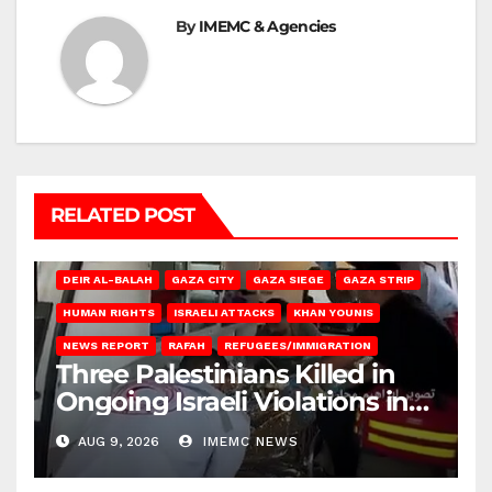
By
IMEMC & Agencies
RELATED POST
DEIR AL-BALAH
GAZA CITY
GAZA SIEGE
GAZA STRIP
HUMAN RIGHTS
ISRAELI ATTACKS
KHAN YOUNIS
NEWS REPORT
RAFAH
REFUGEES/IMMIGRATION
Three Palestinians Killed in
Ongoing Israeli Violations in
Gaza
AUG 9, 2026
IMEMC NEWS