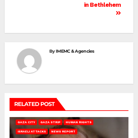
in Bethlehem
By
IMEMC & Agencies
RELATED POST
GAZA CITY
GAZA STRIP
HUMAN RIGHTS
ISRAELI ATTACKS
NEWS REPORT