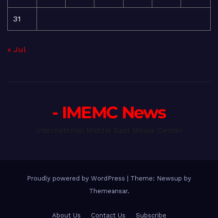
31
« Jul
- IMEMC News
International Middle East Media Center
Proudly powered by WordPress
|
Theme: Newsup by
Themeansar
.
About Us
Contact Us
Subscribe