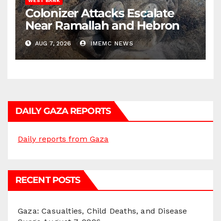
WEST BANK
Colonizer Attacks Escalate
Near Ramallah and Hebron
AUG 7, 2026
IMEMC NEWS
DAILY GAZA REPORTS
Daily reports from Gaza
RECENT POSTS
Gaza: Casualties, Child Deaths, and Disease