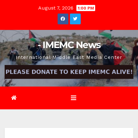
Skip
August 7, 2026
1:00 PM
to
content
- IMEMC News
International Middle East Media Center