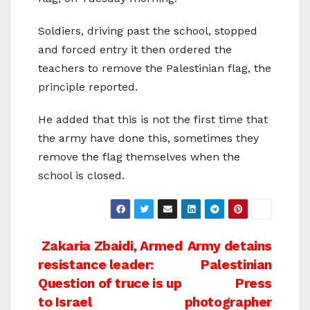
Soldiers, driving past the school, stopped
and forced entry it then ordered the
teachers to remove the Palestinian flag, the
principle reported.
He added that this is not the first time that
the army have done this, sometimes they
remove the flag themselves when the
school is closed.
Post
Zakaria Zbaidi, Armed
Army detains
resistance leader:
Palestinian
navigation
Question of truce is up
Press
to Israel
photographer