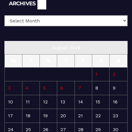
Archives
ARCHIVES
August 2026
M
T
W
T
F
S
S
1
2
3
4
5
6
7
8
9
10
11
12
13
14
15
16
17
18
19
20
21
22
23
24
25
26
27
28
29
30