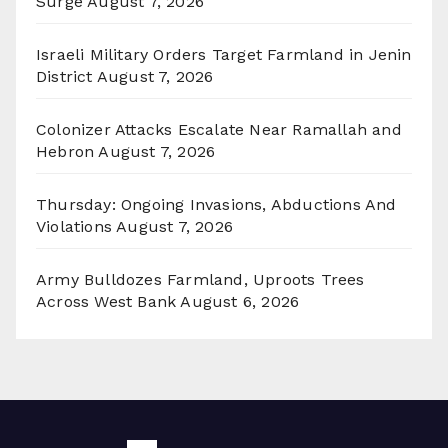
Surge
August 7, 2026
Israeli Military Orders Target Farmland in Jenin
District
August 7, 2026
Colonizer Attacks Escalate Near Ramallah and
Hebron
August 7, 2026
Thursday: Ongoing Invasions, Abductions And
Violations
August 7, 2026
Army Bulldozes Farmland, Uproots Trees
Across West Bank
August 6, 2026