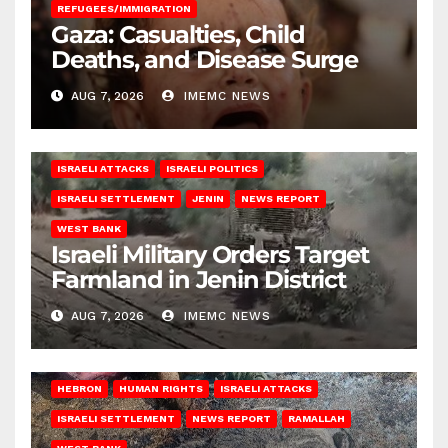
REFUGEES/IMMIGRATION
Gaza: Casualties, Child
Deaths, and Disease Surge
AUG 7, 2026
IMEMC NEWS
ISRAELI ATTACKS
ISRAELI POLITICS
ISRAELI SETTLEMENT
JENIN
NEWS REPORT
WEST BANK
Israeli Military Orders Target
Farmland in Jenin District
AUG 7, 2026
IMEMC NEWS
HEBRON
HUMAN RIGHTS
ISRAELI ATTACKS
ISRAELI SETTLEMENT
NEWS REPORT
RAMALLAH