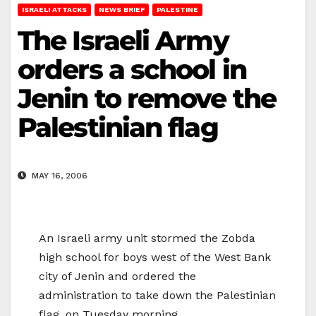
ISRAELI ATTACKS
NEWS BRIEF
PALESTINE
The Israeli Army
orders a school in
Jenin to remove the
Palestinian flag
MAY 16, 2006
An Israeli army unit stormed the Zobda
high school for boys west of the West Bank
city of Jenin and ordered the
administration to take down the Palestinian
flag, on Tuesday morning.