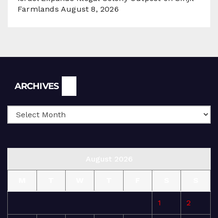
Farmlands
August 8, 2026
Archives
ARCHIVES
August 2026
M
T
W
T
F
S
S
1
2