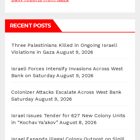
RECENT POSTS
Three Palestinians Killed in Ongoing Israeli
Violations in Gaza
August 9, 2026
Israeli Forces Intensify Invasions Across West
Bank on Saturday
August 9, 2026
Colonizer Attacks Escalate Across West Bank
Saturday
August 9, 2026
Israel Issues Tender for 627 New Colony Units
in “Kochav Ya’akov”
August 8, 2026
Israel Expands Illegal Colony Outpost on Sinjil