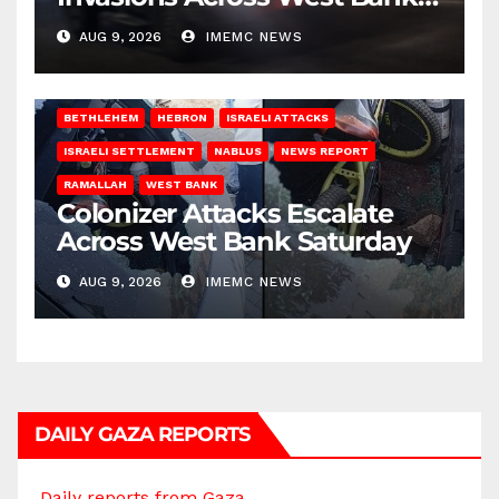
on Saturday
AUG 9, 2026
IMEMC NEWS
BETHLEHEM
HEBRON
ISRAELI ATTACKS
ISRAELI SETTLEMENT
NABLUS
NEWS REPORT
RAMALLAH
WEST BANK
Colonizer Attacks Escalate
Across West Bank Saturday
AUG 9, 2026
IMEMC NEWS
DAILY GAZA REPORTS
Daily reports from Gaza