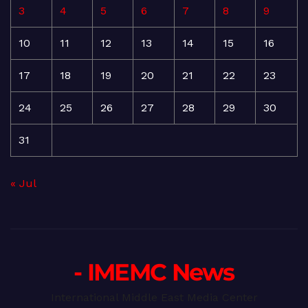
3
4
5
6
7
8
9
10
11
12
13
14
15
16
17
18
19
20
21
22
23
24
25
26
27
28
29
30
31
« Jul
- IMEMC News
International Middle East Media Center