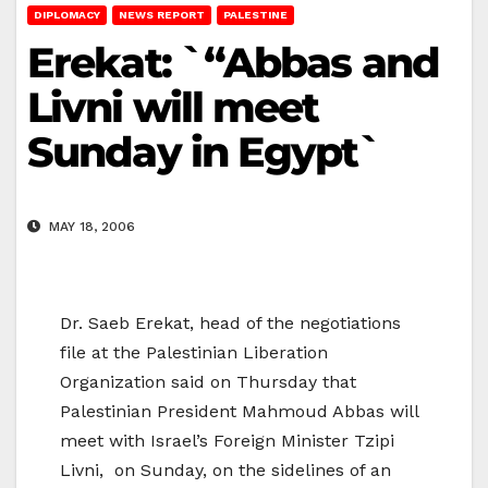
DIPLOMACY
NEWS REPORT
PALESTINE
Erekat: `“Abbas and
Livni will meet
Sunday in Egypt`
MAY 18, 2006
Dr. Saeb Erekat, head of the negotiations
file at the Palestinian Liberation
Organization said on Thursday that
Palestinian President Mahmoud Abbas will
meet with Israel’s Foreign Minister Tzipi
Livni, on Sunday, on the sidelines of an