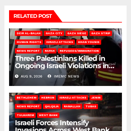
RELATED POST
DEIR AL-BALAH
GAZA CITY
GAZA SIEGE
GAZA STRIP
HUMAN RIGHTS
ISRAELI ATTACKS
KHAN YOUNIS
NEWS REPORT
RAFAH
REFUGEES/IMMIGRATION
Three Palestinians Killed in
Ongoing Israeli Violations in
Gaza
AUG 9, 2026
IMEMC NEWS
BETHLEHEM
HEBRON
ISRAELI ATTACKS
JENIN
NEWS REPORT
QALQILIA
RAMALLAH
TUBAS
TULKAREM
WEST BANK
Israeli Forces Intensify
Invasions Across West Bank