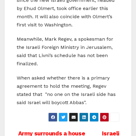
since the new Israeli government, headed
by Ehud Olmert, took office earlier this
month. It will also coincide with Olmert’s
first visit to Washington.
Meanwhile, Mark Regev, a spokesman for
the Israeli Foreign Ministry in Jerusalem,
said that Livni’s schedule has not been
finalized.
When asked whether there is a primary
agreement to hold the meeting, Regev
stated that "no one on the Israeli side has
said Israel will boycott Abbas".
Post
Army surrounds a house
Israeli