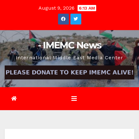
Skip
August 9, 2026
6:13 AM
to
content
- IMEMC News
International Middle East Media Center