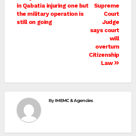
in Qabatia injuring one but
Supreme
navigation
the military operation is
Court
still on going
Judge
says court
will
overturn
Citizenship
Law
By
IMEMC & Agencies