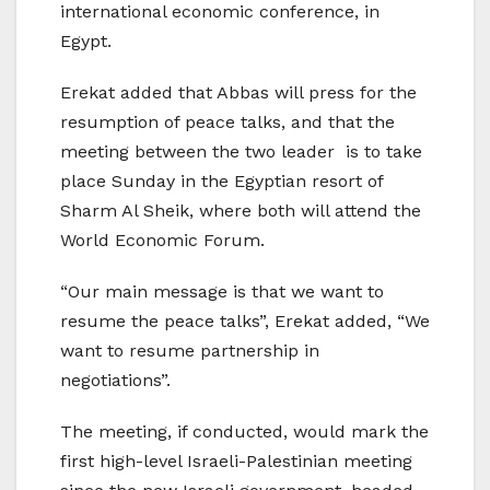
international economic conference, in
Egypt.
Erekat added that Abbas will press for the
resumption of peace talks, and that the
meeting between the two leader is to take
place Sunday in the Egyptian resort of
Sharm Al Sheik, where both will attend the
World Economic Forum.
“Our main message is that we want to
resume the peace talks”, Erekat added, “We
want to resume partnership in
negotiations”.
The meeting, if conducted, would mark the
first high-level Israeli-Palestinian meeting