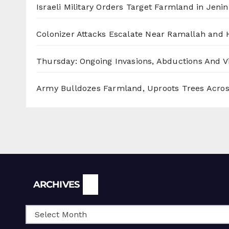
Israeli Military Orders Target Farmland in Jenin 
Colonizer Attacks Escalate Near Ramallah and
Thursday: Ongoing Invasions, Abductions And Vi
Army Bulldozes Farmland, Uproots Trees Acro
Archives
ARCHIVES