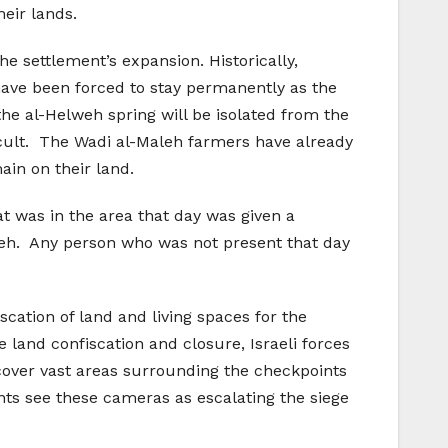
eir lands.
he settlement’s expansion. Historically,
 have been forced to stay permanently as the
he al-Helweh spring will be isolated from the
icult. The Wadi al-Maleh farmers have already
ain on their land.
t was in the area that day was given a
leh. Any person who was not present that day
cation of land and living spaces for the
e land confiscation and closure, Israeli forces
cover vast areas surrounding the checkpoints
ents see these cameras as escalating the siege