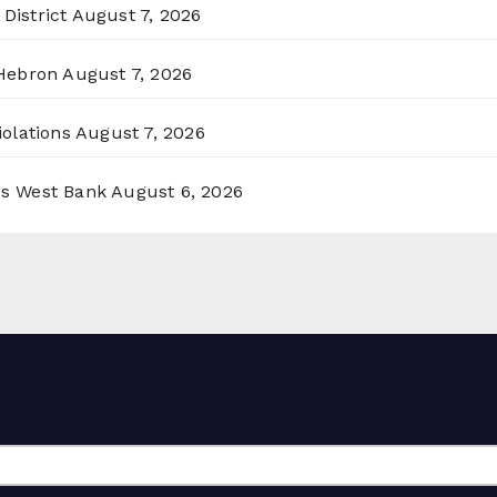
District
August 7, 2026
 Hebron
August 7, 2026
olations
August 7, 2026
ss West Bank
August 6, 2026