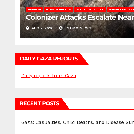
HEBRON
HUMAN RIGHTS
ISRAELI ATTACKS
ISRAELI SETT
Colonizer Attacks Escalate Ne
AUG 7, 2026
IMEMC NEWS
DAILY GAZA REPORTS
Daily reports from Gaza
RECENT POSTS
Gaza: Casualties, Child Deaths, and Disease Su