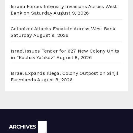
Israeli Forces Intensify Invasions Across West
Bank on Saturday
August 9, 2026
Colonizer Attacks Escalate Across West Bank
Saturday
August 9, 2026
Israel Issues Tender for 627 New Colony Units
in “Kochav Ya’akov”
August 8, 2026
Israel Expands Illegal Colony Outpost on Sinjil
Farmlands
August 8, 2026
Archives
ARCHIVES