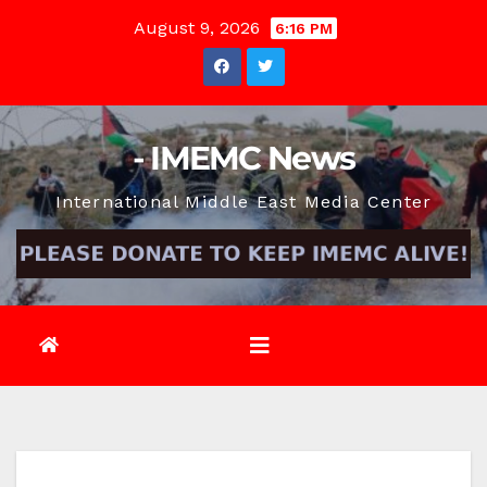
Skip
August 9, 2026
6:16 PM
to
content
- IMEMC News
International Middle East Media Center