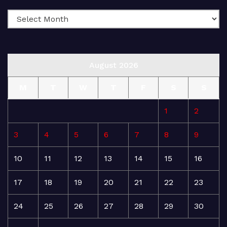
August 2026
M
T
W
T
F
S
S
1
2
3
4
5
6
7
8
9
10
11
12
13
14
15
16
17
18
19
20
21
22
23
24
25
26
27
28
29
30