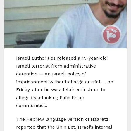
Israeli authorities released a 19-year-old
Israeli terrorist from administrative
detention — an Israeli policy of
imprisonment without charge or trial — on
Friday, after he was detained in June for
allegedly attacking Palestinian
communities.
The Hebrew language version of Haaretz
reported that the Shin Bet, Israel’s internal