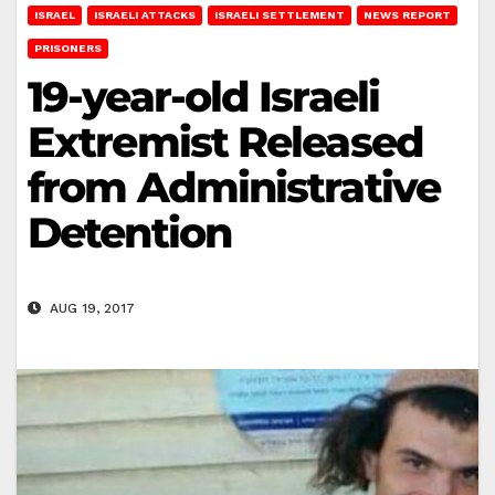
ISRAEL
ISRAELI ATTACKS
ISRAELI SETTLEMENT
NEWS REPORT
PRISONERS
19-year-old Israeli
Extremist Released
from Administrative
Detention
AUG 19, 2017