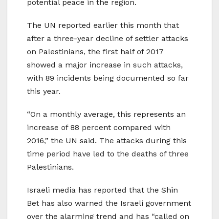
potential peace in the region.
The UN reported earlier this month that
after a three-year decline of settler attacks
on Palestinians, the first half of 2017
showed a major increase in such attacks,
with 89 incidents being documented so far
this year.
“On a monthly average, this represents an
increase of 88 percent compared with
2016,” the UN said. The attacks during this
time period have led to the deaths of three
Palestinians.
Israeli media has reported that the Shin
Bet has also warned the Israeli government
over the alarming trend and has “called on