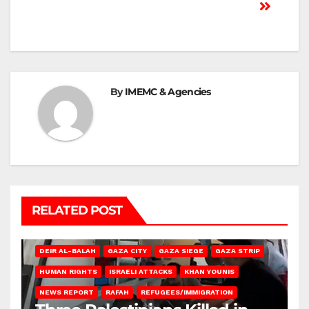
By
IMEMC & Agencies
RELATED POST
DEIR AL-BALAH
GAZA CITY
GAZA SIEGE
GAZA STRIP
HUMAN RIGHTS
ISRAELI ATTACKS
KHAN YOUNIS
NEWS REPORT
RAFAH
REFUGEES/IMMIGRATION