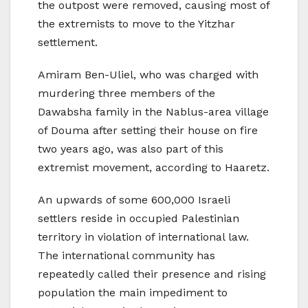
the outpost were removed, causing most of
the extremists to move to the Yitzhar
settlement.
Amiram Ben-Uliel, who was charged with
murdering three members of the
Dawabsha family in the Nablus-area village
of Douma after setting their house on fire
two years ago, was also part of this
extremist movement, according to Haaretz.
An upwards of some 600,000 Israeli
settlers reside in occupied Palestinian
territory in violation of international law.
The international community has
repeatedly called their presence and rising
population the main impediment to