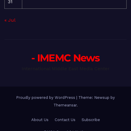
31
« Jul
- IMEMC News
International Middle East Media Center
Proudly powered by WordPress
|
Theme: Newsup by
Themeansar
.
About Us
Contact Us
Subscribe