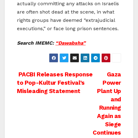
actually committing any attacks on Israelis
are often shot dead at the scene, in what
rights groups have deemed “extrajudicial
executions,” or face long prison sentences.
Search IMEMC:
“Dawabsha”
Post
PACBI Releases Response
Gaza
to Pop-Kultur Festival’s
Power
navigation
Misleading Statement
Plant Up
and
Running
Again as
Siege
Continues