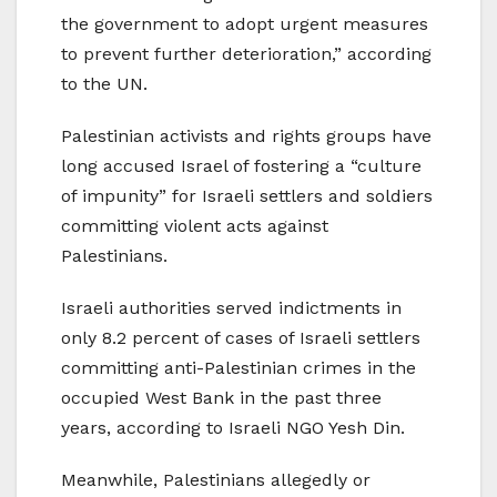
the government to adopt urgent measures
to prevent further deterioration,” according
to the UN.
Palestinian activists and rights groups have
long accused Israel of fostering a “culture
of impunity” for Israeli settlers and soldiers
committing violent acts against
Palestinians.
Israeli authorities served indictments in
only 8.2 percent of cases of Israeli settlers
committing anti-Palestinian crimes in the
occupied West Bank in the past three
years, according to Israeli NGO Yesh Din.
Meanwhile, Palestinians allegedly or