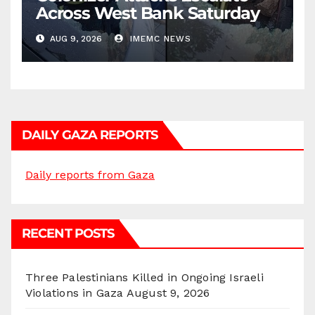
Across West Bank Saturday
AUG 9, 2026
IMEMC NEWS
DAILY GAZA REPORTS
Daily reports from Gaza
RECENT POSTS
Three Palestinians Killed in Ongoing Israeli
Violations in Gaza
August 9, 2026