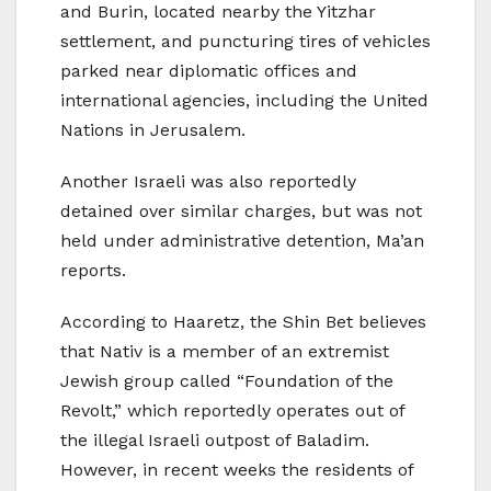
and Burin, located nearby the Yitzhar
settlement, and puncturing tires of vehicles
parked near diplomatic offices and
international agencies, including the United
Nations in Jerusalem.
Another Israeli was also reportedly
detained over similar charges, but was not
held under administrative detention, Ma’an
reports.
According to Haaretz, the Shin Bet believes
that Nativ is a member of an extremist
Jewish group called “Foundation of the
Revolt,” which reportedly operates out of
the illegal Israeli outpost of Baladim.
However, in recent weeks the residents of