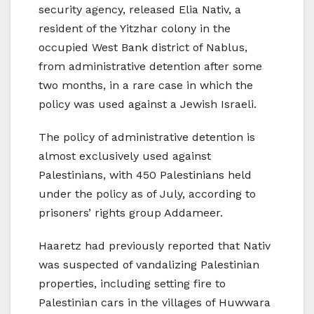
security agency, released Elia Nativ, a
resident of the Yitzhar colony in the
occupied West Bank district of Nablus,
from administrative detention after some
two months, in a rare case in which the
policy was used against a Jewish Israeli.
The policy of administrative detention is
almost exclusively used against
Palestinians, with 450 Palestinians held
under the policy as of July, according to
prisoners’ rights group Addameer.
Haaretz had previously reported that Nativ
was suspected of vandalizing Palestinian
properties, including setting fire to
Palestinian cars in the villages of Huwwara