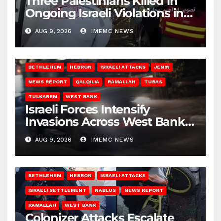
Three Palestinians Killed in
Ongoing Israeli Violations in
Gaza
AUG 9, 2026
IMEMC NEWS
BETHLEHEM
HEBRON
ISRAELI ATTACKS
JENIN
NEWS REPORT
QALQILIA
RAMALLAH
TUBAS
TULKAREM
WEST BANK
Israeli Forces Intensify
Invasions Across West Bank
on Saturday
AUG 9, 2026
IMEMC NEWS
BETHLEHEM
HEBRON
ISRAELI ATTACKS
ISRAELI SETTLEMENT
NABLUS
NEWS REPORT
RAMALLAH
WEST BANK
Colonizer Attacks Escalate