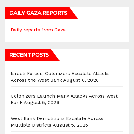
DAILY GAZA REPORTS
Daily reports from Gaza
RECENT POSTS
Israeli Forces, Colonizers Escalate Attacks
Across the West Bank
August 6, 2026
Colonizers Launch Many Attacks Across West
Bank
August 5, 2026
West Bank Demolitions Escalate Across
Multiple Districts
August 5, 2026