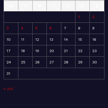
M
T
W
T
F
S
S
1
2
3
4
5
6
7
8
9
10
11
12
13
14
15
16
17
18
19
20
21
22
23
24
25
26
27
28
29
30
31
« Jul