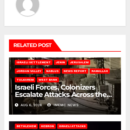
RELATED POST
BETHLEHEM
HEBRON
ISRAELI ATTACKS
ISRAELI SETTLEMENT
JENIN
JERUSALEM
JORDAN VALLEY
NABLUS
NEWS REPORT
RAMALLAH
TULKAREM
WEST BANK
Israeli Forces, Colonizers
Escalate Attacks Across the
West Bank
AUG 6, 2026
IMEMC NEWS
BETHLEHEM
HEBRON
ISRAELI ATTACKS