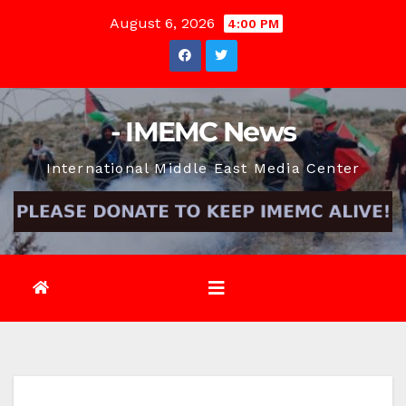
Skip
August 6, 2026
4:00 PM
to
content
- IMEMC News
International Middle East Media Center