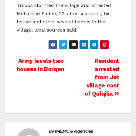
Troops stormed the village and arrested
Mohamed Sadah, 22, after searching his
house and other several homes in the
village, local sources said.
Post
Army levels two
Resident
houses in Borqen
arrested
navigation
from Jet
village east
of Qalqilia
By
IMEMC & Agencies