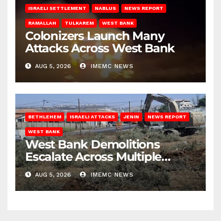
ISRAELI SETTLEMENT
NABLUS
NEWS REPORT
RAMALLAH
TULKAREM
WEST BANK
Colonizers Launch Many
Attacks Across West Bank
AUG 5, 2026
IMEMC NEWS
BETHLEHEM
ISRAELI ATTACKS
JENIN
NEWS REPORT
WEST BANK
West Bank Demolitions
Escalate Across Multiple
Districts
AUG 5, 2026
IMEMC NEWS