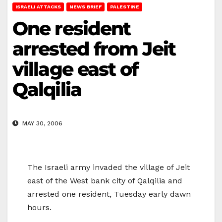
ISRAELI ATTACKS
NEWS BRIEF
PALESTINE
One resident
arrested from Jeit
village east of
Qalqilia
MAY 30, 2006
The Israeli army invaded the village of Jeit
east of the West bank city of Qalqilia and
arrested one resident, Tuesday early dawn
hours.