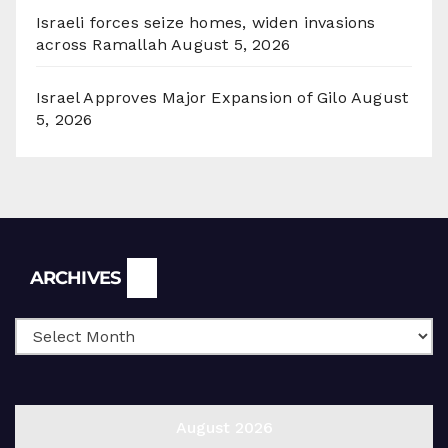
Israeli forces seize homes, widen invasions
across Ramallah
August 5, 2026
Israel Approves Major Expansion of Gilo
August
5, 2026
Archives
ARCHIVES
August 2026