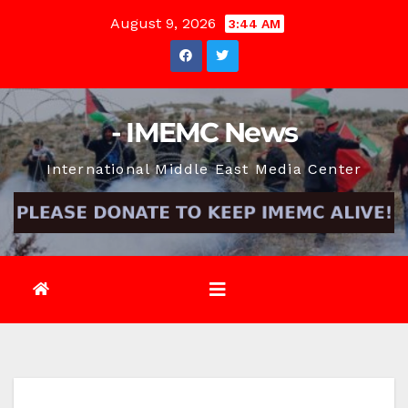
Skip
August 9, 2026
3:44 AM
to
content
- IMEMC News
International Middle East Media Center