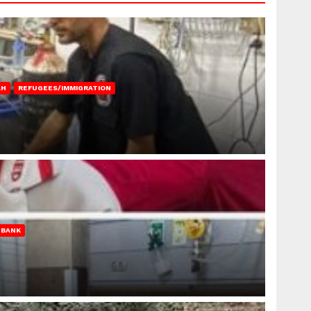
AH
REFUGEES/IMMIGRATION
 BANK