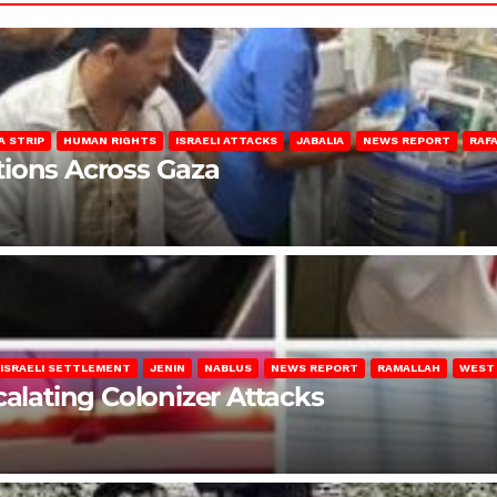
A STRIP
HUMAN RIGHTS
ISRAELI ATTACKS
JABALIA
NEWS REPORT
RAF
lations Across Gaza
ISRAELI SETTLEMENT
JENIN
NABLUS
NEWS REPORT
RAMALLAH
WEST
calating Colonizer Attacks