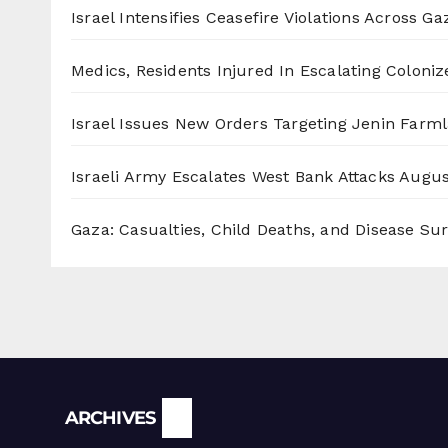
Israel Intensifies Ceasefire Violations Across Ga
Medics, Residents Injured In Escalating Coloniz
Israel Issues New Orders Targeting Jenin Farm
Israeli Army Escalates West Bank Attacks
Augus
Gaza: Casualties, Child Deaths, and Disease Su
Archives
ARCHIVES