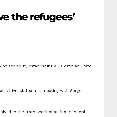
ve the refugees’
y be solved by establishing a Palestinian State.
le”, Livni stated in a meeting with Sergei
solved in the framework of an independent