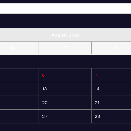
August 2026
W
T
F
6
7
13
14
20
21
27
28