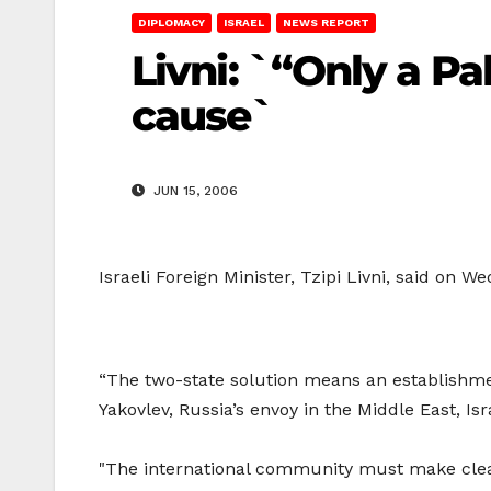
DIPLOMACY
ISRAEL
NEWS REPORT
Livni: `“Only a Pa
cause`
JUN 15, 2006
Israeli Foreign Minister, Tzipi Livni, said on 
“The two-state solution means an establishment
Yakovlev, Russia’s envoy in the Middle East, Is
"The international community must make clear