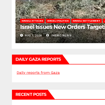
ISRAELI ATTACKS
ISRAELI POLITICS
ISRAELI SETTLEMENT
Israel Issues New Orders Targe
AUG 7, 2026
IMEMC NEWS
DAILY GAZA REPORTS
Daily reports from Gaza
RECENT POSTS