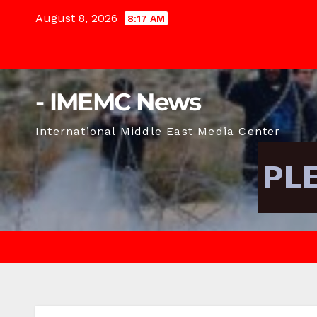
Skip
August 8, 2026
8:17 AM
to
content
- IMEMC News
International Middle East Media Center