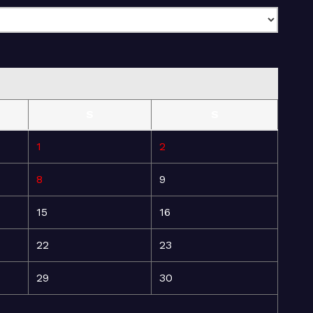
S
S
1
2
8
9
15
16
22
23
29
30