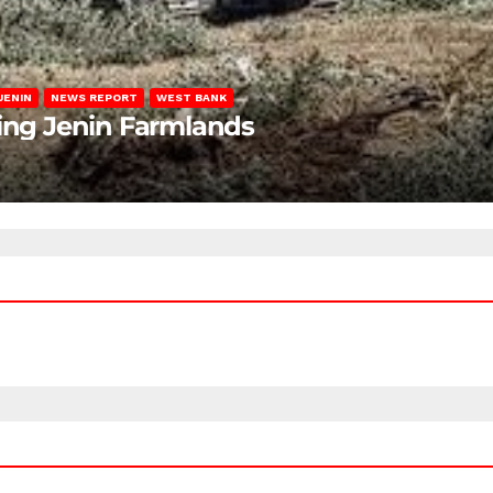
JENIN
NEWS REPORT
WEST BANK
ting Jenin Farmlands