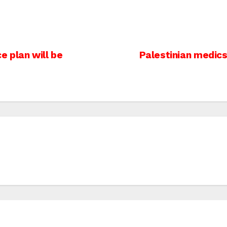
 plan will be
Palestinian medics