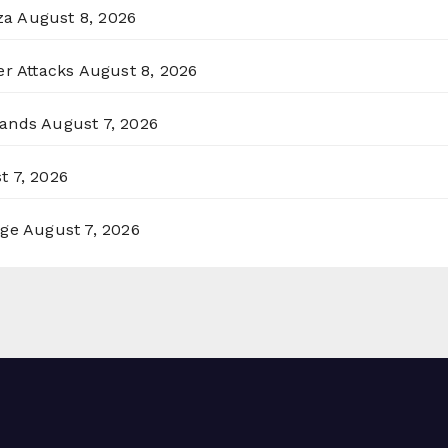
za
August 8, 2026
er Attacks
August 8, 2026
lands
August 7, 2026
t 7, 2026
rge
August 7, 2026