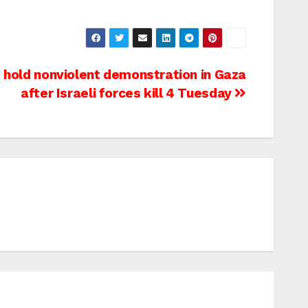
 hold nonviolent demonstration in Gaza
after Israeli forces kill 4 Tuesday