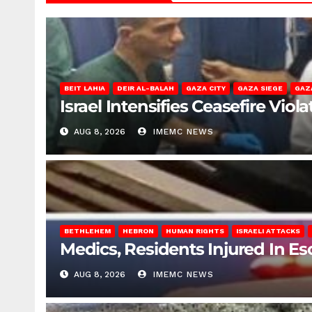
BEIT LAHIA
DEIR AL-BALAH
GAZA CITY
GAZA SIEGE
GAZ
Israel Intensifies Ceasefire Vio
AUG 8, 2026
IMEMC NEWS
BETHLEHEM
HEBRON
HUMAN RIGHTS
ISRAELI ATTACKS
Medics, Residents Injured In Es
AUG 8, 2026
IMEMC NEWS