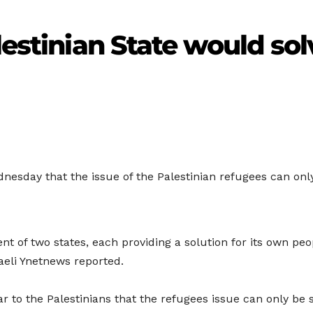
lestinian State would sol
Wednesday that the issue of the Palestinian refugees can onl
 of two states, each providing a solution for its own peop
raeli Ynetnews reported.
 to the Palestinians that the refugees issue can only be 