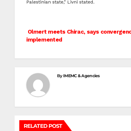
Palestinian state," Livni stated.
Post
Olmert meets Chirac, says convergence
implemented
navigation
By
IMEMC & Agencies
RELATED POST