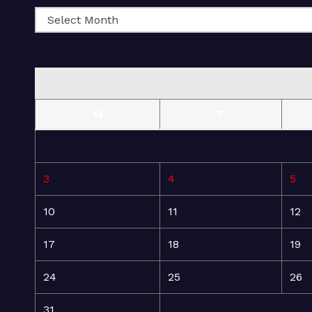
M
T
3
4
5
10
11
12
17
18
19
24
25
26
31