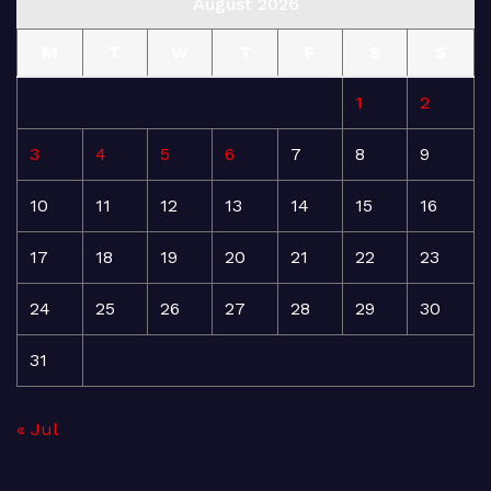
August 2026
M
T
W
T
F
S
S
1
2
3
4
5
6
7
8
9
10
11
12
13
14
15
16
17
18
19
20
21
22
23
24
25
26
27
28
29
30
31
« Jul