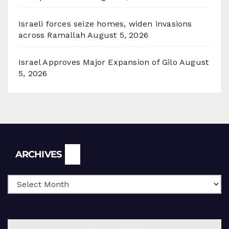
Israeli forces seize homes, widen invasions
across Ramallah
August 5, 2026
Israel Approves Major Expansion of Gilo
August
5, 2026
Archives
ARCHIVES