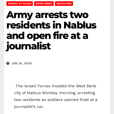
ISRAELI ATTACKS
NEWS BRIEF
PALESTINE
Army arrests two
residents in Nablus
and open fire at a
journalist
JUN 26, 2006
The Israeli Forces invaded the West Bank
city of
Nablus
Monday morning, arresting
two residents as soldiers opened fired at a
journalist’s car.