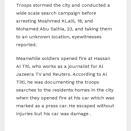
Troops stormed the city and conducted a
wide scale search campaign before
arresting Moahmed KLalil, 18, and
Mohamed Abu Salhia, 23, and taking them
to an unknown location, eyewitnesses
reported.
Meanwhile soldiers opened fire at Hassan
Al Titi, who works as a journalist for Al
Jazeera TV and Reuters. According to Al
Tiiti, he was documenting the troops
searches to the residents homes in the city
when they opened fire at his car which was
marked as a press car. He escaped without
injuries but his car was damage .