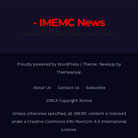
- IMEMC News
International Middle East Media Center
Proudly powered by WordPress
|
Theme: Newsup by
Themeansar
.
About Us
Contact Us
Subscribe
DMCA Copyright Notice
Unless otherwise specified, all IMEMC content is licensed
under a Creative Commons Attr-NonCom 4.0 International
License.