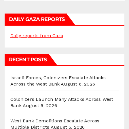
DAILY GAZA REPORTS
Daily reports from Gaza
RECENT POSTS
Israeli Forces, Colonizers Escalate Attacks
Across the West Bank
August 6, 2026
Colonizers Launch Many Attacks Across West
Bank
August 5, 2026
West Bank Demolitions Escalate Across
Multiple Districts
August 5, 2026