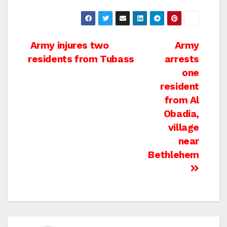
Post
Army injures two
Army
residents from Tubass
arrests
navigation
one
resident
from Al
Obadia,
village
near
Bethlehem