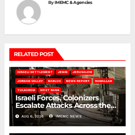
By
IMEMC & Agencies
RELATED POST
BETHLEHEM
HEBRON
ISRAELI ATTACKS
ISRAELI SETTLEMENT
JENIN
JERUSALEM
JORDAN VALLEY
NABLUS
NEWS REPORT
RAMALLAH
TULKAREM
WEST BANK
Israeli Forces, Colonizers
Escalate Attacks Across the
West Bank
AUG 6, 2026
IMEMC NEWS