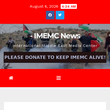
Skip
August 6, 2026
4:24 AM
to
content
- IMEMC News
International Middle East Media Center