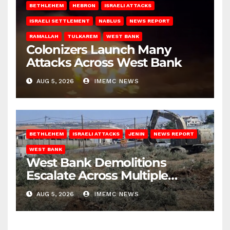
BETHLEHEM
HEBRON
ISRAELI ATTACKS
ISRAELI SETTLEMENT
NABLUS
NEWS REPORT
RAMALLAH
TULKAREM
WEST BANK
Colonizers Launch Many
Attacks Across West Bank
AUG 5, 2026
IMEMC NEWS
BETHLEHEM
ISRAELI ATTACKS
JENIN
NEWS REPORT
WEST BANK
West Bank Demolitions
Escalate Across Multiple
Districts
AUG 5, 2026
IMEMC NEWS