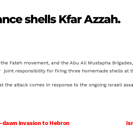
ance shells Kfar Azzah.
the Fateh movement, and the Abu Ali Mustapha Brigades, 
 joint responsibility for firing three homemade shells at t
hat the attack comes in response to the ongoing Israeli ass
e-dawn invasion to Hebron
Is