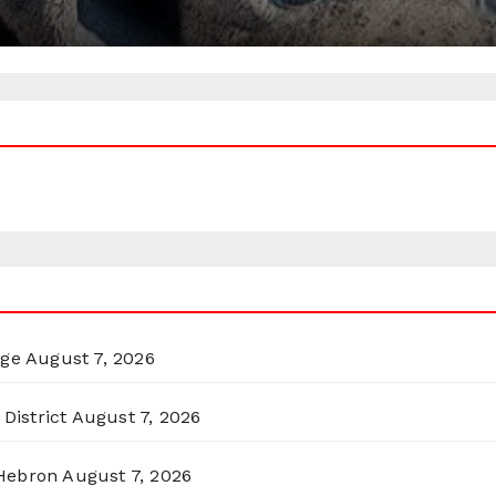
rge
August 7, 2026
District
August 7, 2026
 Hebron
August 7, 2026