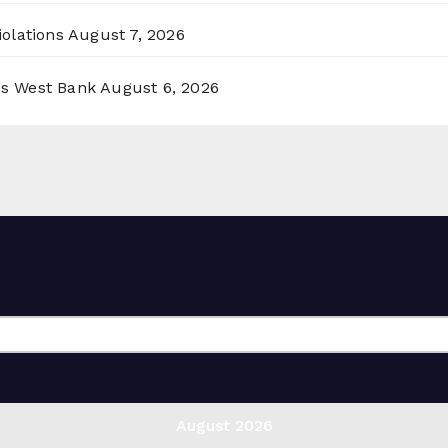
olations
August 7, 2026
ss West Bank
August 6, 2026
August 2026