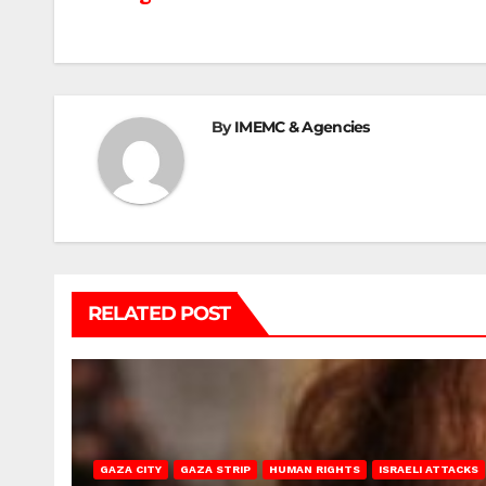
navigation
By
IMEMC & Agencies
RELATED POST
GAZA CITY
GAZA STRIP
HUMAN RIGHTS
ISRAELI ATTACKS