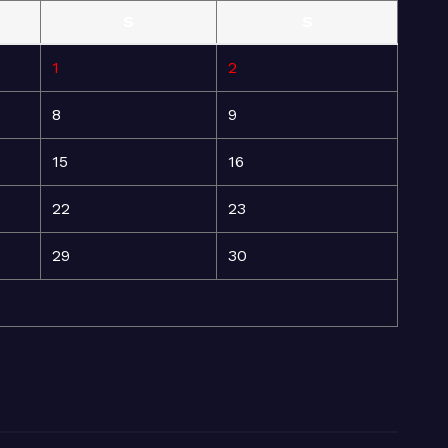
S
S
1
2
8
9
15
16
22
23
29
30