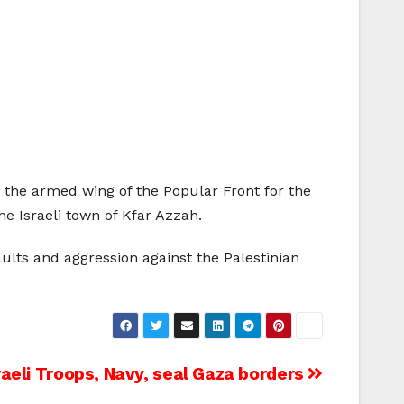
the armed wing of the Popular Front for the
he Israeli town of
Kfar Azzah
.
aults and aggression against the Palestinian
raeli Troops, Navy, seal Gaza borders