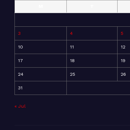
M
T
3
4
5
10
11
12
17
18
19
24
25
26
31
« Jul