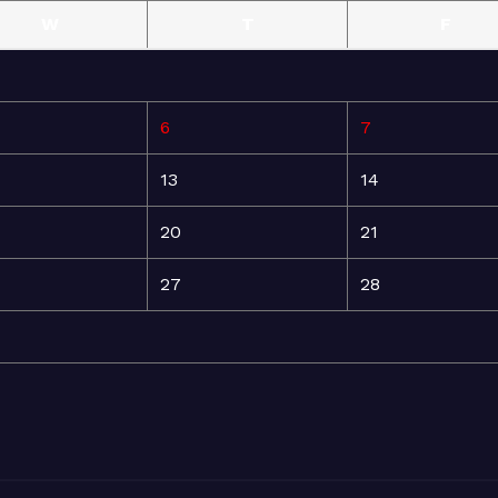
W
T
F
6
7
13
14
20
21
27
28