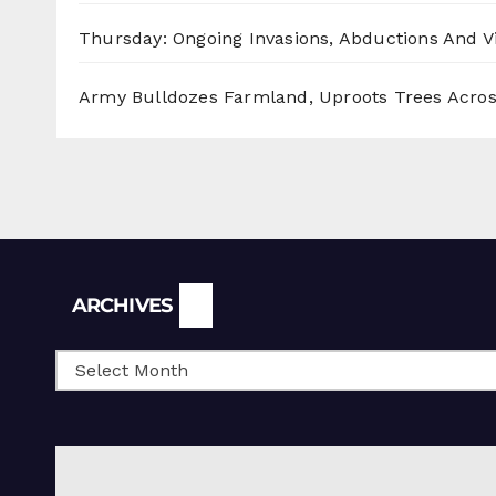
Thursday: Ongoing Invasions, Abductions And Vi
Army Bulldozes Farmland, Uproots Trees Acro
Archives
ARCHIVES