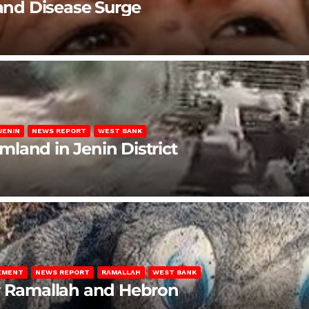
 and Disease Surge
JENIN
NEWS REPORT
WEST BANK
rmland in Jenin District
LEMENT
NEWS REPORT
RAMALLAH
WEST BANK
ar Ramallah and Hebron