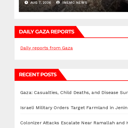
AUG 7, 2026
IMEMC NEWS
DAILY GAZA REPORTS
Daily reports from Gaza
RECENT POSTS
Gaza: Casualties, Child Deaths, and Disease Su
Israeli Military Orders Target Farmland in Jenin 
Colonizer Attacks Escalate Near Ramallah and