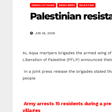
ISRAELI ATTACKS
NEWS BRIEF
PALESTINE
Palestinian resist
JUN 26, 2006
AL Aqsa martyers brigades the armed wing of 
Liberation of Palestine (PFLP) announced their
In a joint press release the brigades stated t
people
Post
Army arrests 15 residents during a pr
villages