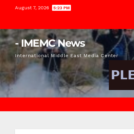
Skip
August 7, 2026
5:23 PM
to
content
- IMEMC News
International Middle East Media Center