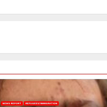
NEWS REPORT
REFUGEES/IMMIGRATION