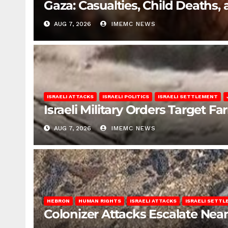
Gaza: Casualties, Child Deaths,
AUG 7, 2026
IMEMC NEWS
ISRAELI ATTACKS
ISRAELI POLITICS
ISRAELI SETTLEMENT
Israeli Military Orders Target Fa
AUG 7, 2026
IMEMC NEWS
HEBRON
HUMAN RIGHTS
ISRAELI ATTACKS
ISRAELI SETT
Colonizer Attacks Escalate Ne