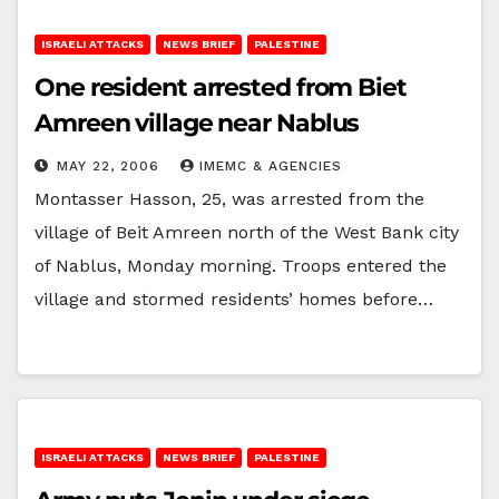
ISRAELI ATTACKS
NEWS BRIEF
PALESTINE
One resident arrested from Biet
Amreen village near Nablus
MAY 22, 2006
IMEMC & AGENCIES
Montasser Hasson, 25, was arrested from the
village of Beit Amreen north of the West Bank city
of Nablus, Monday morning. Troops entered the
village and stormed residents’ homes before…
ISRAELI ATTACKS
NEWS BRIEF
PALESTINE