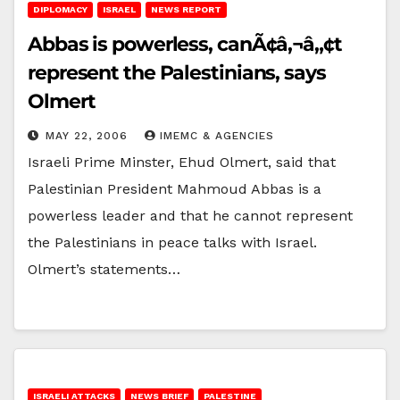
DIPLOMACY
ISRAEL
NEWS REPORT
Abbas is powerless, canÃ¢â‚¬â„¢t
represent the Palestinians, says
Olmert
MAY 22, 2006
IMEMC & AGENCIES
Israeli Prime Minster, Ehud Olmert, said that
Palestinian President Mahmoud Abbas is a
powerless leader and that he cannot represent
the Palestinians in peace talks with Israel.
Olmert’s statements…
ISRAELI ATTACKS
NEWS BRIEF
PALESTINE