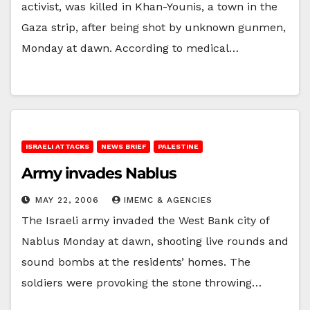
activist, was killed in Khan-Younis, a town in the
Gaza strip, after being shot by unknown gunmen,
Monday at dawn. According to medical…
ISRAELI ATTACKS
NEWS BRIEF
PALESTINE
Army invades Nablus
MAY 22, 2006
IMEMC & AGENCIES
The Israeli army invaded the West Bank city of
Nablus Monday at dawn, shooting live rounds and
sound bombs at the residents’ homes. The
soldiers were provoking the stone throwing…