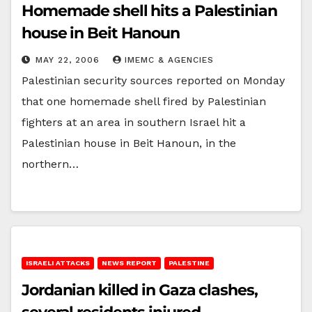
Homemade shell hits a Palestinian
house in Beit Hanoun
MAY 22, 2006
IMEMC & AGENCIES
Palestinian security sources reported on Monday
that one homemade shell fired by Palestinian
fighters at an area in southern Israel hit a
Palestinian house in Beit Hanoun, in the
northern…
ISRAELI ATTACKS
NEWS REPORT
PALESTINE
Jordanian killed in Gaza clashes,