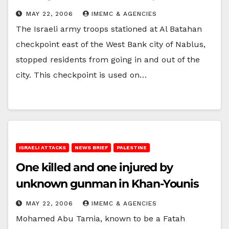
MAY 22, 2006
IMEMC & AGENCIES
The Israeli army troops stationed at Al Batahan
checkpoint east of the West Bank city of Nablus,
stopped residents from going in and out of the
city. This checkpoint is used on…
ISRAELI ATTACKS
NEWS BRIEF
PALESTINE
One killed and one injured by
unknown gunman in Khan-Younis
MAY 22, 2006
IMEMC & AGENCIES
Mohamed Abu Tamia, known to be a Fatah