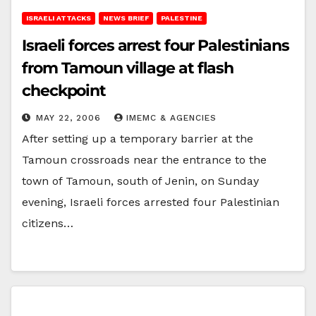
ISRAELI ATTACKS
NEWS BRIEF
PALESTINE
Israeli forces arrest four Palestinians
from Tamoun village at flash
checkpoint
MAY 22, 2006
IMEMC & AGENCIES
After setting up a temporary barrier at the
Tamoun crossroads near the entrance to the
town of Tamoun, south of Jenin, on Sunday
evening, Israeli forces arrested four Palestinian
citizens…