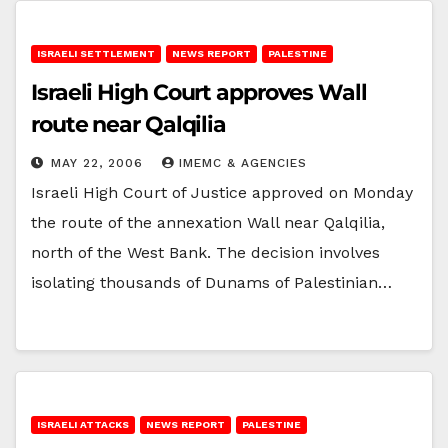
ISRAELI SETTLEMENT
NEWS REPORT
PALESTINE
Israeli High Court approves Wall
route near Qalqilia
MAY 22, 2006
IMEMC & AGENCIES
Israeli High Court of Justice approved on Monday
the route of the annexation Wall near Qalqilia,
north of the West Bank. The decision involves
isolating thousands of Dunams of Palestinian…
ISRAELI ATTACKS
NEWS REPORT
PALESTINE