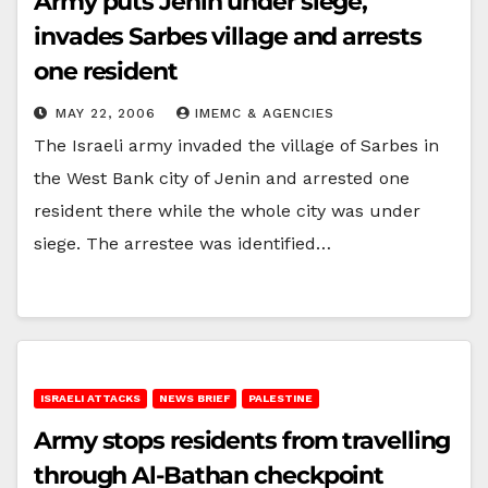
Army puts Jenin under siege,
invades Sarbes village and arrests
one resident
MAY 22, 2006
IMEMC & AGENCIES
The Israeli army invaded the village of Sarbes in
the West Bank city of Jenin and arrested one
resident there while the whole city was under
siege. The arrestee was identified…
ISRAELI ATTACKS
NEWS BRIEF
PALESTINE
Army stops residents from travelling
through Al-Bathan checkpoint