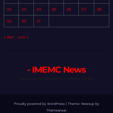
22
23
24
25
26
27
28
29
30
31
« Apr
Jun »
- IMEMC News
International Middle East Media Center
Proudly powered by WordPress
|
Theme: Newsup by
Themeansar
.