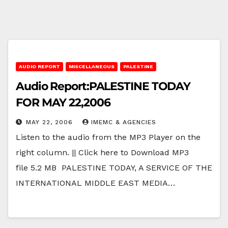
AUDIO REPORT
MISCELLANEOUS
PALESTINE
Audio Report:PALESTINE TODAY
FOR MAY 22,2006
MAY 22, 2006
IMEMC & AGENCIES
Listen to the audio from the MP3 Player on the
right column. || Click here to Download MP3
file 5.2 MB PALESTINE TODAY, A SERVICE OF THE
INTERNATIONAL MIDDLE EAST MEDIA…