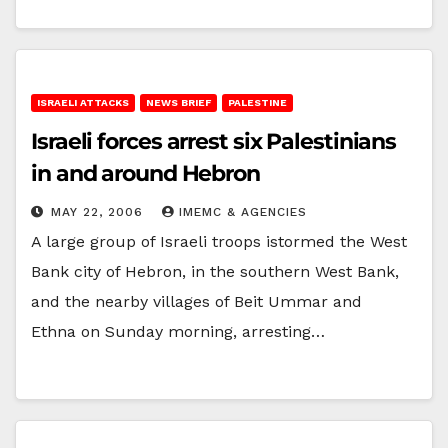
ISRAELI ATTACKS
NEWS BRIEF
PALESTINE
Israeli forces arrest six Palestinians
in and around Hebron
MAY 22, 2006
IMEMC & AGENCIES
A large group of Israeli troops istormed the West
Bank city of Hebron, in the southern West Bank,
and the nearby villages of Beit Ummar and
Ethna on Sunday morning, arresting…