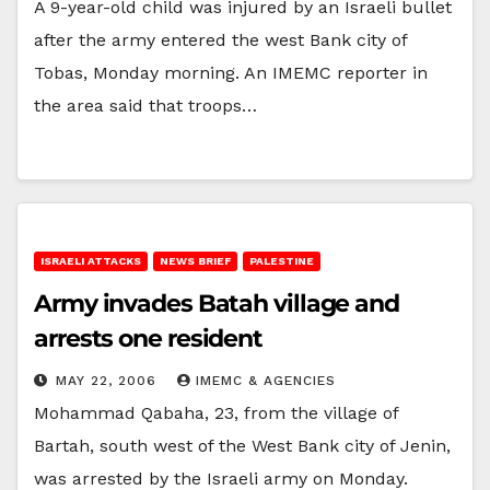
A 9-year-old child was injured by an Israeli bullet
after the army entered the west Bank city of
Tobas, Monday morning. An IMEMC reporter in
the area said that troops…
ISRAELI ATTACKS
NEWS BRIEF
PALESTINE
Army invades Batah village and
arrests one resident
MAY 22, 2006
IMEMC & AGENCIES
Mohammad Qabaha, 23, from the village of
Bartah, south west of the West Bank city of Jenin,
was arrested by the Israeli army on Monday.