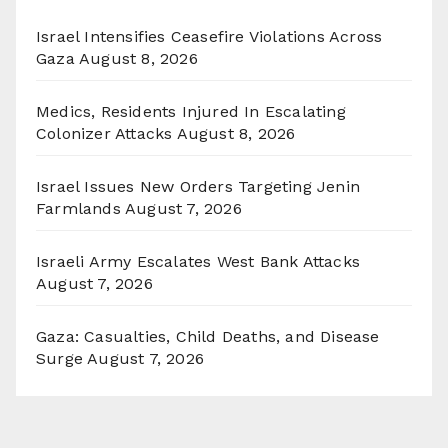
Israel Intensifies Ceasefire Violations Across
Gaza
August 8, 2026
Medics, Residents Injured In Escalating
Colonizer Attacks
August 8, 2026
Israel Issues New Orders Targeting Jenin
Farmlands
August 7, 2026
Israeli Army Escalates West Bank Attacks
August 7, 2026
Gaza: Casualties, Child Deaths, and Disease
Surge
August 7, 2026