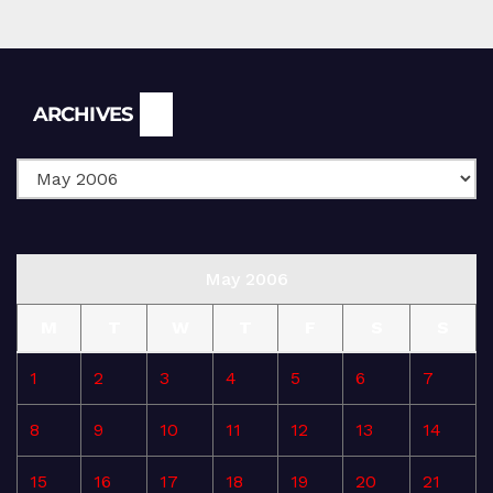
Archives
ARCHIVES
May 2006
M
T
W
T
F
S
S
1
2
3
4
5
6
7
8
9
10
11
12
13
14
15
16
17
18
19
20
21