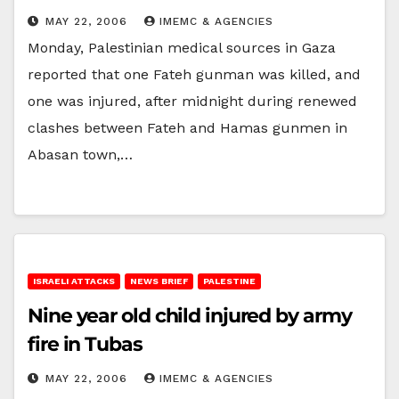
MAY 22, 2006
IMEMC & AGENCIES
Monday, Palestinian medical sources in Gaza
reported that one Fateh gunman was killed, and
one was injured, after midnight during renewed
clashes between Fateh and Hamas gunmen in
Abasan town,…
ISRAELI ATTACKS
NEWS BRIEF
PALESTINE
Nine year old child injured by army
fire in Tubas
MAY 22, 2006
IMEMC & AGENCIES