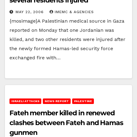
several residents injured
MAY 22, 2006
IMEMC & AGENCIES
{mosimage}A Palestinian medical source in Gaza
reported on Monday that one Jordanian was
killed, and two other residents were injured after
the newly formed Hamas-led security force
exchanged fire with…
ISRAELI ATTACKS
NEWS REPORT
PALESTINE
Fateh member killed in renewed
clashes between Fateh and Hamas
gunmen