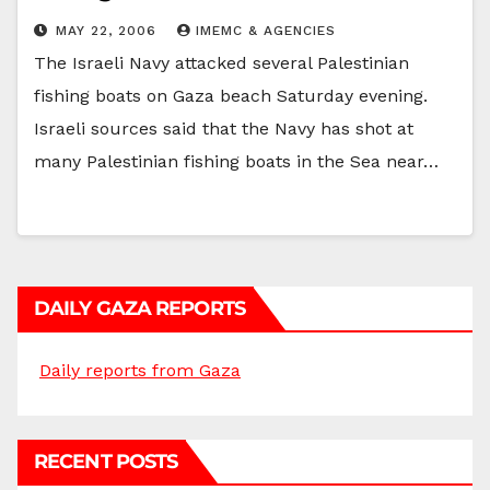
MAY 22, 2006
IMEMC & AGENCIES
The Israeli Navy attacked several Palestinian
fishing boats on Gaza beach Saturday evening.
Israeli sources said that the Navy has shot at
many Palestinian fishing boats in the Sea near…
DAILY GAZA REPORTS
Daily reports from Gaza
RECENT POSTS