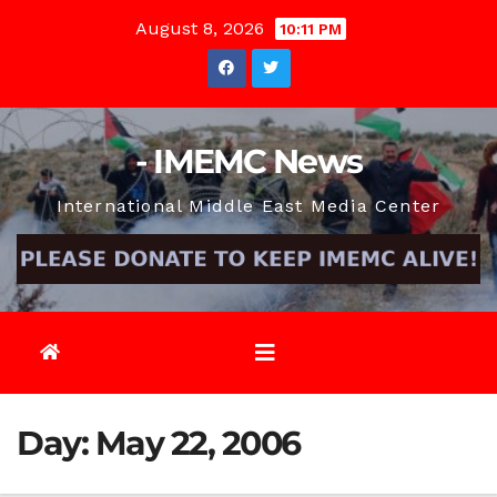
Skip
August 8, 2026
10:11 PM
to
content
- IMEMC News
International Middle East Media Center
Day:
May 22, 2006