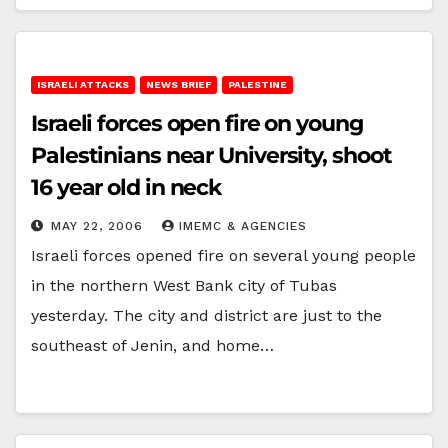
ISRAELI ATTACKS
NEWS BRIEF
PALESTINE
Israeli forces open fire on young
Palestinians near University, shoot
16 year old in neck
MAY 22, 2006
IMEMC & AGENCIES
Israeli forces opened fire on several young people
in the northern West Bank city of Tubas
yesterday. The city and district are just to the
southeast of Jenin, and home…