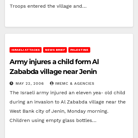
Troops entered the village and…
ISRAELI ATTACKS
NEWS BRIEF
PALESTINE
Army injures a child form Al
Zababda village near Jenin
MAY 22, 2006
IMEMC & AGENCIES
The Israeli army injured an eleven yea- old child
during an invasion to Al Zababda village near the
West Bank city of Jenin, Monday morning.
Children using empty glass bottles…