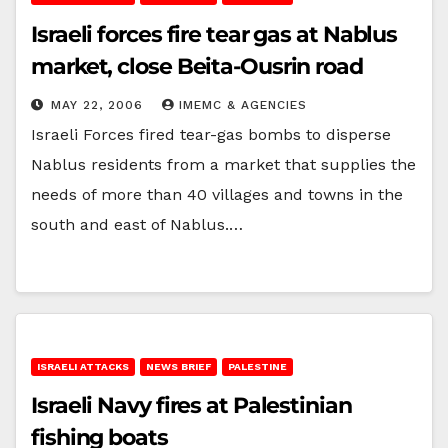
Israeli forces fire tear gas at Nablus
market, close Beita-Ousrin road
MAY 22, 2006
IMEMC & AGENCIES
Israeli Forces fired tear-gas bombs to disperse
Nablus residents from a market that supplies the
needs of more than 40 villages and towns in the
south and east of Nablus.…
ISRAELI ATTACKS
NEWS BRIEF
PALESTINE
Israeli Navy fires at Palestinian
fishing boats