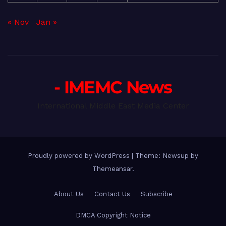
« Nov
Jan »
- IMEMC News
International Middle East Media Center
Proudly powered by WordPress
|
Theme: Newsup by
Themeansar
.
About Us
Contact Us
Subscribe
DMCA Copyright Notice