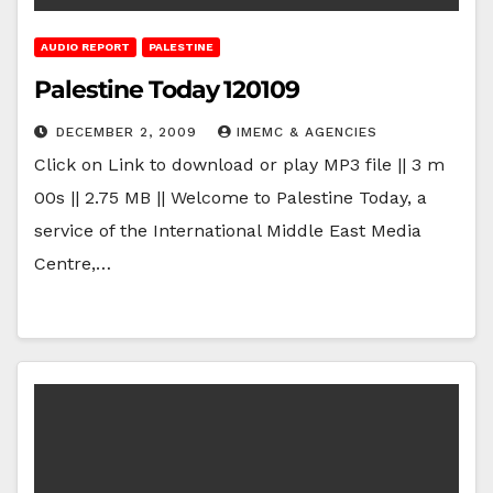
AUDIO REPORT
PALESTINE
Palestine Today 120109
DECEMBER 2, 2009
IMEMC & AGENCIES
Click on Link to download or play MP3 file || 3 m
00s || 2.75 MB || Welcome to Palestine Today, a
service of the International Middle East Media
Centre,…