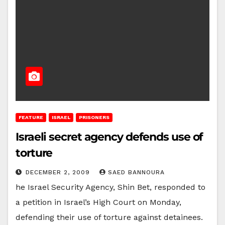
FEATURE
ISRAEL
PRISONERS
Israeli secret agency defends use of
torture
DECEMBER 2, 2009
SAED BANNOURA
he Israel Security Agency, Shin Bet, responded to
a petition in Israel’s High Court on Monday,
defending their use of torture against detainees.