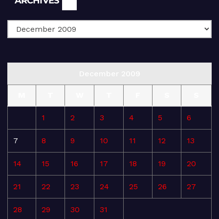
ARCHIVES
December 2009
M
T
W
T
F
S
S
1
2
3
4
5
6
7
8
9
10
11
12
13
14
15
16
17
18
19
20
21
22
23
24
25
26
27
28
29
30
31