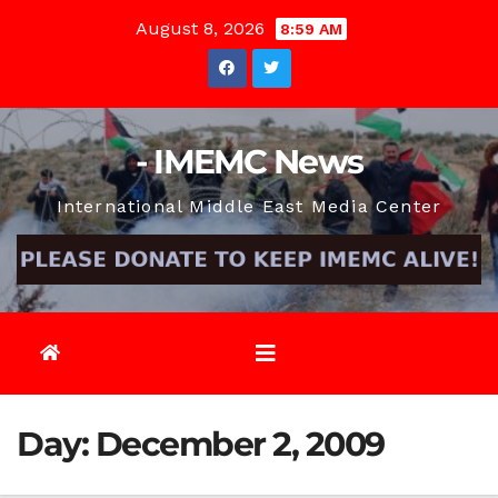
Skip
August 8, 2026
8:59 AM
to
content
- IMEMC News
International Middle East Media Center
Day:
December 2, 2009