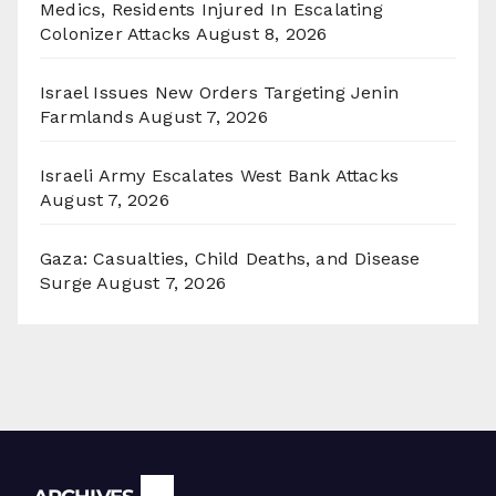
Medics, Residents Injured In Escalating
Colonizer Attacks
August 8, 2026
Israel Issues New Orders Targeting Jenin
Farmlands
August 7, 2026
Israeli Army Escalates West Bank Attacks
August 7, 2026
Gaza: Casualties, Child Deaths, and Disease
Surge
August 7, 2026
Archives