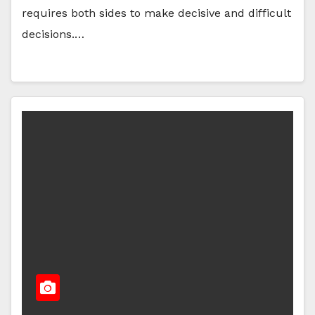
requires both sides to make decisive and difficult
decisions.…