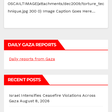
OSCAILTIMAGE(attachments/dec2009/torture_tec
hnique.jpg 300 0) Image Caption Goes Here…
DAILY GAZA REPORTS
Daily reports from Gaza
RECENT POSTS
Israel Intensifies Ceasefire Violations Across
Gaza
August 8, 2026