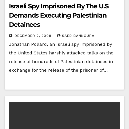
Israeli Spy Imprisoned By The U.S
Demands Executing Palestinian
Detainees
DECEMBER 2, 2009
SAED BANNOURA
Jonathan Pollard, an Israeli spy imprisoned by
the United States harshly attacked talks on the
release of hundreds of Palestinian detainees in
exchange for the release of the prisoner of…