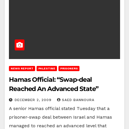
NEWS REPORT
PALESTINE
PRISONERS
Hamas Official: “Swap-deal
Reached An Advanced State”
DECEMBER 2, 2009
SAED BANNOURA
A senior Hamas official stated Tuesday that a
prisoner-swap deal between Israel and Hamas
managed to reached an advanced level that