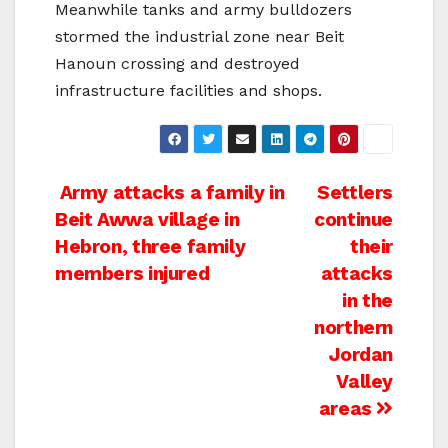
Meanwhile tanks and army bulldozers
stormed the industrial zone near Beit
Hanoun crossing and destroyed
infrastructure facilities and shops.
Post
Army attacks a family in
Settlers
Beit Awwa village in
continue
navigation
Hebron, three family
their
members injured
attacks
in the
northern
Jordan
Valley
areas