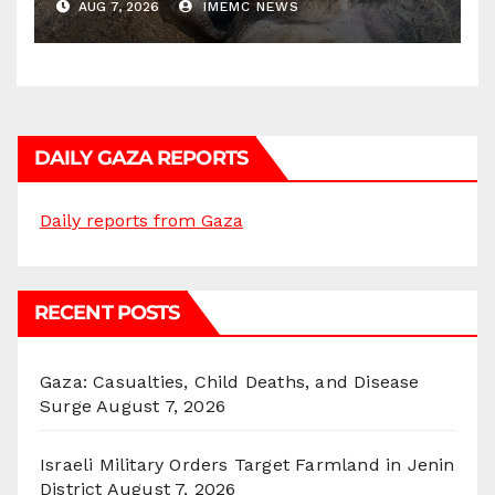
AUG 7, 2026
IMEMC NEWS
DAILY GAZA REPORTS
Daily reports from Gaza
RECENT POSTS
Gaza: Casualties, Child Deaths, and Disease
Surge
August 7, 2026
Israeli Military Orders Target Farmland in Jenin
District
August 7, 2026