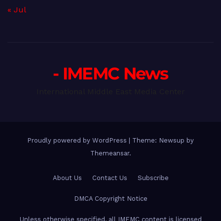
« Jul
- IMEMC News
International Middle East Media Center
Proudly powered by WordPress
|
Theme: Newsup by
Themeansar
.
About Us
Contact Us
Subscribe
DMCA Copyright Notice
Unless otherwise specified, all IMEMC content is licensed