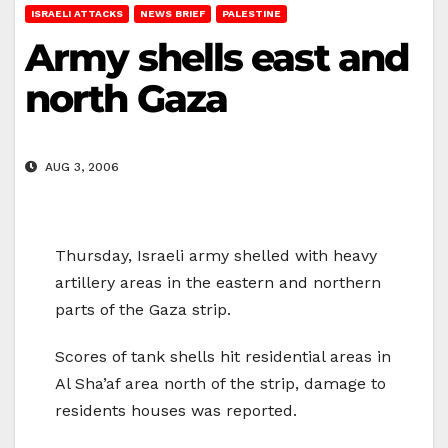
ISRAELI ATTACKS
NEWS BRIEF
PALESTINE
Army shells east and
north Gaza
AUG 3, 2006
Thursday, Israeli army shelled with heavy
artillery areas in the eastern and northern
parts of the Gaza strip.
Scores of tank shells hit residential areas in
Al Sha’af area north of the strip, damage to
residents houses was reported.