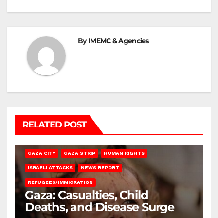
By
IMEMC & Agencies
RELATED POST
GAZA CITY
GAZA STRIP
HUMAN RIGHTS
ISRAELI ATTACKS
NEWS REPORT
REFUGEES/IMMIGRATION
Gaza: Casualties, Child
Deaths, and Disease Surge