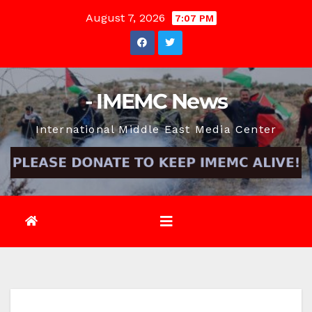
Skip
August 7, 2026
7:07 PM
to
content
- IMEMC News
International Middle East Media Center