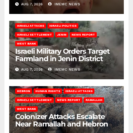
AUG 7, 2026
IMEMC NEWS
ISRAELI ATTACKS
ISRAELI POLITICS
ISRAELI SETTLEMENT
JENIN
NEWS REPORT
WEST BANK
Israeli Military Orders Target
Farmland in Jenin District
AUG 7, 2026
IMEMC NEWS
HEBRON
HUMAN RIGHTS
ISRAELI ATTACKS
ISRAELI SETTLEMENT
NEWS REPORT
RAMALLAH
WEST BANK
Colonizer Attacks Escalate
Near Ramallah and Hebron