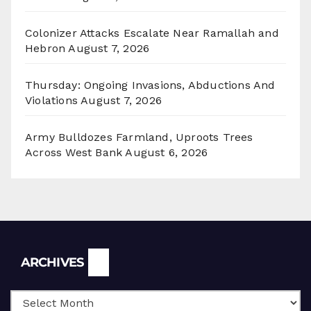
Colonizer Attacks Escalate Near Ramallah and
Hebron
August 7, 2026
Thursday: Ongoing Invasions, Abductions And
Violations
August 7, 2026
Army Bulldozes Farmland, Uproots Trees
Across West Bank
August 6, 2026
Archives
ARCHIVES