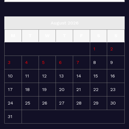
August 2026
M
T
W
T
F
S
S
1
2
3
4
5
6
7
8
9
10
11
12
13
14
15
16
17
18
19
20
21
22
23
24
25
26
27
28
29
30
31