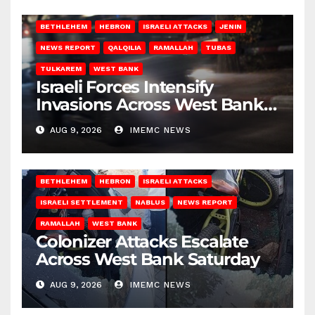
BETHLEHEM
HEBRON
ISRAELI ATTACKS
JENIN
NEWS REPORT
QALQILIA
RAMALLAH
TUBAS
TULKAREM
WEST BANK
Israeli Forces Intensify
Invasions Across West Bank
on Saturday
AUG 9, 2026
IMEMC NEWS
BETHLEHEM
HEBRON
ISRAELI ATTACKS
ISRAELI SETTLEMENT
NABLUS
NEWS REPORT
RAMALLAH
WEST BANK
Colonizer Attacks Escalate
Across West Bank Saturday
AUG 9, 2026
IMEMC NEWS