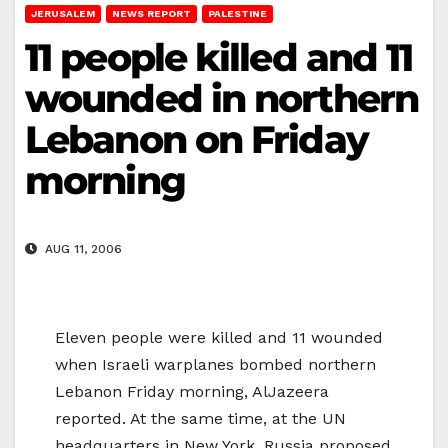
JERUSALEM
NEWS REPORT
PALESTINE
11 people killed and 11
wounded in northern
Lebanon on Friday
morning
AUG 11, 2006
Eleven people were killed and 11 wounded
when Israeli warplanes bombed northern
Lebanon Friday morning, AlJazeera
reported. At the same time, at the UN
headquarters in New York, Russia proposed