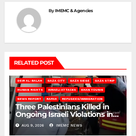
By
IMEMC & Agencies
RELATED POST
DEIR AL-BALAH
GAZA CITY
GAZA SIEGE
GAZA STRIP
HUMAN RIGHTS
ISRAELI ATTACKS
KHAN YOUNIS
NEWS REPORT
RAFAH
REFUGEES/IMMIGRATION
Three Palestinians Killed in
Ongoing Israeli Violations in
Gaza
AUG 9, 2026
IMEMC NEWS