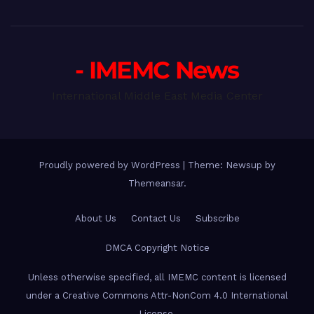
- IMEMC News
International Middle East Media Center
Proudly powered by WordPress
|
Theme: Newsup by
Themeansar
.
About Us
Contact Us
Subscribe
DMCA Copyright Notice
Unless otherwise specified, all IMEMC content is licensed
under a Creative Commons Attr-NonCom 4.0 International
License.