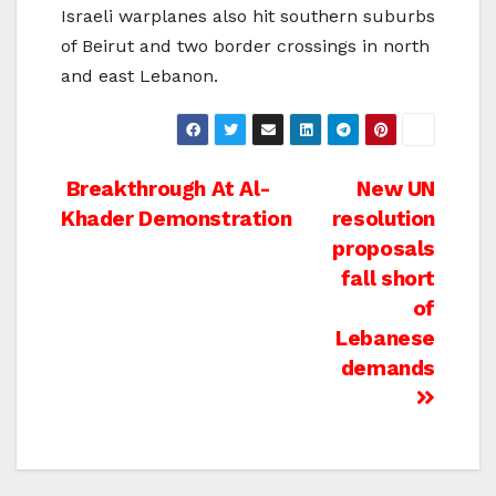
Israeli warplanes also hit southern suburbs
of Beirut and two border crossings in north
and east Lebanon.
Post
Breakthrough At Al-
New UN
Khader Demonstration
resolution
navigation
proposals
fall short
of
Lebanese
demands