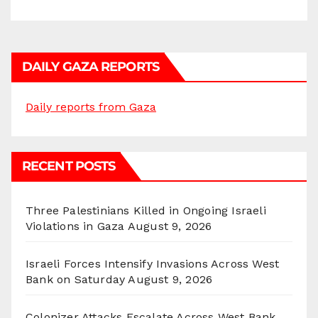
DAILY GAZA REPORTS
Daily reports from Gaza
RECENT POSTS
Three Palestinians Killed in Ongoing Israeli
Violations in Gaza
August 9, 2026
Israeli Forces Intensify Invasions Across West
Bank on Saturday
August 9, 2026
Colonizer Attacks Escalate Across West Bank