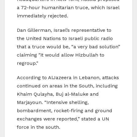
a 72-hour humanitarian truce, which Israel
immediately rejected.
Dan Gillerman, Israel’s representative to
the United Nations to Israeli public radio
that a truce would be, “a very bad solution”
claiming "it would allow Hizbullah to
regroup."
According to AlJazeera in Lebanon, attacks
continued on areas in the South, including
Khaim Qulayha, Buj al-Maluke and
Marjayoun. “Intensive shelling,
bombardment, rocket-firing and ground
exchanges were reported,” stated a UN
force in the south.