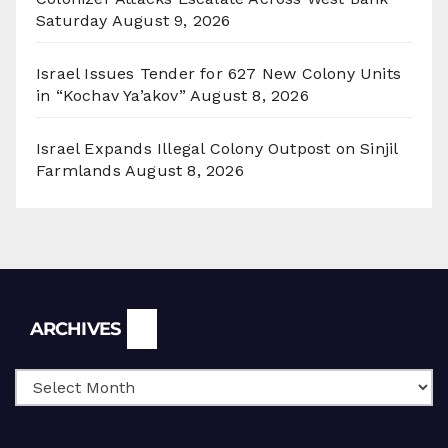
Saturday
August 9, 2026
Israel Issues Tender for 627 New Colony Units
in “Kochav Ya’akov”
August 8, 2026
Israel Expands Illegal Colony Outpost on Sinjil
Farmlands
August 8, 2026
Archives
ARCHIVES