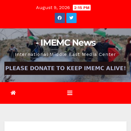
Skip
August 9, 2026
2:15 PM
to
content
- IMEMC News
International Middle East Media Center