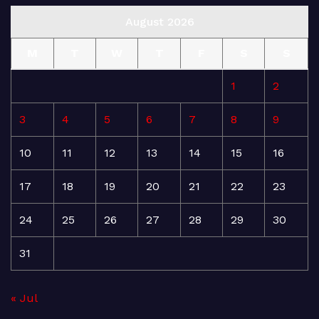
August 2026
M
T
W
T
F
S
S
1
2
3
4
5
6
7
8
9
10
11
12
13
14
15
16
17
18
19
20
21
22
23
24
25
26
27
28
29
30
31
« Jul