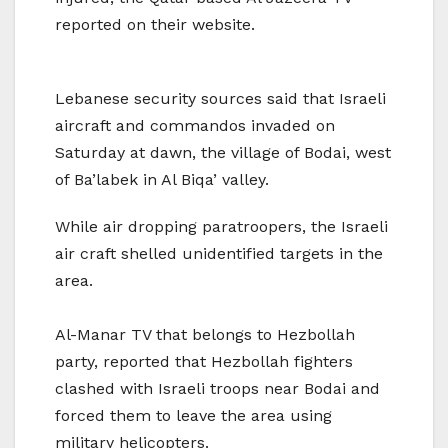
reported on their website.
Lebanese security sources said that Israeli
aircraft and commandos invaded on
Saturday at dawn, the village of Bodai, west
of Ba’labek in Al Biqa’ valley.
While air dropping paratroopers, the Israeli
air craft shelled unidentified targets in the
area.
Al-Manar TV that belongs to Hezbollah
party, reported that Hezbollah fighters
clashed with Israeli troops near Bodai and
forced them to leave the area using
military helicopters.