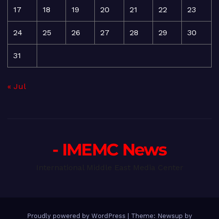
17
18
19
20
21
22
23
24
25
26
27
28
29
30
31
« Jul
- IMEMC News
International Middle East Media Center
Proudly powered by WordPress
|
Theme: Newsup by