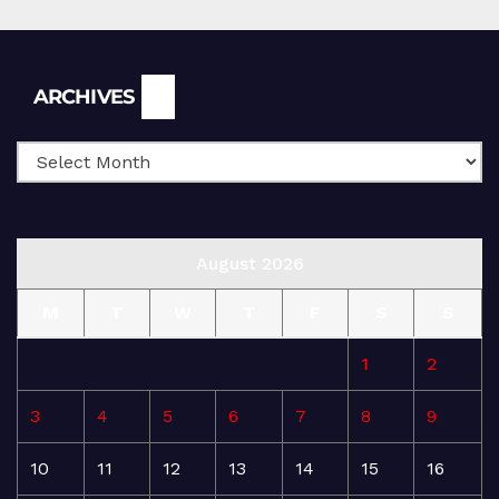
Archives
ARCHIVES
August 2026
M
T
W
T
F
S
S
1
2
3
4
5
6
7
8
9
10
11
12
13
14
15
16