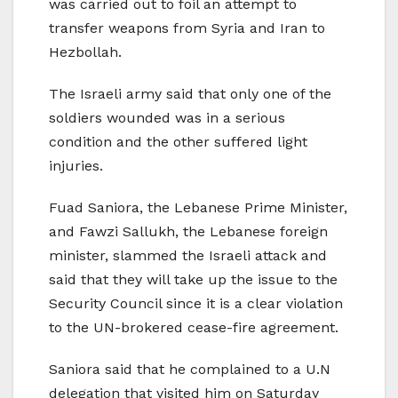
was carried out to foil an attempt to
transfer weapons from Syria and Iran to
Hezbollah.
The Israeli army said that only one of the
soldiers wounded was in a serious
condition and the other suffered light
injuries.
Fuad Saniora, the Lebanese Prime Minister,
and Fawzi Sallukh, the Lebanese foreign
minister, slammed the Israeli attack and
said that they will take up the issue to the
Security Council since it is a clear violation
to the UN-brokered cease-fire agreement.
Saniora said that he complained to a U.N
delegation that visited him on Saturday