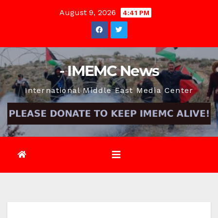
Skip
August 9, 2026
4:41 PM
to
content
- IMEMC News
International Middle East Media Center