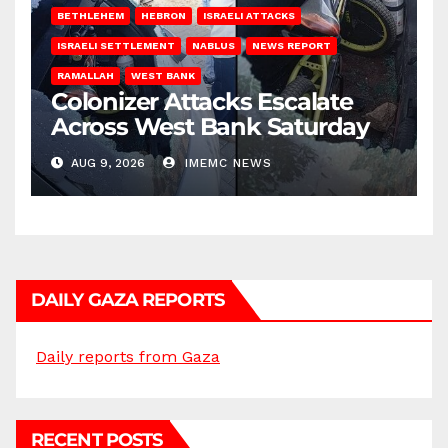
BETHLEHEM
HEBRON
ISRAELI ATTACKS
ISRAELI SETTLEMENT
NABLUS
NEWS REPORT
RAMALLAH
WEST BANK
Colonizer Attacks Escalate
Across West Bank Saturday
AUG 9, 2026
IMEMC NEWS
DAILY GAZA REPORTS
Daily reports from Gaza
RECENT POSTS