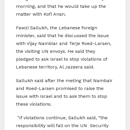
morning, and that he would take up the
matter with Kofi Anan.
Fawzi Sallukh, the Lebanese foreign
minister, said that he discussed the issue
with Vijay Nambiar and Terje Roed-Larsen,
the visiting UN envoys. He said they
pledged to ask Israel to stop violations of
Lebanese territory, Al Jazeera said.
Sallukh said after the meting that Nambair
and Roed-Larsen promised to raise the
issue with Israel and to ask them to stop
these violations.
"If violations continue, Sallukh said, “the
responsibility will fall on the UN Security