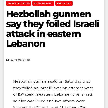
ISRAELI ATTACKS
NEWS REPORT
PALESTINE
Hezbollah gunmen
say they foiled Israeli
attack in eastern
Lebanon
AUG 19, 2006
Hezbollah gunmen said on Saturday that
they foiled an Israeli invasion attempt west
of Ba’labek in eastern Lebanon; one Israeli
soldier was killed and two others were
injured, the Qatar based Al Jazeera TV