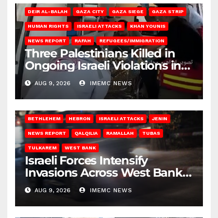
DEIR AL-BALAH
GAZA CITY
GAZA SIEGE
GAZA STRIP
HUMAN RIGHTS
ISRAELI ATTACKS
KHAN YOUNIS
NEWS REPORT
RAFAH
REFUGEES/IMMIGRATION
Three Palestinians Killed in
Ongoing Israeli Violations in
Gaza
AUG 9, 2026
IMEMC NEWS
BETHLEHEM
HEBRON
ISRAELI ATTACKS
JENIN
NEWS REPORT
QALQILIA
RAMALLAH
TUBAS
TULKAREM
WEST BANK
Israeli Forces Intensify
Invasions Across West Bank
on Saturday
AUG 9, 2026
IMEMC NEWS