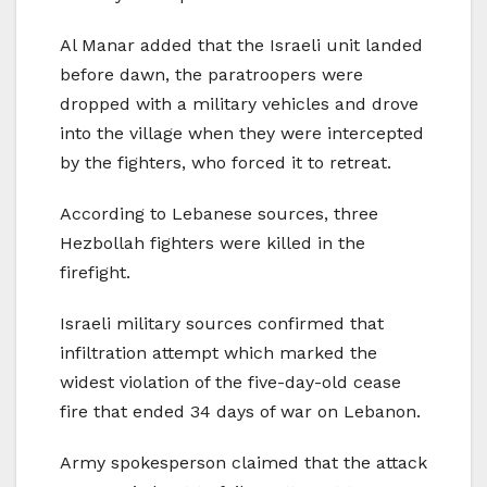
Al Manar added that the Israeli unit landed
before dawn, the paratroopers were
dropped with a military vehicles and drove
into the village when they were intercepted
by the fighters, who forced it to retreat.
According to Lebanese sources, three
Hezbollah fighters were killed in the
firefight.
Israeli military sources confirmed that
infiltration attempt which marked the
widest violation of the five-day-old cease
fire that ended 34 days of war on Lebanon.
Army spokesperson claimed that the attack