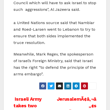
Council which will have to ask Israel to stop
such aggressions", Al Jazeera said.
a United Nations source said that Nambiar
and Roed-Larsen went to Lebanon to try to
ensure that both sides implemented the
truce resolution.
Meanwhile, Mark Regev, the spokesperson
of Israel’s Foreign Ministry, said that Israel
has the right “to defend the principle of the
arms embargo”.
Post
Israeli Army
JerusalemÃ¢â‚¬â
takes two
„¢s