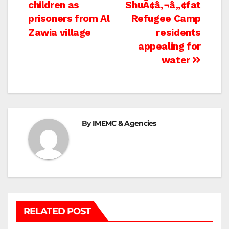
navigation
children as
ShuÃ¢â‚¬â„¢fat
prisoners from Al
Refugee Camp
Zawia village
residents
appealing for
water
By
IMEMC & Agencies
RELATED POST