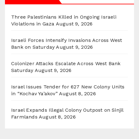
Three Palestinians Killed in Ongoing Israeli
Violations in Gaza
August 9, 2026
Israeli Forces Intensify Invasions Across West
Bank on Saturday
August 9, 2026
Colonizer Attacks Escalate Across West Bank
Saturday
August 9, 2026
Israel Issues Tender for 627 New Colony Units
in “Kochav Ya’akov”
August 8, 2026
Israel Expands Illegal Colony Outpost on Sinjil
Farmlands
August 8, 2026