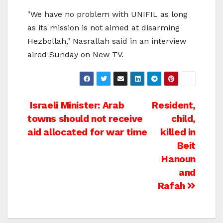
"We have no problem with UNIFIL as long
as its mission is not aimed at disarming
Hezbollah," Nasrallah said in an interview
aired Sunday on New TV.
Post
Israeli Minister: Arab
Resident,
towns should not receive
child,
navigation
aid allocated for war time
killed in
Beit
Hanoun
and
Rafah