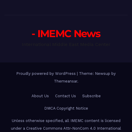
- IMEMC News
International Middle East Media Center
Proudly powered by WordPress
|
Theme: Newsup by
Themeansar
.
About Us
Contact Us
Subscribe
DMCA Copyright Notice
Unless otherwise specified, all IMEMC content is licensed
under a Creative Commons Attr-NonCom 4.0 International