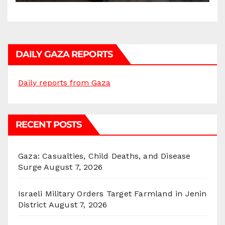
DAILY GAZA REPORTS
Daily reports from Gaza
RECENT POSTS
Gaza: Casualties, Child Deaths, and Disease
Surge
August 7, 2026
Israeli Military Orders Target Farmland in Jenin
District
August 7, 2026