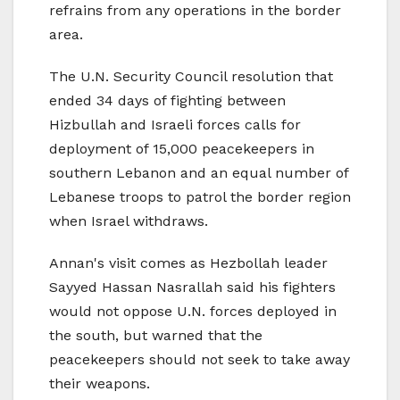
refrains from any operations in the border
area.
The U.N. Security Council resolution that
ended 34 days of fighting between
Hizbullah and Israeli forces calls for
deployment of 15,000 peacekeepers in
southern Lebanon and an equal number of
Lebanese troops to patrol the border region
when Israel withdraws.
Annan's visit comes as Hezbollah leader
Sayyed Hassan Nasrallah said his fighters
would not oppose U.N. forces deployed in
the south, but warned that the
peacekeepers should not seek to take away
their weapons.