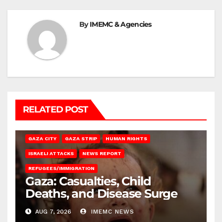
By
IMEMC & Agencies
RELATED POST
GAZA CITY
GAZA STRIP
HUMAN RIGHTS
ISRAELI ATTACKS
NEWS REPORT
REFUGEES/IMMIGRATION
Gaza: Casualties, Child
Deaths, and Disease Surge
AUG 7, 2026
IMEMC NEWS