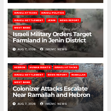
ISRAELI ATTACKS
ISRAELI POLITICS
ISRAELI SETTLEMENT
JENIN
NEWS REPORT
WEST BANK
Israeli Military Orders Target
Farmland in Jenin District
AUG 7, 2026
IMEMC NEWS
HEBRON
HUMAN RIGHTS
ISRAELI ATTACKS
ISRAELI SETTLEMENT
NEWS REPORT
RAMALLAH
WEST BANK
Colonizer Attacks Escalate
Near Ramallah and Hebron
AUG 7, 2026
IMEMC NEWS