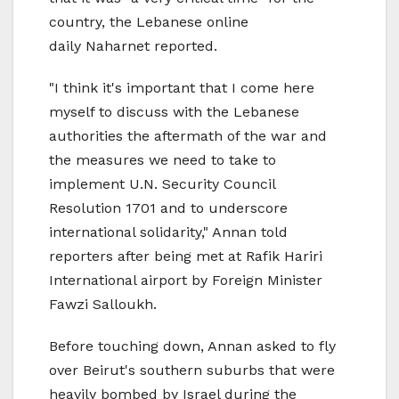
country, the Lebanese online
daily Naharnet reported.
"I think it's important that I come here
myself to discuss with the Lebanese
authorities the aftermath of the war and
the measures we need to take to
implement U.N. Security Council
Resolution 1701 and to underscore
international solidarity," Annan told
reporters after being met at Rafik Hariri
International airport by Foreign Minister
Fawzi Salloukh.
Before touching down, Annan asked to fly
over Beirut's southern suburbs that were
heavily bombed by Israel during the