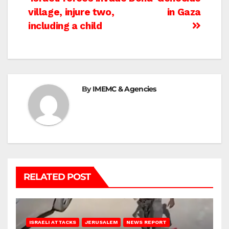
Post
village, injure two,
in Gaza
navigation
including a child
By
IMEMC & Agencies
RELATED POST
ISRAELI ATTACKS
JERUSALEM
NEWS REPORT