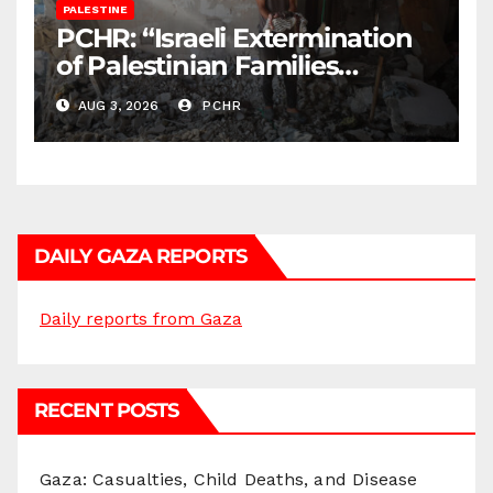
PALESTINE
PCHR: “Israeli Extermination
of Palestinian Families
Continues by Targeting
AUG 3, 2026
PCHR
Homes and Civilian
Gatherings in Gaza Strip”
DAILY GAZA REPORTS
Daily reports from Gaza
RECENT POSTS
Gaza: Casualties, Child Deaths, and Disease