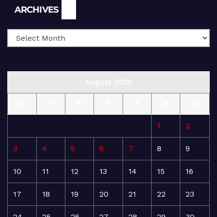
Archives
ARCHIVES
August 2026
M
T
W
T
F
S
S
1
2
3
4
5
6
7
8
9
10
11
12
13
14
15
16
17
18
19
20
21
22
23
24
25
26
27
28
29
30