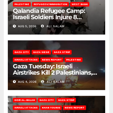
PALESTINE
REFUGEES/IMMIGRATION
WEST BANK
Qalandia Refugee Camp:
Israeli Soldiers Injure 8
Palestinians, Abduct Others
AUG 5, 2026
ALI SALAM
GAZA CITY
GAZA SIEGE
GAZA STRIP
ISRAELI ATTACKS
NEWS REPORT
PALESTINE
Gaza Tuesday: Israeli
Airstrikes Kill 2 Palestinians,
Injure 10
AUG 4, 2026
ALI SALAM
DEIR AL-BALAH
GAZA CITY
GAZA STRIP
ISRAELI ATTACKS
KHAN YOUNIS
NEWS REPORT