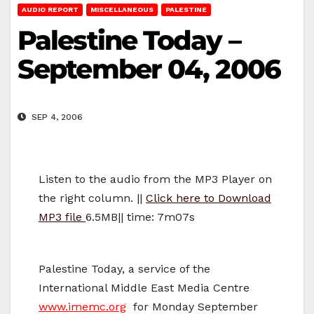
AUDIO REPORT
MISCELLANEOUS
PALESTINE
Palestine Today –
September 04, 2006
SEP 4, 2006
Listen to the audio from the MP3 Player on
the right column. ||
Click here to Download
MP3 file
6.5MB|| time: 7m07s
Palestine Today, a service of the
International Middle East Media Centre
www.imemc.org
for Monday September