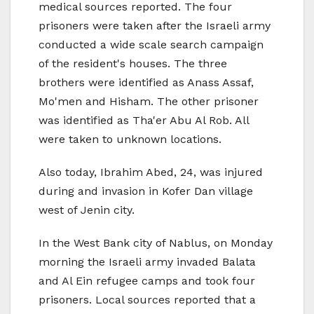
medical sources reported. The four
prisoners were taken after the Israeli army
conducted a wide scale search campaign
of the resident's houses. The three
brothers were identified as Anass Assaf,
Mo'men and Hisham. The other prisoner
was identified as Tha'er Abu Al Rob. All
were taken to unknown locations.
Also today, Ibrahim Abed, 24, was injured
during and invasion in Kofer Dan village
west of Jenin city.
In the West Bank city of Nablus, on Monday
morning the Israeli army invaded Balata
and Al Ein refugee camps and took four
prisoners. Local sources reported that a