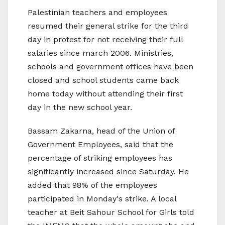
Palestinian teachers and employees
resumed their general strike for the third
day in protest for not receiving their full
salaries since march 2006. Ministries,
schools and government offices have been
closed and school students came back
home today without attending their first
day in the new school year.
Bassam Zakarna, head of the Union of
Government Employees, said that the
percentage of striking employees has
significantly increased since Saturday. He
added that 98% of the employees
participated in Monday's strike. A local
teacher at Beit Sahour School for Girls told