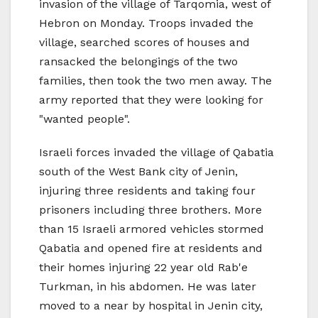
invasion of the village of Tarqomia, west of
Hebron on Monday. Troops invaded the
village, searched scores of houses and
ransacked the belongings of the two
families, then took the two men away. The
army reported that they were looking for
"wanted people".
Israeli forces invaded the village of Qabatia
south of the West Bank city of Jenin,
injuring three residents and taking four
prisoners including three brothers. More
than 15 Israeli armored vehicles stormed
Qabatia and opened fire at residents and
their homes injuring 22 year old Rab'e
Turkman, in his abdomen. He was later
moved to a near by hospital in Jenin city,