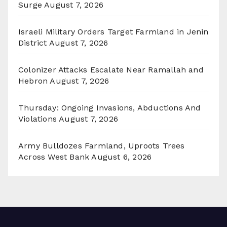
Surge
August 7, 2026
Israeli Military Orders Target Farmland in Jenin
District
August 7, 2026
Colonizer Attacks Escalate Near Ramallah and
Hebron
August 7, 2026
Thursday: Ongoing Invasions, Abductions And
Violations
August 7, 2026
Army Bulldozes Farmland, Uproots Trees
Across West Bank
August 6, 2026