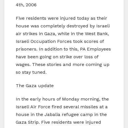
4th, 2006
Five residents were injured today as their
house was completely destroyed by Israeli
air strikes in Gaza, while in the West Bank,
Israeli Occupation Forces took scores of
prisoners. In addition to this, PA Employees
have been going on strike over loss of
wages. These stories and more coming up
so stay tuned.
The Gaza update
In the early hours of Monday morning, the
Israeli Air Force fired several missiles at a
house in the Jabalia refugee camp in the
Gaza Strip. Five residents were injured