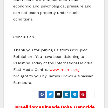
economic and psychological pressure and
can not teach properly under such
conditions.
Conclusion
Thank you for joining us from Occupied
Bethlehem. You have been listening to
Palestine Today of the International Middle
East Media Centre,
www.imemc.org
brought to you by James Brown & Ghassan
Bannoura.
Israeli forces invade Doha
Genocide