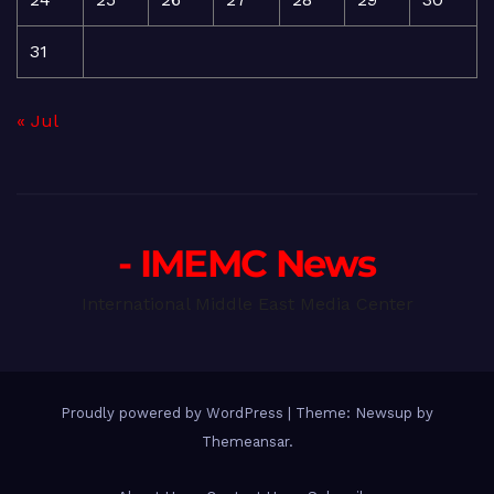
31
« Jul
- IMEMC News
International Middle East Media Center
Proudly powered by WordPress
|
Theme: Newsup by
Themeansar
.