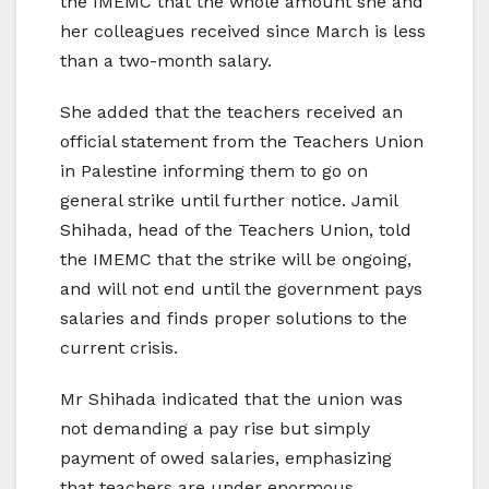
the IMEMC that the whole amount she and
her colleagues received since March is less
than a two-month salary.
She added that the teachers received an
official statement from the Teachers Union
in Palestine informing them to go on
general strike until further notice. Jamil
Shihada, head of the Teachers Union, told
the IMEMC that the strike will be ongoing,
and will not end until the government pays
salaries and finds proper solutions to the
current crisis.
Mr Shihada indicated that the union was
not demanding a pay rise but simply
payment of owed salaries, emphasizing
that teachers are under enormous