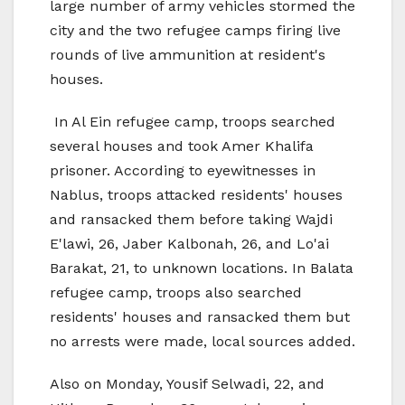
large number of army vehicles stormed the
city and the two refugee camps firing live
rounds of live ammunition at resident's
houses.
In Al Ein refugee camp, troops searched
several houses and took Amer Khalifa
prisoner. According to eyewitnesses in
Nablus, troops attacked residents' houses
and ransacked them before taking Wajdi
E'lawi, 26, Jaber Kalbonah, 26, and Lo'ai
Barakat, 21, to unknown locations. In Balata
refugee camp, troops also searched
residents' houses and ransacked them but
no arrests were made, local sources added.
Also on Monday, Yousif Selwadi, 22, and