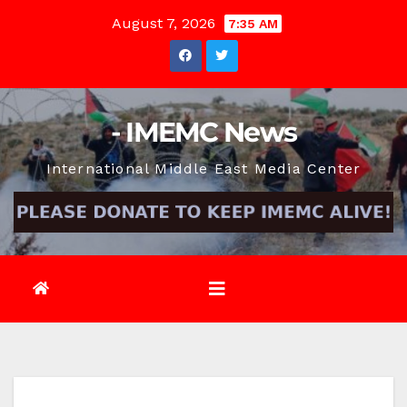
Skip
August 7, 2026
7:35 AM
to
content
- IMEMC News
International Middle East Media Center