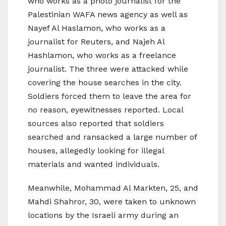
who works as a photo journalist for the
Palestinian WAFA news agency as well as
Nayef Al Haslamon, who works as a
journalist for Reuters, and Najeh Al
Hashlamon, who works as a freelance
journalist. The three were attacked while
covering the house searches in the city.
Soldiers forced them to leave the area for
no reason, eyewitnesses reported. Local
sources also reported that soldiers
searched and ransacked a large number of
houses, allegedly looking for illegal
materials and wanted individuals.
Meanwhile, Mohammad Al Markten, 25, and
Mahdi Shahror, 30, were taken to unknown
locations by the Israeli army during an