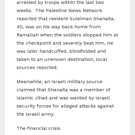
arrested by troops within the last two
weeks. The Palestine News Network
reported that resident Suleiman Shanaita,
40, was on his way back home from
Ramallah when the soldiers stopped him at
the checkpoint and severely beat him. He
was later handcuffed, blindfolded and
taken to an unknown destination, local
sources reported.
Meanwhile, an Israeli military source
claimed that Shanaita was a member of
Islamic Jihad and was wanted by Israeli
security forces for alleged attacks against
the Israeli army.
The financial crisis