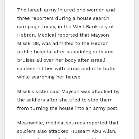
The Israeli army injured one women and
three reporters during a house search
campaign today, in the West Bank city of
Hebron. Medical reported that Mayson
Missk, 38, was admitted to the Hebron
public hospital after sustaining cuts and
bruises all over her body after Israeli
soldiers hit her with clubs and rifle butts
while searching her house.
Missk's sister said Mayson was attacked by
the soldiers after she tried to stop them
from turning the house into an army post.
Meanwhile, medical sources reported that
soldiers also attacked Hussam Abu Allan,