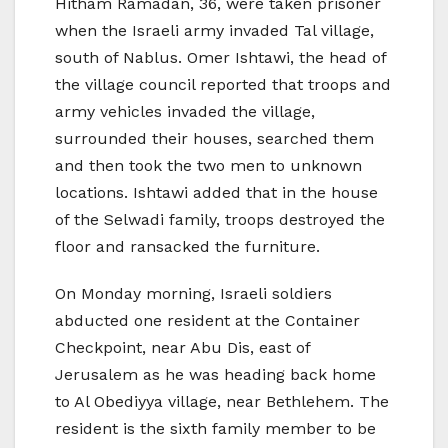
Hitham Ramadan, 36, were taken prisoner
when the Israeli army invaded Tal village,
south of Nablus. Omer Ishtawi, the head of
the village council reported that troops and
army vehicles invaded the village,
surrounded their houses, searched them
and then took the two men to unknown
locations. Ishtawi added that in the house
of the Selwadi family, troops destroyed the
floor and ransacked the furniture.
On Monday morning, Israeli soldiers
abducted one resident at the Container
Checkpoint, near Abu Dis, east of
Jerusalem as he was heading back home
to Al Obediyya village, near Bethlehem. The
resident is the sixth family member to be