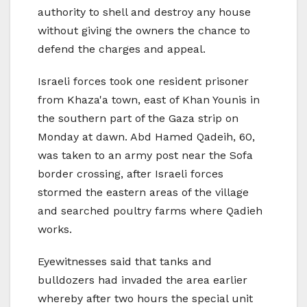
authority to shell and destroy any house
without giving the owners the chance to
defend the charges and appeal.
Israeli forces took one resident prisoner
from Khaza'a town, east of Khan Younis in
the southern part of the Gaza strip on
Monday at dawn. Abd Hamed Qadeih, 60,
was taken to an army post near the Sofa
border crossing, after Israeli forces
stormed the eastern areas of the village
and searched poultry farms where Qadieh
works.
Eyewitnesses said that tanks and
bulldozers had invaded the area earlier
whereby after two hours the special unit