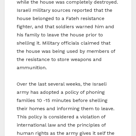
while the house was completely destroyed.
Israeli military sources reported that the
house belonged to a Fateh resistance
fighter, and that soldiers warned him and
his family to leave the house prior to
shelling it. Military officials claimed that
the house was being used by members of
the resistance to store weapons and
ammunition.
Over the last several weeks, the Israeli
army has adopted a policy of phoning
families 10 -15 minutes before shelling
their homes and informing them to leave.
This policy is considered a violation of
international law and the principles of
human rights as the army gives it self the