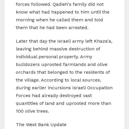
forces followed. Qadieh's family did not
know what had happened to him until the
morning when he called them and told
them that he had been arrested.
Later that day the Israeli army left Khaza'a,
leaving behind massive destruction of
individual personal property. Army
bulldozers uprooted farmlands and olive
orchards that belonged to the residents of
the village. According to local sources,
during earlier incursions Israeli Occupation
Forces had already destroyed vast
quantities of land and uprooted more than
100 olive trees.
The West Bank Update