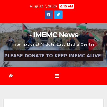
Skip
August 7, 2026
6:15 AM
to
content
- IMEMC News
International Middle East Media Center