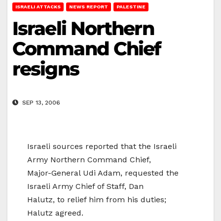
ISRAELI ATTACKS
NEWS REPORT
PALESTINE
Israeli Northern
Command Chief
resigns
SEP 13, 2006
Israeli sources reported that the Israeli
Army Northern Command Chief,
Major-General Udi Adam, requested the
Israeli Army Chief of Staff, Dan
Halutz, to relief him from his duties;
Halutz agreed.