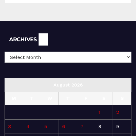
Archives
ARCHIVES
August 2026
M
T
W
T
F
S
S
1
2
3
4
5
6
7
8
9