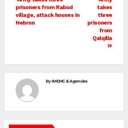
Post
prisoners from Rabud
takes
navigation
village, attack houses in
three
Hebron
prisoners
from
Qalqilia
By
IMEMC & Agencies