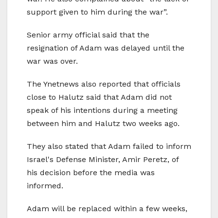
support given to him during the war”.
Senior army official said that the
resignation of Adam was delayed until the
war was over.
The Ynetnews also reported that officials
close to Halutz said that Adam did not
speak of his intentions during a meeting
between him and Halutz two weeks ago.
They also stated that Adam failed to inform
Israel's Defense Minister, Amir Peretz, of
his decision before the media was
informed.
Adam will be replaced within a few weeks,