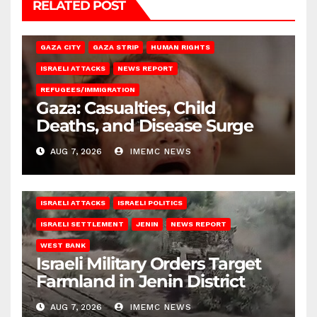
RELATED POST
GAZA CITY
GAZA STRIP
HUMAN RIGHTS
ISRAELI ATTACKS
NEWS REPORT
REFUGEES/IMMIGRATION
Gaza: Casualties, Child
Deaths, and Disease Surge
AUG 7, 2026
IMEMC NEWS
ISRAELI ATTACKS
ISRAELI POLITICS
ISRAELI SETTLEMENT
JENIN
NEWS REPORT
WEST BANK
Israeli Military Orders Target
Farmland in Jenin District
AUG 7, 2026
IMEMC NEWS