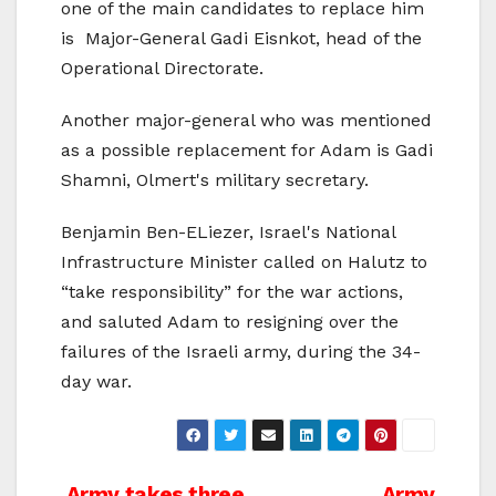
one of the main candidates to replace him
is Major-General Gadi Eisnkot, head of the
Operational Directorate.
Another major-general who was mentioned
as a possible replacement for Adam is Gadi
Shamni, Olmert's military secretary.
Benjamin Ben-ELiezer, Israel's National
Infrastructure Minister called on Halutz to
“take responsibility” for the war actions,
and saluted Adam to resigning over the
failures of the Israeli army, during the 34-
day war.
Army takes three
Army