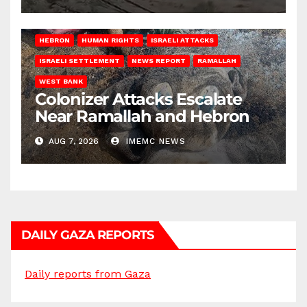
HEBRON
HUMAN RIGHTS
ISRAELI ATTACKS
ISRAELI SETTLEMENT
NEWS REPORT
RAMALLAH
WEST BANK
Colonizer Attacks Escalate
Near Ramallah and Hebron
AUG 7, 2026
IMEMC NEWS
DAILY GAZA REPORTS
Daily reports from Gaza