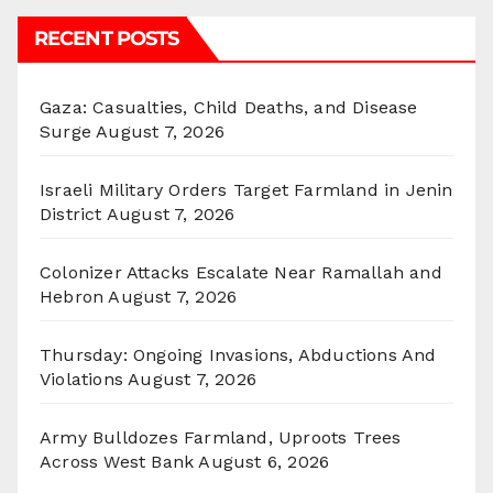
RECENT POSTS
Gaza: Casualties, Child Deaths, and Disease
Surge
August 7, 2026
Israeli Military Orders Target Farmland in Jenin
District
August 7, 2026
Colonizer Attacks Escalate Near Ramallah and
Hebron
August 7, 2026
Thursday: Ongoing Invasions, Abductions And
Violations
August 7, 2026
Army Bulldozes Farmland, Uproots Trees
Across West Bank
August 6, 2026