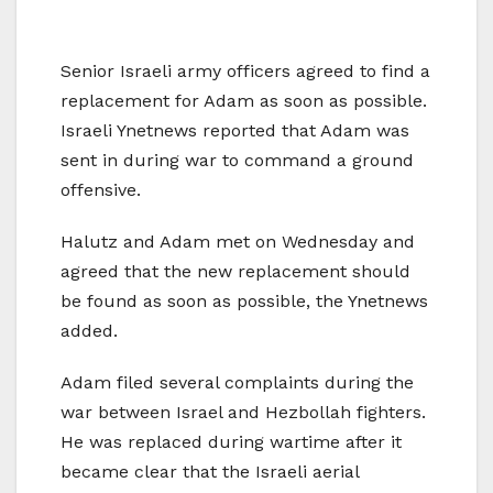
Senior Israeli army officers agreed to find a
replacement for Adam as soon as possible.
Israeli Ynetnews reported that Adam was
sent in during war to command a ground
offensive.
Halutz and Adam met on Wednesday and
agreed that the new replacement should
be found as soon as possible, the Ynetnews
added.
Adam filed several complaints during the
war between Israel and Hezbollah fighters.
He was replaced during wartime after it
became clear that the Israeli aerial