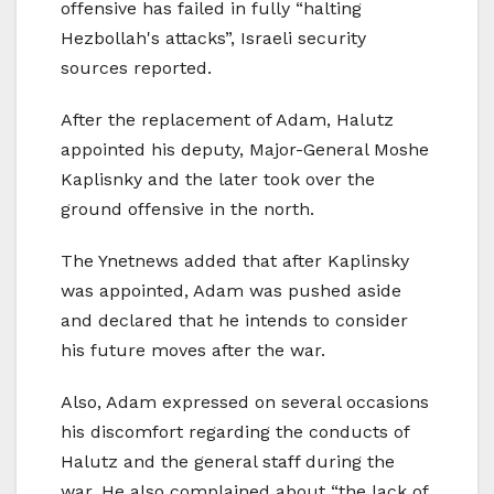
offensive has failed in fully “halting
Hezbollah's attacks”, Israeli security
sources reported.
After the replacement of Adam, Halutz
appointed his deputy, Major-General Moshe
Kaplisnky and the later took over the
ground offensive in the north.
The Ynetnews added that after Kaplinsky
was appointed, Adam was pushed aside
and declared that he intends to consider
his future moves after the war.
Also, Adam expressed on several occasions
his discomfort regarding the conducts of
Halutz and the general staff during the
war. He also complained about “the lack of