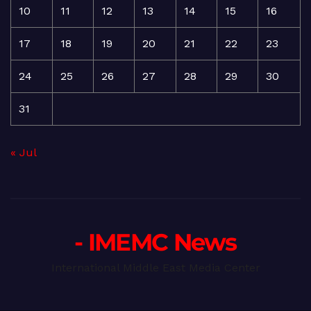
10
11
12
13
14
15
16
17
18
19
20
21
22
23
24
25
26
27
28
29
30
31
« Jul
- IMEMC News
International Middle East Media Center