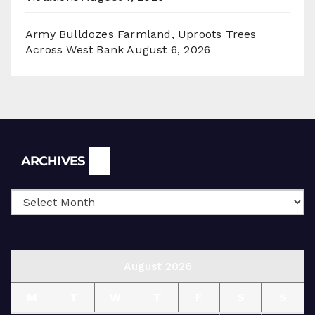
Army Bulldozes Farmland, Uproots Trees
Across West Bank
August 6, 2026
Archives
ARCHIVES
August 2026
M
T
W
T
F
S
S