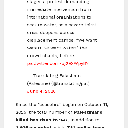
staged a protest demanding
immediate intervention from
international organisations to
secure water, as a severe thirst
crisis deepens across
displacement camps. “We want
water! We want water!” the
crowd chants, before…
pic.twitter.com/uj29XWpyBY
— Translating Falasteen
(Palestine) (@translatingpal)
June 4, 2026
Since the “ceasefire” began on October 11,
2025, the total number of
Palestinians
killed has risen to 947
, in addition to
2,935 wounded
, while
781 bodies have