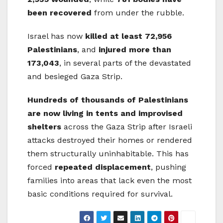
been recovered
from under the rubble.
Israel has now
killed at least 72,956
Palestinians
, and
injured more than
173,043
, in several parts of the devastated
and besieged Gaza Strip.
Hundreds of thousands of Palestinians
are now living in tents and improvised
shelters
across the Gaza Strip after Israeli
attacks destroyed their homes or rendered
them structurally uninhabitable. This has
forced
repeated displacement
, pushing
families into areas that lack even the most
basic conditions required for survival.