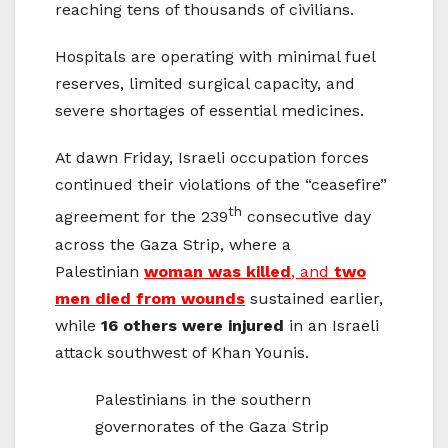
reaching tens of thousands of civilians.
Hospitals are operating with minimal fuel
reserves, limited surgical capacity, and
severe shortages of essential medicines.
At dawn Friday, Israeli occupation forces
continued their violations of the “ceasefire”
th
agreement for the 239
consecutive day
across the Gaza Strip, where a
Palestinian
woman was killed
, and
two
men died from wounds
sustained earlier,
while
16 others were injured
in an Israeli
attack southwest of Khan Younis.
Palestinians in the southern
governorates of the Gaza Strip