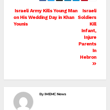
Post
Israeli Army Kills Young Man
Israeli
on His Wedding Day in Khan
Soldiers
navigation
Younis
Kill
Infant,
Injure
Parents
In
Hebron
By
IMEMC News