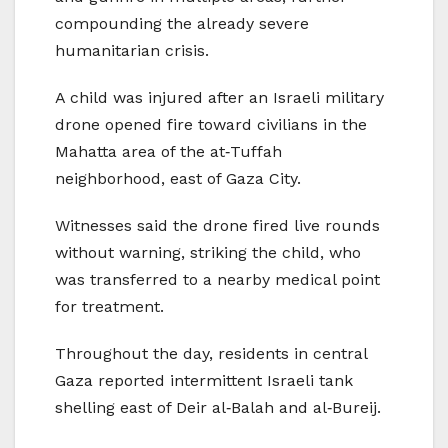
compounding the already severe
humanitarian crisis.
A child was injured after an Israeli military
drone opened fire toward civilians in the
Mahatta area of the at‑Tuffah
neighborhood, east of Gaza City.
Witnesses said the drone fired live rounds
without warning, striking the child, who
was transferred to a nearby medical point
for treatment.
Throughout the day, residents in central
Gaza reported intermittent Israeli tank
shelling east of Deir al‑Balah and al‑Bureij.