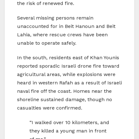
the risk of renewed fire.
Several missing persons remain
unaccounted for in Beit Hanoun and Beit
Lahia, where rescue crews have been
unable to operate safely.
In the south, residents east of Khan Younis
reported sporadic Israeli drone fire toward
agricultural areas, while explosions were
heard in western Rafah as a result of Israeli
naval fire off the coast. Homes near the
shoreline sustained damage, though no
casualties were confirmed.
“I walked over 10 kilometers, and
they killed a young man in front