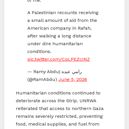
of me.”
A Palestinian recounts receiving
a small amount of aid from the
American company in Rafah,
after walking a long distance
under dire humanitarian
conditions.
pic.twitter.com/CqLPEZcINZ
— Ramy Abdu| رامي عبده
(@RamAbdu)
June 5, 2026
Humanitarian conditions continued to
deteriorate across the Strip. UNRWA
reiterated that access to northern Gaza
remains severely restricted, preventing
food, medical supplies, and fuel from