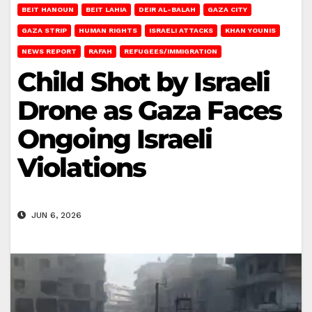
BEIT HANOUN
BEIT LAHIA
DEIR AL-BALAH
GAZA CITY
GAZA STRIP
HUMAN RIGHTS
ISRAELI ATTACKS
KHAN YOUNIS
NEWS REPORT
RAFAH
REFUGEES/IMMIGRATION
Child Shot by Israeli
Drone as Gaza Faces
Ongoing Israeli
Violations
JUN 6, 2026