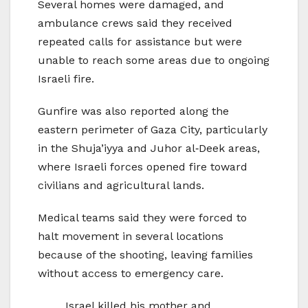
Several homes were damaged, and
ambulance crews said they received
repeated calls for assistance but were
unable to reach some areas due to ongoing
Israeli fire.
Gunfire was also reported along the
eastern perimeter of Gaza City, particularly
in the Shuja’iyya and Juhor al‑Deek areas,
where Israeli forces opened fire toward
civilians and agricultural lands.
Medical teams said they were forced to
halt movement in several locations
because of the shooting, leaving families
without access to emergency care.
Israel killed his mother and