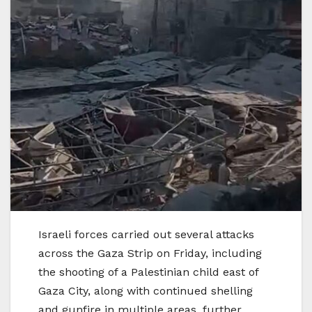
Israeli forces carried out several attacks
across the Gaza Strip on Friday, including
the shooting of a Palestinian child east of
Gaza City, along with continued shelling
and gunfire in multiple areas, further