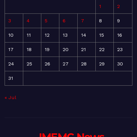
1
2
3
4
5
6
7
8
9
10
11
12
13
14
15
16
17
18
19
20
21
22
23
24
25
26
27
28
29
30
31
« Jul
- IMEMC News