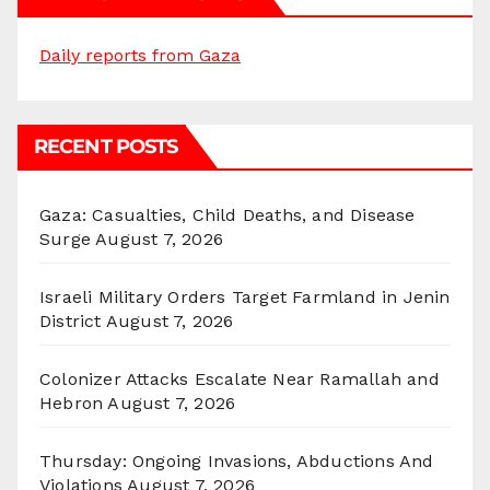
Daily reports from Gaza
RECENT POSTS
Gaza: Casualties, Child Deaths, and Disease
Surge
August 7, 2026
Israeli Military Orders Target Farmland in Jenin
District
August 7, 2026
Colonizer Attacks Escalate Near Ramallah and
Hebron
August 7, 2026
Thursday: Ongoing Invasions, Abductions And
Violations
August 7, 2026