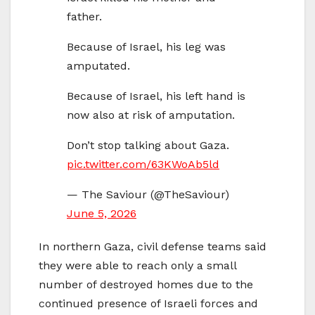
father.
Because of Israel, his leg was
amputated.
Because of Israel, his left hand is
now also at risk of amputation.
Don’t stop talking about Gaza.
pic.twitter.com/63KWoAb5ld
— The Saviour (@TheSaviour)
June 5, 2026
In northern Gaza, civil defense teams said
they were able to reach only a small
number of destroyed homes due to the
continued presence of Israeli forces and