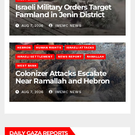
Israeli Military Orders Target
Farmland in Jenin District
AUG 7, 2026
IMEMC NEWS
HEBRON
HUMAN RIGHTS
ISRAELI ATTACKS
ISRAELI SETTLEMENT
NEWS REPORT
RAMALLAH
WEST BANK
Colonizer Attacks Escalate
Near Ramallah and Hebron
AUG 7, 2026
IMEMC NEWS
DAILY GAZA REPORTS