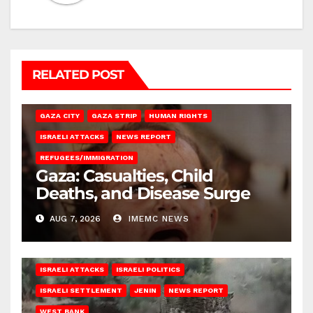
RELATED POST
GAZA CITY
GAZA STRIP
HUMAN RIGHTS
ISRAELI ATTACKS
NEWS REPORT
REFUGEES/IMMIGRATION
Gaza: Casualties, Child
Deaths, and Disease Surge
AUG 7, 2026
IMEMC NEWS
ISRAELI ATTACKS
ISRAELI POLITICS
ISRAELI SETTLEMENT
JENIN
NEWS REPORT
WEST BANK