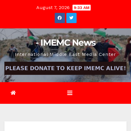
Skip
August 7, 2026
9:33 AM
to
content
- IMEMC News
International Middle East Media Center