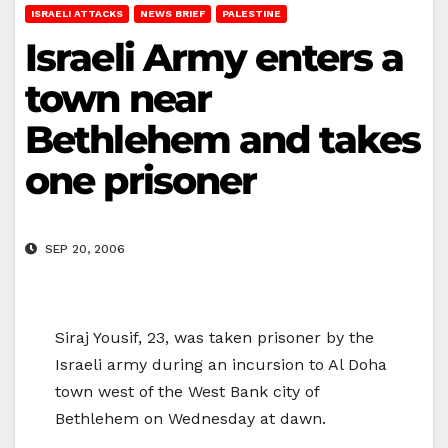
ISRAELI ATTACKS
NEWS BRIEF
PALESTINE
Israeli Army enters a
town near
Bethlehem and takes
one prisoner
SEP 20, 2006
Siraj Yousif, 23, was taken prisoner by the
Israeli army during an incursion to Al Doha
town west of the West Bank city of
Bethlehem on Wednesday at dawn.