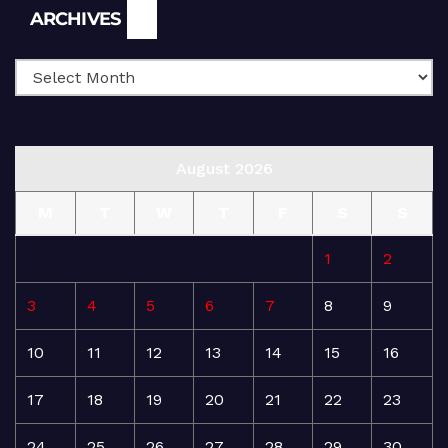
Archives
ARCHIVES
August 2026
M
T
W
T
F
S
S
1
2
3
4
5
6
7
8
9
10
11
12
13
14
15
16
17
18
19
20
21
22
23
24
25
26
27
28
29
30