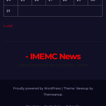
31
« Jul
- IMEMC News
International Middle East Media Center
Proudly powered by WordPress
|
Theme: Newsup by
Themeansar
.