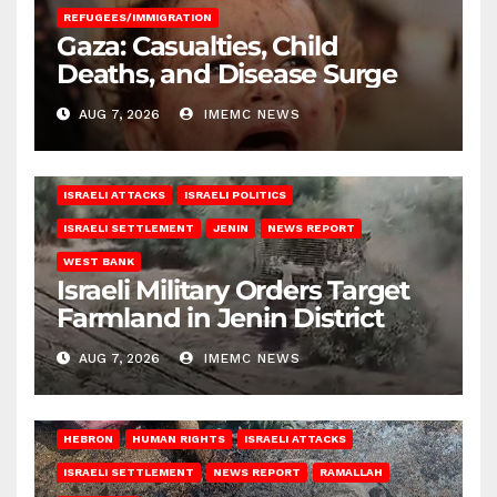
REFUGEES/IMMIGRATION
Gaza: Casualties, Child
Deaths, and Disease Surge
AUG 7, 2026
IMEMC NEWS
ISRAELI ATTACKS
ISRAELI POLITICS
ISRAELI SETTLEMENT
JENIN
NEWS REPORT
WEST BANK
Israeli Military Orders Target
Farmland in Jenin District
AUG 7, 2026
IMEMC NEWS
HEBRON
HUMAN RIGHTS
ISRAELI ATTACKS
ISRAELI SETTLEMENT
NEWS REPORT
RAMALLAH