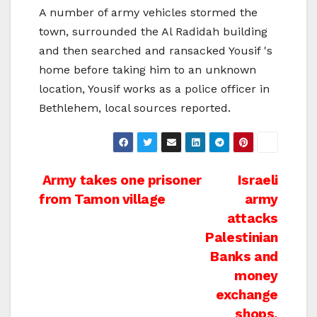
A number of army vehicles stormed the
town, surrounded the Al Radidah building
and then searched and ransacked Yousif 's
home before taking him to an unknown
location, Yousif works as a police officer in
Bethlehem, local sources reported.
Post
Army takes one prisoner
Israeli
from Tamon village
army
navigation
attacks
Palestinian
Banks and
money
exchange
shops,