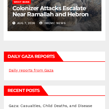
WEST BANK
Colonizer Attacks Escalate
Near Ramallah and Hebron
AUG 7, 2026
IMEMC NEWS
DAILY GAZA REPORTS
Daily reports from Gaza
RECENT POSTS
Gaza: Casualties, Child Deaths, and Disease