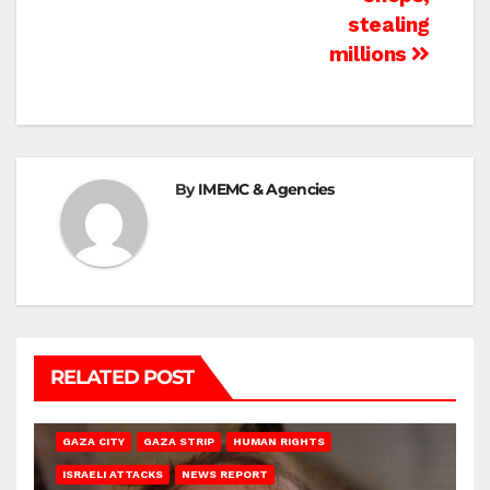
stealing
millions
By
IMEMC & Agencies
RELATED POST
GAZA CITY
GAZA STRIP
HUMAN RIGHTS
ISRAELI ATTACKS
NEWS REPORT