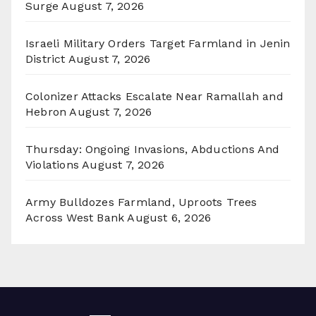
Surge
August 7, 2026
Israeli Military Orders Target Farmland in Jenin
District
August 7, 2026
Colonizer Attacks Escalate Near Ramallah and
Hebron
August 7, 2026
Thursday: Ongoing Invasions, Abductions And
Violations
August 7, 2026
Army Bulldozes Farmland, Uproots Trees
Across West Bank
August 6, 2026