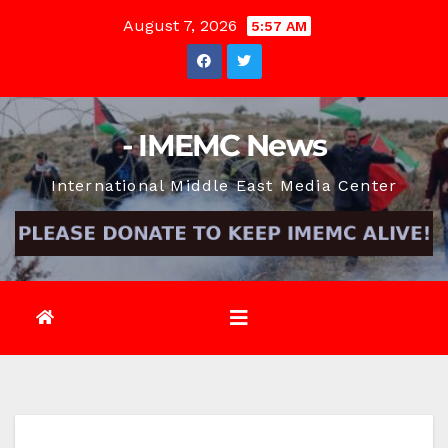
Skip
August 7, 2026
5:57 AM
to
content
- IMEMC News
International Middle East Media Center