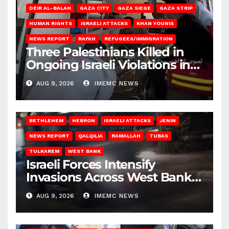
DEIR AL-BALAH
GAZA CITY
GAZA SIEGE
GAZA STRIP
HUMAN RIGHTS
ISRAELI ATTACKS
KHAN YOUNIS
NEWS REPORT
RAFAH
REFUGEES/IMMIGRATION
Three Palestinians Killed in
Ongoing Israeli Violations in
Gaza
AUG 9, 2026
IMEMC NEWS
BETHLEHEM
HEBRON
ISRAELI ATTACKS
JENIN
NEWS REPORT
QALQILIA
RAMALLAH
TUBAS
TULKAREM
WEST BANK
Israeli Forces Intensify
Invasions Across West Bank
on Saturday
AUG 9, 2026
IMEMC NEWS