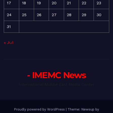
17
18
19
20
21
22
23
24
25
26
27
28
29
30
31
« Jul
- IMEMC News
International Middle East Media Center
Proudly powered by WordPress
|
Theme: Newsup by