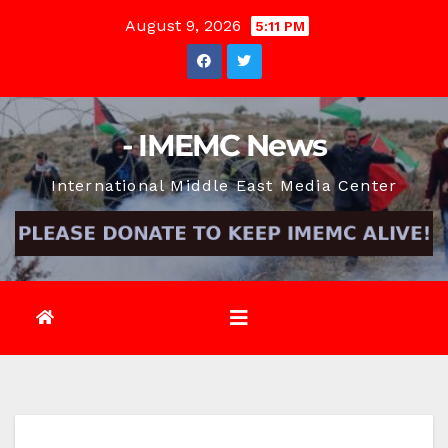
Skip
August 9, 2026
5:11 PM
to
content
- IMEMC News
International Middle East Media Center