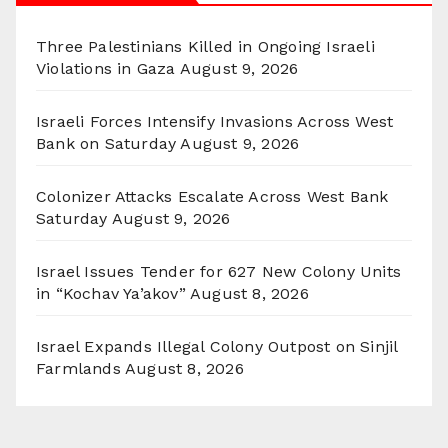
Three Palestinians Killed in Ongoing Israeli
Violations in Gaza
August 9, 2026
Israeli Forces Intensify Invasions Across West
Bank on Saturday
August 9, 2026
Colonizer Attacks Escalate Across West Bank
Saturday
August 9, 2026
Israel Issues Tender for 627 New Colony Units
in “Kochav Ya’akov”
August 8, 2026
Israel Expands Illegal Colony Outpost on Sinjil
Farmlands
August 8, 2026