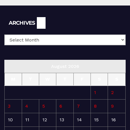
Archives
ARCHIVES
August 2026
M
T
W
T
F
S
S
1
2
3
4
5
6
7
8
9
10
11
12
13
14
15
16