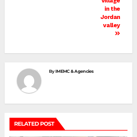
village
in the
Jordan
valley
By
IMEMC & Agencies
RELATED POST