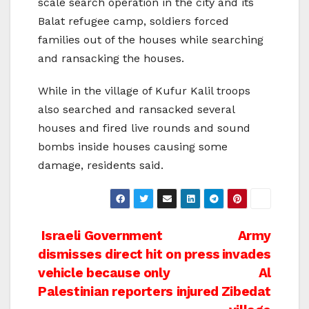
scale search operation in the city and its
Balat refugee camp, soldiers forced
families out of the houses while searching
and ransacking the houses.
While in the village of Kufur Kalil troops
also searched and ransacked several
houses and fired live rounds and sound
bombs inside houses causing some
damage, residents said.
Post
Israeli Government
Army
dismisses direct hit on press
invades
navigation
vehicle because only
Al
Palestinian reporters injured
Zibedat