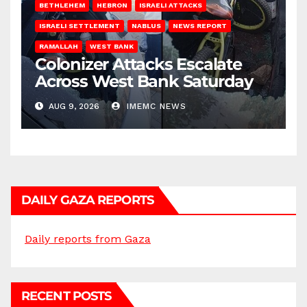
BETHLEHEM
HEBRON
ISRAELI ATTACKS
ISRAELI SETTLEMENT
NABLUS
NEWS REPORT
RAMALLAH
WEST BANK
Colonizer Attacks Escalate
Across West Bank Saturday
AUG 9, 2026
IMEMC NEWS
DAILY GAZA REPORTS
Daily reports from Gaza
RECENT POSTS