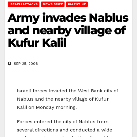
ISRAELI ATTACKS
NEWS BRIEF
PALESTINE
Army invades Nablus
and nearby village of
Kufur Kalil
SEP 25, 2006
Israeli forces invaded the West Bank city of
Nablus and the nearby village of Kufur
Kalil on Monday morning.
Forces entered the city of Nablus from
several directions and conducted a wide