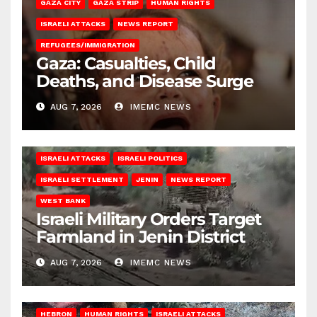
GAZA CITY
GAZA STRIP
HUMAN RIGHTS
ISRAELI ATTACKS
NEWS REPORT
REFUGEES/IMMIGRATION
Gaza: Casualties, Child
Deaths, and Disease Surge
AUG 7, 2026
IMEMC NEWS
ISRAELI ATTACKS
ISRAELI POLITICS
ISRAELI SETTLEMENT
JENIN
NEWS REPORT
WEST BANK
Israeli Military Orders Target
Farmland in Jenin District
AUG 7, 2026
IMEMC NEWS
HEBRON
HUMAN RIGHTS
ISRAELI ATTACKS