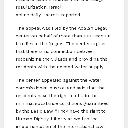
regularization, Israeli
online daily Haaretz reported.
The appeal was filed by the Adalah Legal
center on behalf of more than 100 Bedouin
families in the Negev. The center argues
that there is no connection between
recognizing the villages and providing the
residents with the needed water supply.
The center appealed against the water
commissioner in Israel and said that the
residents have the right to obtain the
minimal substance conditions guaranteed
by the Basic Law. “They have the right to
Human Dignity, Liberty as well as the
implementation of the international law”,