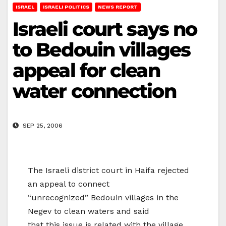
ISRAEL
ISRAELI POLITICS
NEWS REPORT
Israeli court says no
to Bedouin villages
appeal for clean
water connection
SEP 25, 2006
The Israeli district court in Haifa rejected
an appeal to connect
“unrecognized” Bedouin villages in the
Negev to clean waters and said
that this issue is related with the village