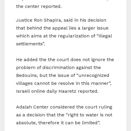
the center reported.
Justice Ron Shapira, said in his decision
that behind the appeal lies a larger issue
which aims at the regularization of “illegal
settlements”.
He added the the court does not ignore the
problem of discrimination against the
Bedouins, but the issue of “unrecognized
villages cannot be resolve in this manner”,
Israeli online daily Haaretz reported.
Adalah Center considered the court ruling
as a decision that the “right to water is not
absolute, therefore it can be limited”.