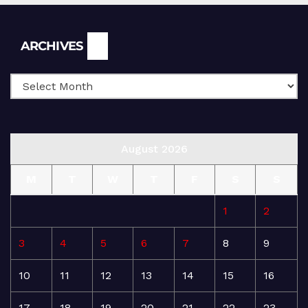
Archives
ARCHIVES
August 2026
M
T
W
T
F
S
S
1
2
3
4
5
6
7
8
9
10
11
12
13
14
15
16
17
18
19
20
21
22
23