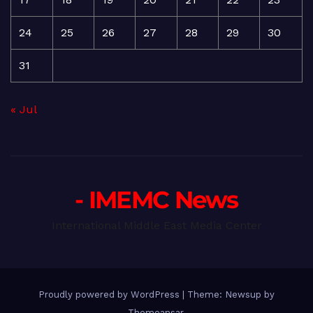
24
25
26
27
28
29
30
31
« Jul
- IMEMC News
International Middle East Media Center
Proudly powered by WordPress
|
Theme: Newsup by
Themeansar
.