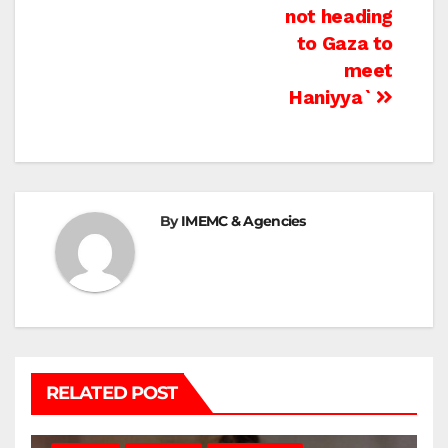
navigation
not heading
to Gaza to
meet
Haniyya`
By
IMEMC & Agencies
RELATED POST