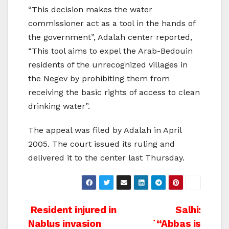
“This decision makes the water
commissioner act as a tool in the hands of
the government”, Adalah center reported,
“This tool aims to expel the Arab-Bedouin
residents of the unrecognized villages in
the Negev by prohibiting them from
receiving the basic rights of access to clean
drinking water”.
The appeal was filed by Adalah in April
2005. The court issued its ruling and
delivered it to the center last Thursday.
Post
Resident injured in
Salhi:
Nablus invasion
`“Abbas is