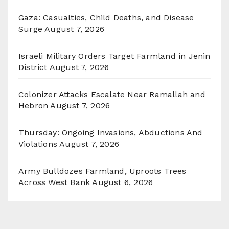
Gaza: Casualties, Child Deaths, and Disease
Surge
August 7, 2026
Israeli Military Orders Target Farmland in Jenin
District
August 7, 2026
Colonizer Attacks Escalate Near Ramallah and
Hebron
August 7, 2026
Thursday: Ongoing Invasions, Abductions And
Violations
August 7, 2026
Army Bulldozes Farmland, Uproots Trees
Across West Bank
August 6, 2026