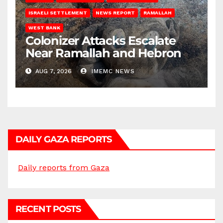
ISRAELI SETTLEMENT
NEWS REPORT
RAMALLAH
WEST BANK
Colonizer Attacks Escalate
Near Ramallah and Hebron
AUG 7, 2026
IMEMC NEWS
DAILY GAZA REPORTS
Daily reports from Gaza
RECENT POSTS