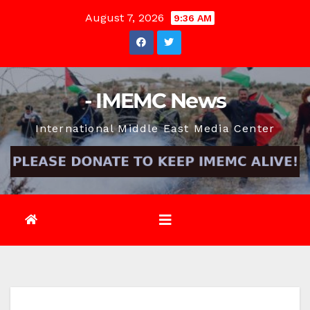
Skip
August 7, 2026
9:36 AM
to
content
- IMEMC News
International Middle East Media Center