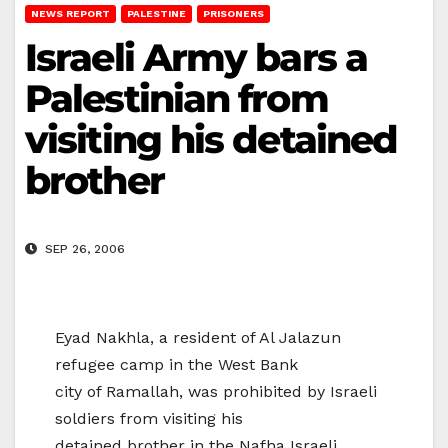
NEWS REPORT
PALESTINE
PRISONERS
Israeli Army bars a
Palestinian from
visiting his detained
brother
SEP 26, 2006
Eyad Nakhla, a resident of Al Jalazun
refugee camp in the West Bank
city of Ramallah, was prohibited by Israeli
soldiers from visiting his
detained brother in the Nafha Israeli