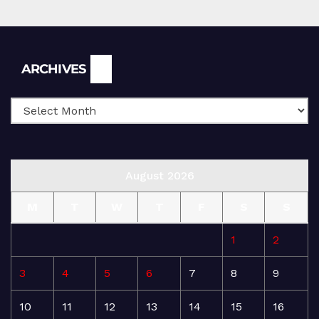
Archives
ARCHIVES
August 2026
M
T
W
T
F
S
S
1
2
3
4
5
6
7
8
9
10
11
12
13
14
15
16