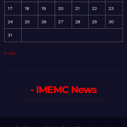
17
18
19
20
21
22
23
24
25
26
27
28
29
30
31
« Jul
- IMEMC News
International Middle East Media Center