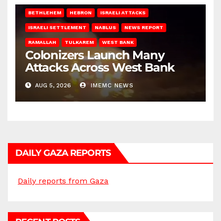
BETHLEHEM
HEBRON
ISRAELI ATTACKS
ISRAELI SETTLEMENT
NABLUS
NEWS REPORT
RAMALLAH
TULKAREM
WEST BANK
Colonizers Launch Many
Attacks Across West Bank
AUG 5, 2026
IMEMC NEWS
DAILY GAZA REPORTS
Daily reports from Gaza