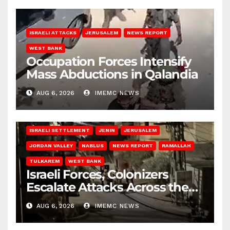
ISRAELI ATTACKS
JERUSALEM
NEWS REPORT
WEST BANK
Occupation Forces Intensify
Mass Abductions in Qalandia
AUG 6, 2026
IMEMC NEWS
BETHLEHEM
HEBRON
ISRAELI ATTACKS
ISRAELI SETTLEMENT
JENIN
JERUSALEM
JORDAN VALLEY
NABLUS
NEWS REPORT
RAMALLAH
TULKAREM
WEST BANK
Israeli Forces, Colonizers
Escalate Attacks Across the
West Bank
AUG 6, 2026
IMEMC NEWS