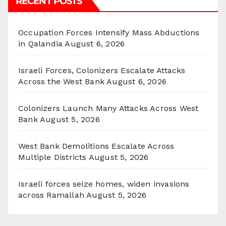
RECENT POSTS
Occupation Forces Intensify Mass Abductions
in Qalandia
August 6, 2026
Israeli Forces, Colonizers Escalate Attacks
Across the West Bank
August 6, 2026
Colonizers Launch Many Attacks Across West
Bank
August 5, 2026
West Bank Demolitions Escalate Across
Multiple Districts
August 5, 2026
Israeli forces seize homes, widen invasions
across Ramallah
August 5, 2026