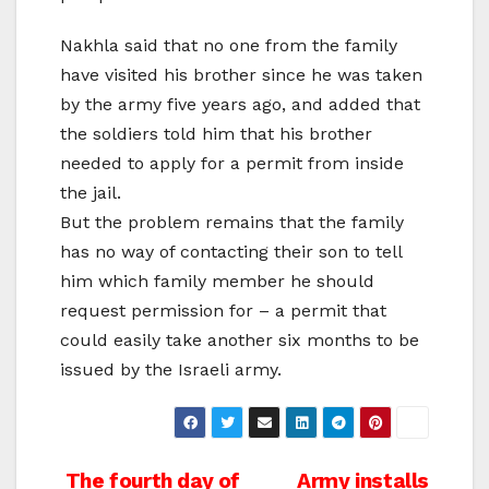
Nakhla said that no one from the family
have visited his brother since he was taken
by the army five years ago, and added that
the soldiers told him that his brother
needed to apply for a permit from inside
the jail.
But the problem remains that the family
has no way of contacting their son to tell
him which family member he should
request permission for – a permit that
could easily take another six months to be
issued by the Israeli army.
Post
The fourth day of
Army installs