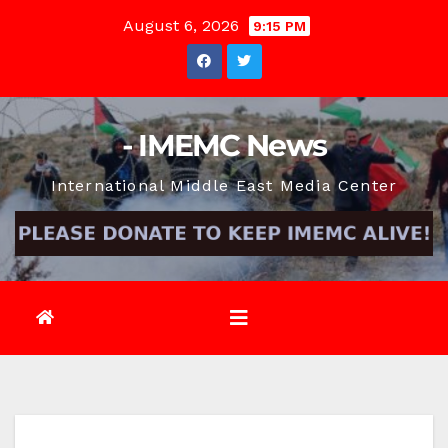
Skip
August 6, 2026
9:15 PM
to
content
- IMEMC News
International Middle East Media Center