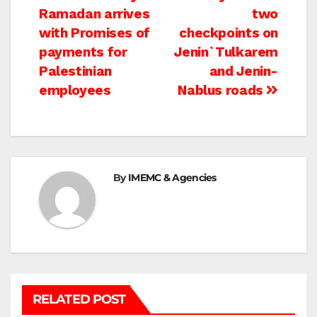
Ramadan arrives
two
navigation
with Promises of
checkpoints on
payments for
Jenin`Tulkarem
Palestinian
and Jenin-
employees
Nablus roads
By
IMEMC & Agencies
RELATED POST