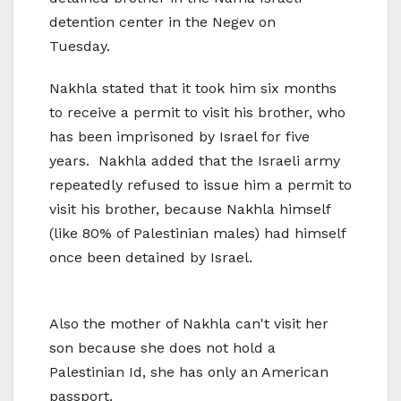
detention center in the Negev on
Tuesday.
Nakhla stated that it took him six months
to receive a permit to visit his brother, who
has been imprisoned by Israel for five
years. Nakhla added that the Israeli army
repeatedly refused to issue him a permit to
visit his brother, because Nakhla himself
(like 80% of Palestinian males) had himself
once been detained by Israel.
Also the mother of Nakhla can't visit her
son because she does not hold a
Palestinian Id, she has only an American
passport.