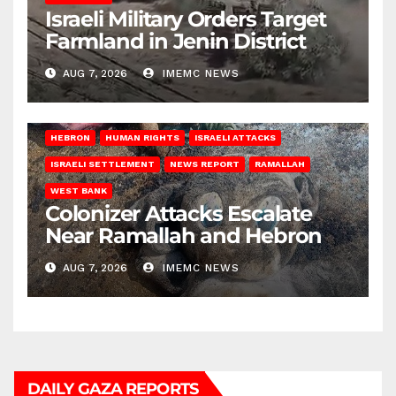
Israeli Military Orders Target
Farmland in Jenin District
AUG 7, 2026
IMEMC NEWS
HEBRON
HUMAN RIGHTS
ISRAELI ATTACKS
ISRAELI SETTLEMENT
NEWS REPORT
RAMALLAH
WEST BANK
Colonizer Attacks Escalate
Near Ramallah and Hebron
AUG 7, 2026
IMEMC NEWS
DAILY GAZA REPORTS