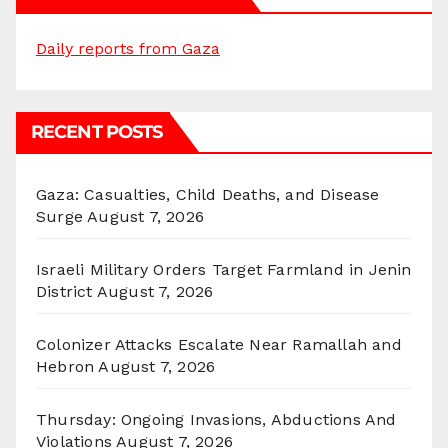
Daily reports from Gaza
RECENT POSTS
Gaza: Casualties, Child Deaths, and Disease
Surge
August 7, 2026
Israeli Military Orders Target Farmland in Jenin
District
August 7, 2026
Colonizer Attacks Escalate Near Ramallah and
Hebron
August 7, 2026
Thursday: Ongoing Invasions, Abductions And
Violations
August 7, 2026