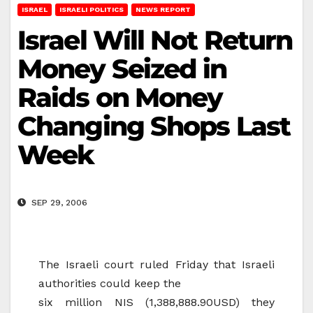
ISRAEL
ISRAELI POLITICS
NEWS REPORT
Israel Will Not Return
Money Seized in
Raids on Money
Changing Shops Last
Week
SEP 29, 2006
The Israeli court ruled Friday that Israeli
authorities could keep the
six million NIS (1,388,888.90USD) they