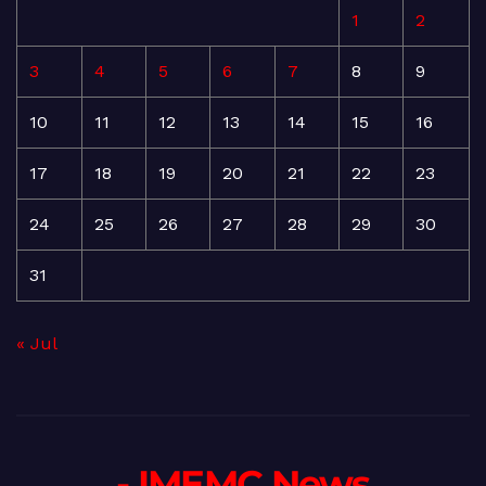
1
2
3
4
5
6
7
8
9
10
11
12
13
14
15
16
17
18
19
20
21
22
23
24
25
26
27
28
29
30
31
« Jul
- IMEMC News