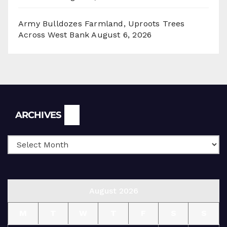
Army Bulldozes Farmland, Uproots Trees
Across West Bank
August 6, 2026
Archives
ARCHIVES
August 2026
M
T
W
T
F
S
S