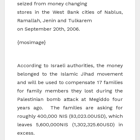
seized from money changing
stores in the West Bank cities of Nablus,
Ramallah, Jenin and Tulkarem
on September 20th, 2006.
{mosimage}
According to Israeli authorities, the money
belonged to the Islamic Jihad movement
and will be used to compensate 17 families
for family members they lost during the
Palestinian bomb attack at Megiddo four
years ago. The families are asking for
roughly 400,000 NIS (93,023.00USD), which
leaves 5,600,000NIS (1,302,325.60USD) in
excess.