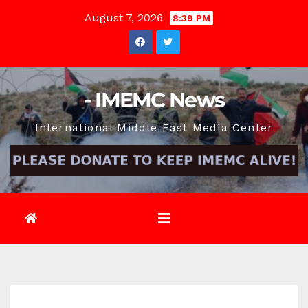
Skip
August 7, 2026
8:39 PM
to
content
- IMEMC News
International Middle East Media Center