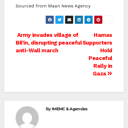
Sourced from Maan News Agency
Post
Army invades village of
Hamas
Bil’in, disrupting peaceful
Supporters
navigation
anti-Wall march
Hold
Peaceful
Rally in
Gaza
By
IMEMC & Agencies