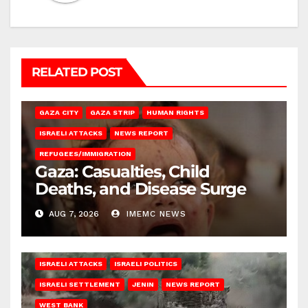
RELATED POST
GAZA CITY
GAZA STRIP
HUMAN RIGHTS
ISRAELI ATTACKS
NEWS REPORT
REFUGEES/IMMIGRATION
Gaza: Casualties, Child
Deaths, and Disease Surge
AUG 7, 2026
IMEMC NEWS
ISRAELI ATTACKS
ISRAELI POLITICS
ISRAELI SETTLEMENT
JENIN
NEWS REPORT
WEST BANK