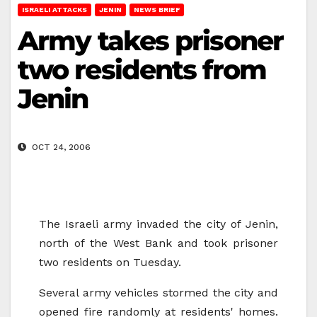
ISRAELI ATTACKS
JENIN
NEWS BRIEF
Army takes prisoner
two residents from
Jenin
OCT 24, 2006
The Israeli army invaded the city of Jenin,
north of the West Bank and took prisoner
two residents on Tuesday.
Several army vehicles stormed the city and
opened fire randomly at residents' homes.