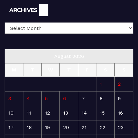
Archives
ARCHIVES
August 2026
M
T
W
T
F
S
S
1
2
3
4
5
6
7
8
9
10
11
12
13
14
15
16
17
18
19
20
21
22
23