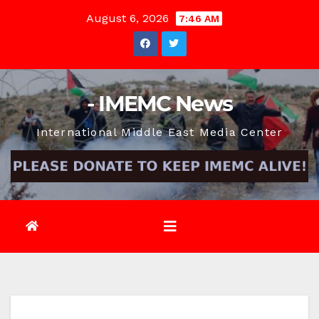
Skip
August 6, 2026
7:46 AM
to
content
- IMEMC News
International Middle East Media Center