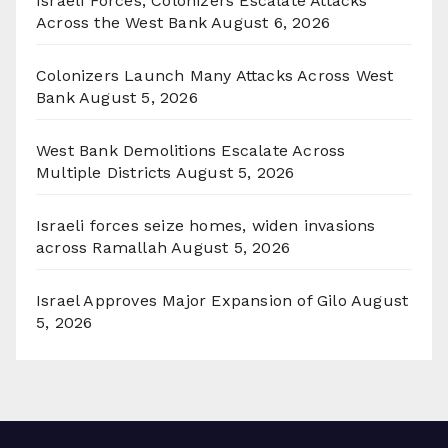
Israeli Forces, Colonizers Escalate Attacks
Across the West Bank
August 6, 2026
Colonizers Launch Many Attacks Across West
Bank
August 5, 2026
West Bank Demolitions Escalate Across
Multiple Districts
August 5, 2026
Israeli forces seize homes, widen invasions
across Ramallah
August 5, 2026
Israel Approves Major Expansion of Gilo
August
5, 2026