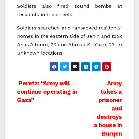
Soldiers also fired sound bombs at
residents in the streets.
Soldiers searched and ransacked residents'
homes in the eastern side of Jenin and took
Anas Attuom, 20 and Ahmad Sha'ban, 23, to
unknown locations.
Post
Peretz: “Army will
Army
continue operating in
takes a
navigation
Gaza”
prisoner
and
destroys
a house in
Burqen