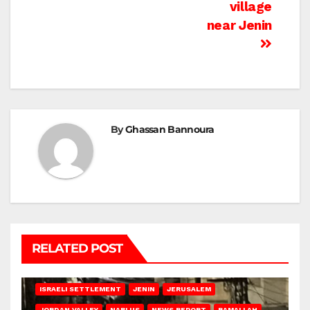
village
near Jenin
By
Ghassan Bannoura
RELATED POST
BETHLEHEM
HEBRON
ISRAELI ATTACKS
ISRAELI SETTLEMENT
JENIN
JERUSALEM
JORDAN VALLEY
NABLUS
NEWS REPORT
RAMALLAH