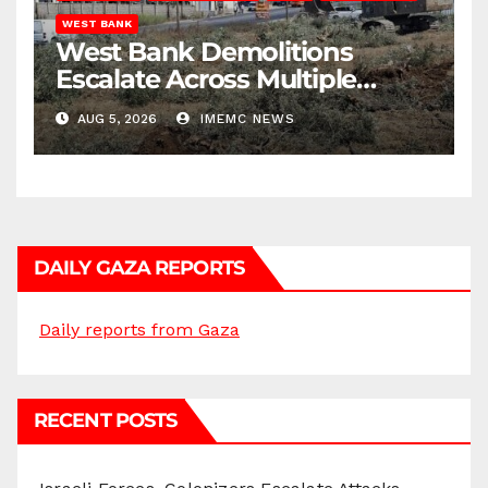
WEST BANK
West Bank Demolitions
Escalate Across Multiple
Districts
AUG 5, 2026
IMEMC NEWS
DAILY GAZA REPORTS
Daily reports from Gaza
RECENT POSTS