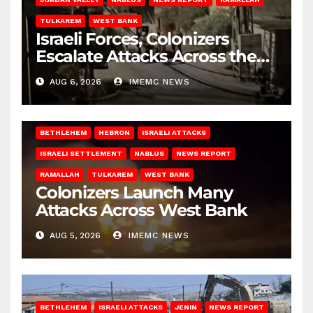
TULKAREM
WEST BANK
Israeli Forces, Colonizers
Escalate Attacks Across the
West Bank
AUG 6, 2026
IMEMC NEWS
BETHLEHEM
HEBRON
ISRAELI ATTACKS
ISRAELI SETTLEMENT
NABLUS
NEWS REPORT
RAMALLAH
TULKAREM
WEST BANK
Colonizers Launch Many
Attacks Across West Bank
AUG 5, 2026
IMEMC NEWS
BETHLEHEM
ISRAELI ATTACKS
JENIN
NEWS REPORT