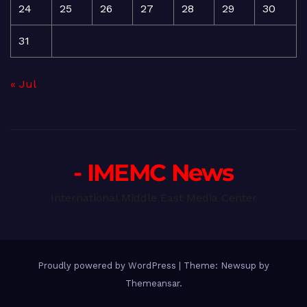
24
25
26
27
28
29
30
31
« Jul
- IMEMC News
International Middle East Media Center
Proudly powered by WordPress
|
Theme: Newsup by
Themeansar
.