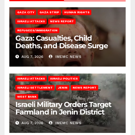
GAZA CITY
GAZA STRIP
HUMAN RIGHTS
ISRAELI ATTACKS
NEWS REPORT
REFUGEES/IMMIGRATION
Gaza: Casualties, Child
Deaths, and Disease Surge
AUG 7, 2026
IMEMC NEWS
ISRAELI ATTACKS
ISRAELI POLITICS
ISRAELI SETTLEMENT
JENIN
NEWS REPORT
WEST BANK
Israeli Military Orders Target
Farmland in Jenin District
AUG 7, 2026
IMEMC NEWS