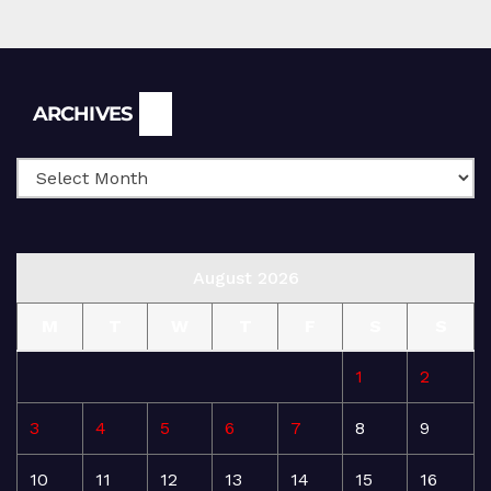
Archives
ARCHIVES
August 2026
M
T
W
T
F
S
S
1
2
3
4
5
6
7
8
9
10
11
12
13
14
15
16