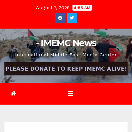
Skip
August 7, 2026
4:55 AM
to
content
- IMEMC News
International Middle East Media Center