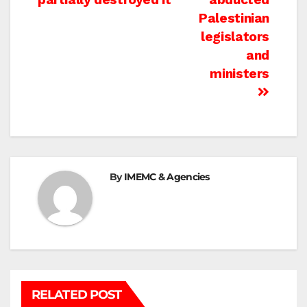
Palestinian
legislators
and
ministers
By
IMEMC & Agencies
RELATED POST