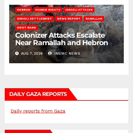
HEBRON
HUMAN RIGHTS
ISRAELI ATTACKS
ISRAELI SETTLEMENT
NEWS REPORT
RAMALLAH
WEST BANK
Colonizer Attacks Escalate
Near Ramallah and Hebron
AUG 7, 2026
IMEMC NEWS
DAILY GAZA REPORTS
Daily reports from Gaza