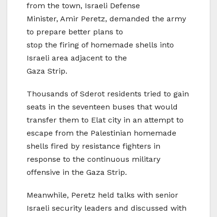
from the town, Israeli Defense
Minister, Amir Peretz, demanded the army
to prepare better plans to
stop the firing of homemade shells into
Israeli area adjacent to the
Gaza Strip.
Thousands of Sderot residents tried to gain
seats in the seventeen buses that would
transfer them to Elat city in an attempt to
escape from the Palestinian homemade
shells fired by resistance fighters in
response to the continuous military
offensive in the Gaza Strip.
Meanwhile, Peretz held talks with senior
Israeli security leaders and discussed with