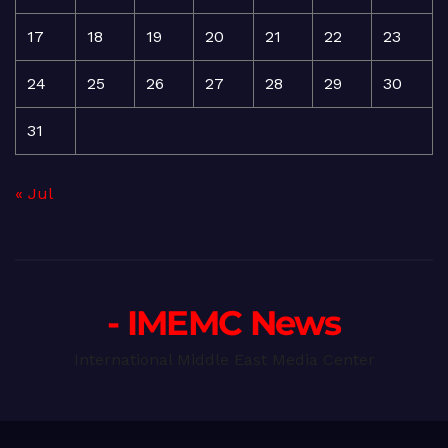
17
18
19
20
21
22
23
24
25
26
27
28
29
30
31
« Jul
- IMEMC News
International Middle East Media Center