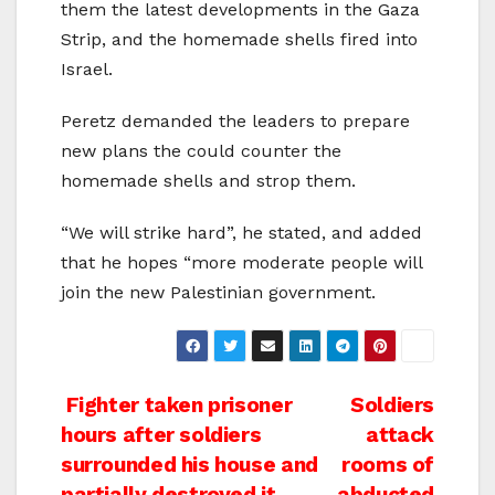
them the latest developments in the Gaza
Strip, and the homemade shells fired into
Israel.
Peretz demanded the leaders to prepare
new plans the could counter the
homemade shells and strop them.
“We will strike hard”, he stated, and added
that he hopes “more moderate people will
join the new Palestinian government.
Post
Fighter taken prisoner
Soldiers
hours after soldiers
attack
navigation
surrounded his house and
rooms of
partially destroyed it
abducted