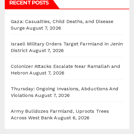
RECENT POSTS
Gaza: Casualties, Child Deaths, and Disease
Surge
August 7, 2026
Israeli Military Orders Target Farmland in Jenin
District
August 7, 2026
Colonizer Attacks Escalate Near Ramallah and
Hebron
August 7, 2026
Thursday: Ongoing Invasions, Abductions And
Violations
August 7, 2026
Army Bulldozes Farmland, Uproots Trees
Across West Bank
August 6, 2026