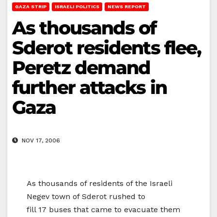
GAZA STRIP
ISRAELI POLITICS
NEWS REPORT
As thousands of
Sderot residents flee,
Peretz demand
further attacks in
Gaza
NOV 17, 2006
As thousands of residents of the Israeli
Negev town of Sderot rushed to
fill 17 buses that came to evacuate them