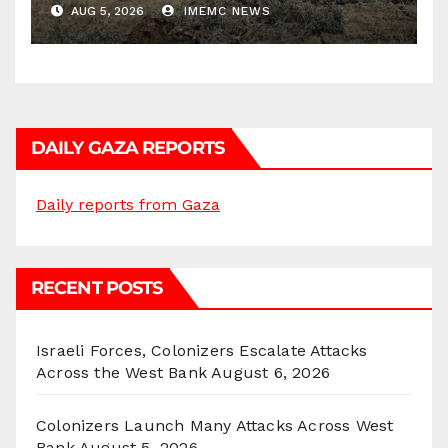
AUG 5, 2026
IMEMC NEWS
DAILY GAZA REPORTS
Daily reports from Gaza
RECENT POSTS
Israeli Forces, Colonizers Escalate Attacks
Across the West Bank
August 6, 2026
Colonizers Launch Many Attacks Across West
Bank
August 5, 2026