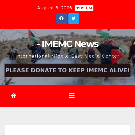
Skip
August 6, 2026
1:09 PM
to
content
- IMEMC News
International Middle East Media Center