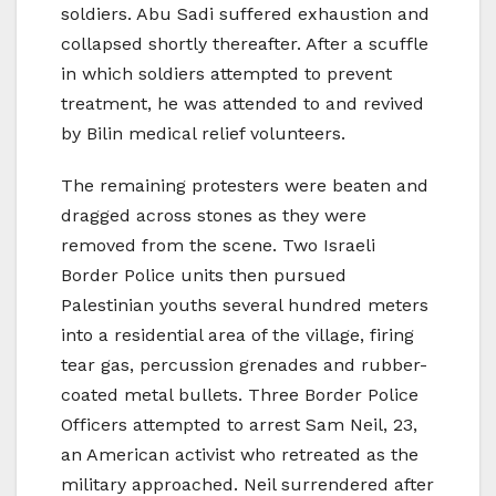
soldiers. Abu Sadi suffered exhaustion and
collapsed shortly thereafter. After a scuffle
in which soldiers attempted to prevent
treatment, he was attended to and revived
by Bilin medical relief volunteers.
The remaining protesters were beaten and
dragged across stones as they were
removed from the scene. Two Israeli
Border Police units then pursued
Palestinian youths several hundred meters
into a residential area of the village, firing
tear gas, percussion grenades and rubber-
coated metal bullets. Three Border Police
Officers attempted to arrest Sam Neil, 23,
an American activist who retreated as the
military approached. Neil surrendered after