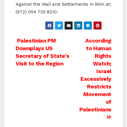
Against the Wall and Settlements in Bilin at:
(972) 054 725 8210.
Post
Palestinian PM
According
Downplays US
to Human
navigation
Secretary of State’s
Rights
Visit to the Region
Watch;
Israel
Excessively
Restricts
Movement
of
Palestinians