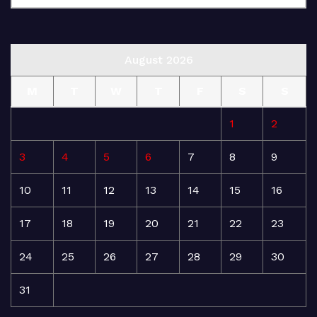
August 2026
M
T
W
T
F
S
S
1
2
3
4
5
6
7
8
9
10
11
12
13
14
15
16
17
18
19
20
21
22
23
24
25
26
27
28
29
30
31