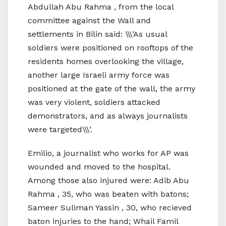
Abdullah Abu Rahma , from the local
committee against the Wall and
settlements in Bilin said: \\\’As usual
soldiers were positioned on rooftops of the
residents homes overlooking the village,
another large Israeli army force was
positioned at the gate of the wall, the army
was very violent, soldiers attacked
demonstrators, and as always journalists
were targeted\\\’.
Emilio, a journalist who works for AP was
wounded and moved to the hospital.
Among those also injured were: Adib Abu
Rahma , 35, who was beaten with batons;
Sameer Suliman Yassin , 30, who recieved
baton injuries to the hand; Whail Famil