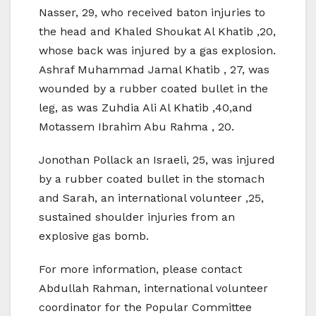
Nasser, 29, who received baton injuries to
the head and Khaled Shoukat Al Khatib ,20,
whose back was injured by a gas explosion.
Ashraf Muhammad Jamal Khatib , 27, was
wounded by a rubber coated bullet in the
leg, as was Zuhdia Ali Al Khatib ,40,and
Motassem Ibrahim Abu Rahma , 20.
Jonothan Pollack an Israeli, 25, was injured
by a rubber coated bullet in the stomach
and Sarah, an international volunteer ,25,
sustained shoulder injuries from an
explosive gas bomb.
For more information, please contact
Abdullah Rahman, international volunteer
coordinator for the Popular Committee