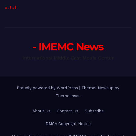
« Jul
- IMEMC News
International Middle East Media Center
Proudly powered by WordPress
|
Theme: Newsup by
Themeansar
.
About Us
Contact Us
Subscribe
DMCA Copyright Notice