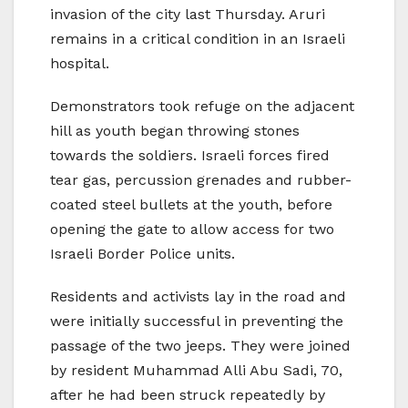
invasion of the city last Thursday. Aruri
remains in a critical condition in an Israeli
hospital.
Demonstrators took refuge on the adjacent
hill as youth began throwing stones
towards the soldiers. Israeli forces fired
tear gas, percussion grenades and rubber-
coated steel bullets at the youth, before
opening the gate to allow access for two
Israeli Border Police units.
Residents and activists lay in the road and
were initially successful in preventing the
passage of the two jeeps. They were joined
by resident Muhammad Alli Abu Sadi, 70,
after he had been struck repeatedly by