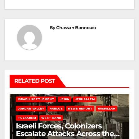
By
Ghassan Bannoura
RELATED POST
BETHLEHEM
HEBRON
ISRAELI ATTACKS
ISRAELI SETTLEMENT
JENIN
JERUSALEM
JORDAN VALLEY
NABLUS
NEWS REPORT
RAMALLAH
TULKAREM
WEST BANK
Israeli Forces, Colonizers
Escalate Attacks Across the