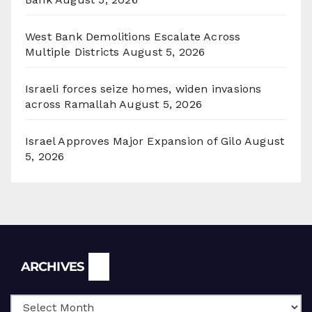
West Bank Demolitions Escalate Across
Multiple Districts
August 5, 2026
Israeli forces seize homes, widen invasions
across Ramallah
August 5, 2026
Israel Approves Major Expansion of Gilo
August
5, 2026
Archives
ARCHIVES