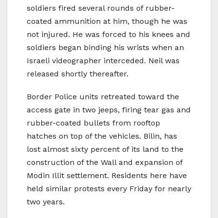
soldiers fired several rounds of rubber-
coated ammunition at him, though he was
not injured. He was forced to his knees and
soldiers began binding his wrists when an
Israeli videographer interceded. Neil was
released shortly thereafter.
Border Police units retreated toward the
access gate in two jeeps, firing tear gas and
rubber-coated bullets from rooftop
hatches on top of the vehicles. Bilin, has
lost almost sixty percent of its land to the
construction of the Wall and expansion of
Modin Illit settlement. Residents here have
held similar protests every Friday for nearly
two years.