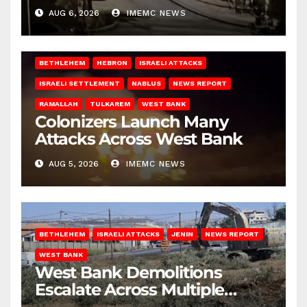
West Bank
AUG 6, 2026
IMEMC NEWS
BETHLEHEM
HEBRON
ISRAELI ATTACKS
ISRAELI SETTLEMENT
NABLUS
NEWS REPORT
RAMALLAH
TULKAREM
WEST BANK
Colonizers Launch Many
Attacks Across West Bank
AUG 5, 2026
IMEMC NEWS
BETHLEHEM
ISRAELI ATTACKS
JENIN
NEWS REPORT
WEST BANK
West Bank Demolitions
Escalate Across Multiple
Districts