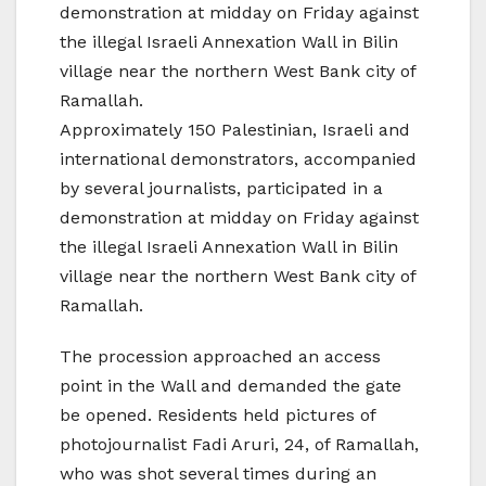
demonstration at midday on Friday against
the illegal Israeli Annexation Wall in Bilin
village near the northern West Bank city of
Ramallah.
Approximately 150 Palestinian, Israeli and
international demonstrators, accompanied
by several journalists, participated in a
demonstration at midday on Friday against
the illegal Israeli Annexation Wall in Bilin
village near the northern West Bank city of
Ramallah.
The procession approached an access
point in the Wall and demanded the gate
be opened. Residents held pictures of
photojournalist Fadi Aruri, 24, of Ramallah,
who was shot several times during an