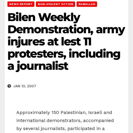
NEWS REPORT
NON-VIOLENT ACTION
RAMALLAH
Bilen Weekly
Demonstration, army
injures at lest 11
protesters, including
a journalist
JAN 13, 2007
Approximately 150 Palestinian, Israeli and
international demonstrators, accompanied
by several journalists, participated in a