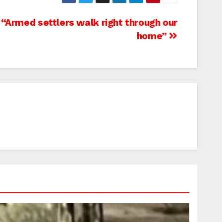
 “Armed settlers walk right through our
home”