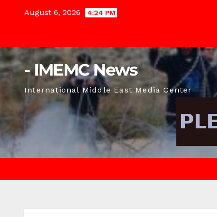
Skip
August 6, 2026
4:24 PM
to
content
- IMEMC News
International Middle East Media Center