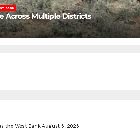
ST BANK
Across Multiple Districts
oss the West Bank
August 6, 2026