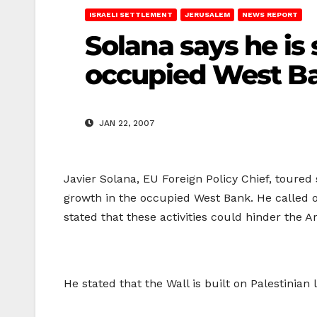
ISRAELI SETTLEMENT
JERUSALEM
NEWS REPORT
Solana says he is
occupied West B
JAN 22, 2007
Javier Solana, EU Foreign Policy Chief, toure
growth in the occupied West Bank. He called on
stated that these activities could hinder the A
He stated that the Wall is built on Palestinian