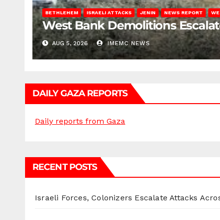
BETHLEHEM
ISRAELI ATTACKS
JENIN
NEWS REPORT
WE
West Bank Demolitions Escalate 
AUG 5, 2026
IMEMC NEWS
DAILY GAZA REPORTS
Daily reports from Gaza
RECENT POSTS
Israeli Forces, Colonizers Escalate Attacks Acr