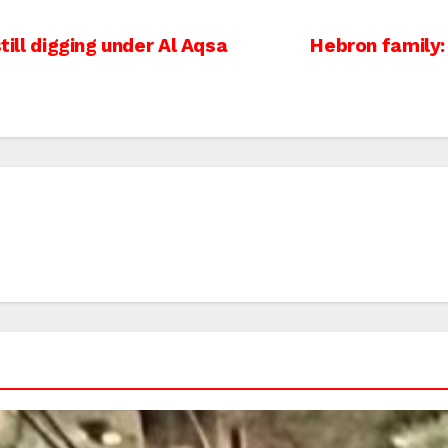
till digging under Al Aqsa
Hebron family: