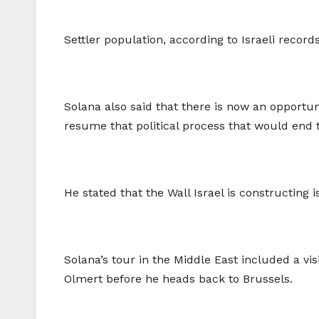
Settler population, according to Israeli record
Solana also said that there is now an opportun
resume that political process that would end t
He stated that the Wall Israel is constructing i
Solana’s tour in the Middle East included a visi
Olmert before he heads back to Brussels.