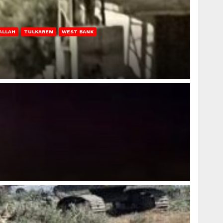
ALLAH
TULKAREM
WEST BANK