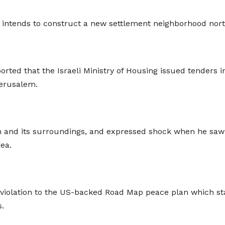
it intends to construct a new settlement neighborhood no
rted that the Israeli Ministry of Housing issued tenders i
Jerusalem.
em and its surroundings, and expressed shock when he sa
area.
violation to the US-backed Road Map peace plan which stat
s.