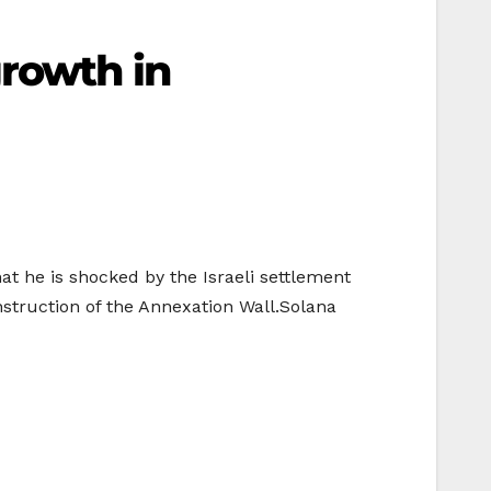
growth in
t he is shocked by the Israeli settlement
nstruction of the Annexation Wall.Solana