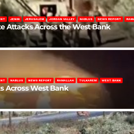
ENT
JENIN
JERUSALEM
JORDAN VALLEY
NABLUS
NEWS REPORT
RAM
late Attacks Across the West Bank
ENT
NABLUS
NEWS REPORT
RAMALLAH
TULKAREM
WEST BANK
ks Across West Bank