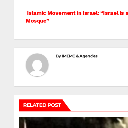
Post
Islamic Movement in Israel: “Israel is s
Mosque”
navigation
By
IMEMC & Agencies
RELATED POST