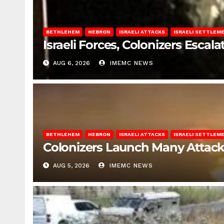
BETHLEHEM
HEBRON
ISRAELI ATTACKS
ISRAELI SETTLEM
Israeli Forces, Colonizers Esca
AUG 6, 2026
IMEMC NEWS
BETHLEHEM
HEBRON
ISRAELI ATTACKS
ISRAELI SETTLEM
Colonizers Launch Many Attac
AUG 5, 2026
IMEMC NEWS