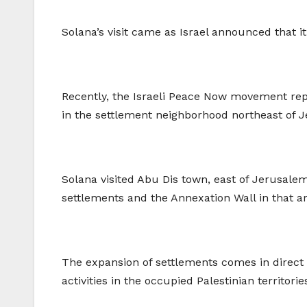
Solana’s visit came as Israel announced that 
Recently, the Israeli Peace Now movement repo
in the settlement neighborhood northeast of 
Solana visited Abu Dis town, east of Jerusal
settlements and the Annexation Wall in that 
The expansion of settlements comes in direct 
activities in the occupied Palestinian territorie