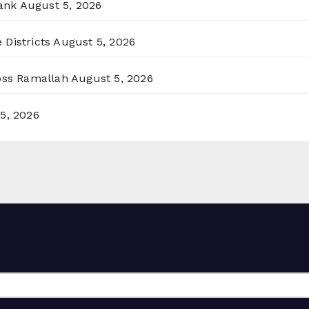
ank
August 5, 2026
 Districts
August 5, 2026
ross Ramallah
August 5, 2026
5, 2026