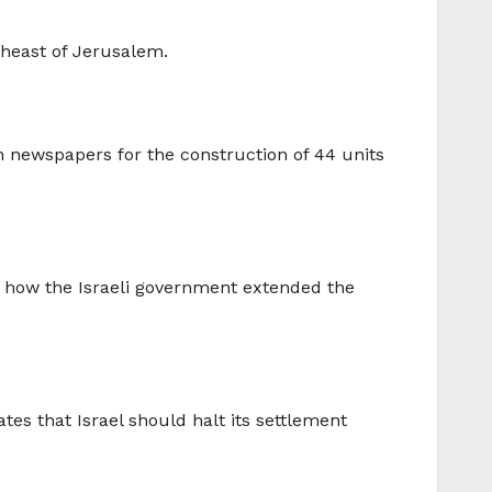
rtheast of Jerusalem.
n newspapers for the construction of 44 units
w how the Israeli government extended the
es that Israel should halt its settlement