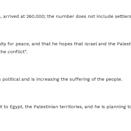
s, arrived at 260.000; the number does not include settlers 
ity for peace, and that he hopes that Israel and the Palest
he conflict”.
s political and is increasing the suffering of the people.
t to Egypt, the Palestinian territories, and he is planning 