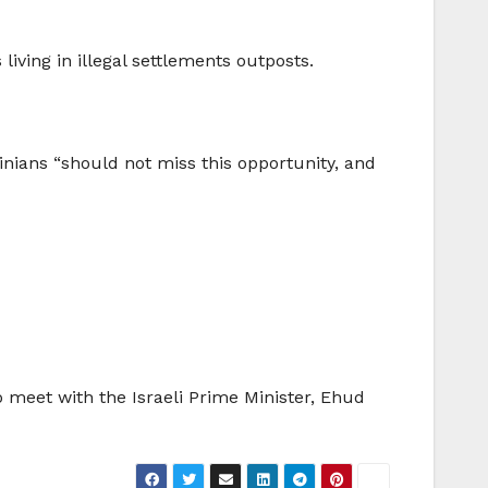
living in illegal settlements outposts.
inians “should not miss this opportunity, and
to meet with the Israeli Prime Minister, Ehud