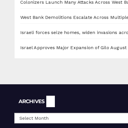
Colonizers Launch Many Attacks Across West B
West Bank Demolitions Escalate Across Multiple
Israeli forces seize homes, widen invasions ac
Israel Approves Major Expansion of Gilo
August 
Archives
ARCHIVES