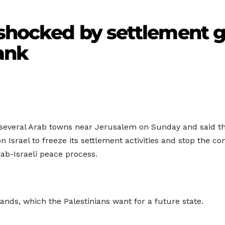
 shocked by settlement 
ank
d several Arab towns near Jerusalem on Sunday and said tha
 Israel to freeze its settlement activities and stop the co
rab-Israeli peace process.
 lands, which the Palestinians want for a future state.