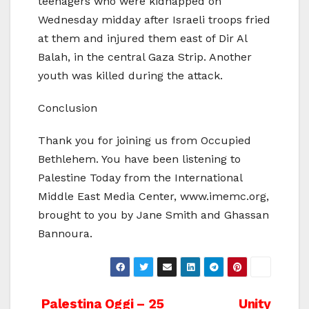
teenagers who were kidnapped on
Wednesday midday after Israeli troops fried
at them and injured them east of Dir Al
Balah, in the central Gaza Strip. Another
youth was killed during the attack.
Conclusion
Thank you for joining us from Occupied
Bethlehem. You have been listening to
Palestine Today from the International
Middle East Media Center, www.imemc.org,
brought to you by Jane Smith and Ghassan
Bannoura.
Post
Palestina Oggi – 25
Unity