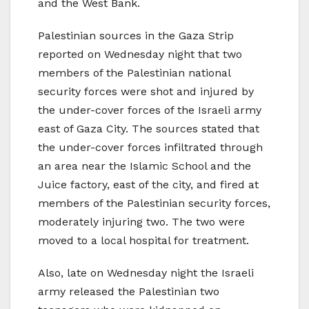
and the West Bank.
Palestinian sources in the Gaza Strip
reported on Wednesday night that two
members of the Palestinian national
security forces were shot and injured by
the under-cover forces of the Israeli army
east of Gaza City. The sources stated that
the under-cover forces infiltrated through
an area near the Islamic School and the
Juice factory, east of the city, and fired at
members of the Palestinian security forces,
moderately injuring two. The two were
moved to a local hospital for treatment.
Also, late on Wednesday night the Israeli
army released the Palestinian two