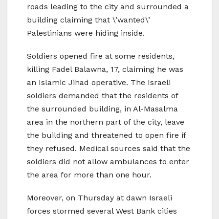
roads leading to the city and surrounded a
building claiming that \’wanted\’
Palestinians were hiding inside.
Soldiers opened fire at some residents,
killing Fadel Balawna, 17, claiming he was
an Islamic Jihad operative. The Israeli
soldiers demanded that the residents of
the surrounded building, in Al-Masalma
area in the northern part of the city, leave
the building and threatened to open fire if
they refused. Medical sources said that the
soldiers did not allow ambulances to enter
the area for more than one hour.
Moreover, on Thursday at dawn Israeli
forces stormed several West Bank cities