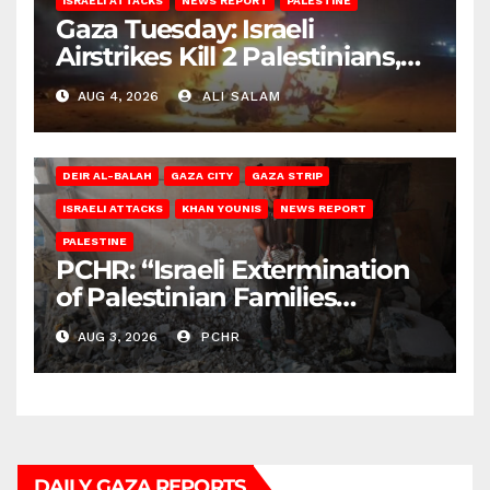
ISRAELI ATTACKS
NEWS REPORT
PALESTINE
Gaza Tuesday: Israeli
Airstrikes Kill 2 Palestinians,
Injure 10
AUG 4, 2026
ALI SALAM
DEIR AL-BALAH
GAZA CITY
GAZA STRIP
ISRAELI ATTACKS
KHAN YOUNIS
NEWS REPORT
PALESTINE
PCHR: “Israeli Extermination
of Palestinian Families
Continues by Targeting
AUG 3, 2026
PCHR
Homes and Civilian
Gatherings in Gaza Strip”
DAILY GAZA REPORTS