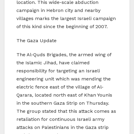
location. This wide-scale abduction
campaign in Hebron city and nearby
villages marks the largest Israeli campaign
of this kind since the beginning of 2007.
The Gaza Update
The Al-Quds Brigades, the armed wing of
the Islamic Jihad, have claimed
responsibility for targeting an Israeli
engineering unit which was mending the
electric fence east of the village of Al-
Qarara, located north east of Khan Younis
in the southern Gaza Strip on Thursday.
The group stated that this attack comes as
retaliation for continuous Israeli army
attacks on Palestinians in the Gaza strip