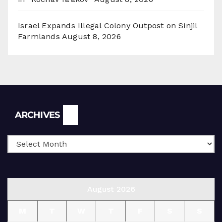
Israel Expands Illegal Colony Outpost on Sinjil
Farmlands
August 8, 2026
Archives
ARCHIVES
August 2026
M
T
W
T
F
S
S