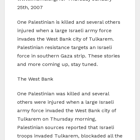
25th, 2007
One Palestinian is killed and several others
injured when a large Israeli army force
invades the West Bank city of Tulkarem.
Palestinian resistance targets an Israeli
force in southern Gaza strip. These stories
and more coming up, stay tuned.
The West Bank
One Palestinian was killed and several
others were injured when a large Israeli
army force invaded the West Bank city of
Tulkarem on Thursday morning,
Palestinian sources reported that Israeli
troops invaded Tulkarem, blockaded all the