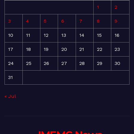
1
2
3
4
5
6
7
8
9
10
11
12
13
14
15
16
17
18
19
20
21
22
23
24
25
26
27
28
29
30
31
« Jul