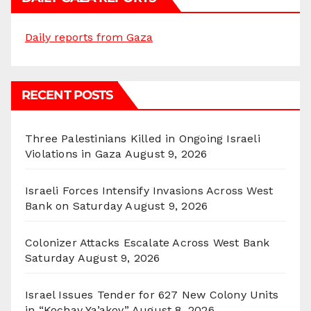
Daily reports from Gaza
RECENT POSTS
Three Palestinians Killed in Ongoing Israeli
Violations in Gaza
August 9, 2026
Israeli Forces Intensify Invasions Across West
Bank on Saturday
August 9, 2026
Colonizer Attacks Escalate Across West Bank
Saturday
August 9, 2026
Israel Issues Tender for 627 New Colony Units
in “Kochav Ya’akov”
August 8, 2026