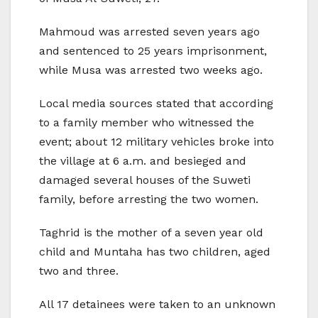
Mahmoud was arrested seven years ago
and sentenced to 25 years imprisonment,
while Musa was arrested two weeks ago.
Local media sources stated that according
to a family member who witnessed the
event; about 12 military vehicles broke into
the village at 6 a.m. and besieged and
damaged several houses of the Suweti
family, before arresting the two women.
Taghrid is the mother of a seven year old
child and Muntaha has two children, aged
two and three.
All 17 detainees were taken to an unknown