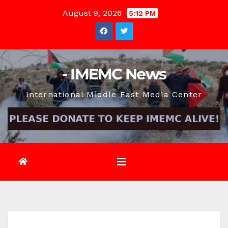
Skip
August 9, 2026
5:12 PM
to
content
- IMEMC News
International Middle East Media Center