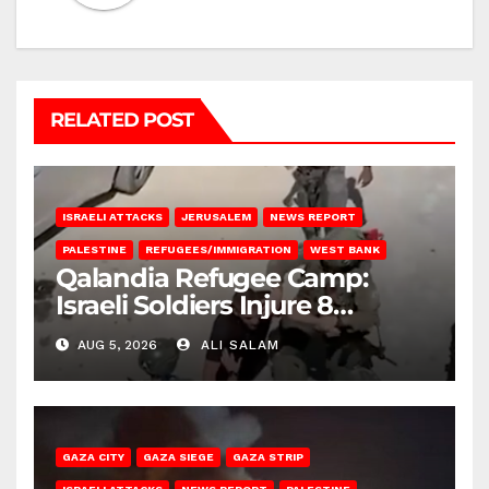
RELATED POST
ISRAELI ATTACKS
JERUSALEM
NEWS REPORT
PALESTINE
REFUGEES/IMMIGRATION
WEST BANK
Qalandia Refugee Camp:
Israeli Soldiers Injure 8
Palestinians, Abduct Others
AUG 5, 2026
ALI SALAM
GAZA CITY
GAZA SIEGE
GAZA STRIP