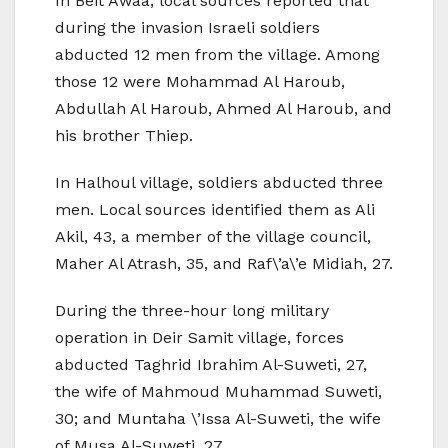
In Beit Awaa, local sources reported that
during the invasion Israeli soldiers
abducted 12 men from the village. Among
those 12 were Mohammad Al Haroub,
Abdullah Al Haroub, Ahmed Al Haroub, and
his brother Thiep.
In Halhoul village, soldiers abducted three
men. Local sources identified them as Ali
Akil, 43, a member of the village council,
Maher Al Atrash, 35, and Raf\’a\’e Midiah, 27.
During the three-hour long military
operation in Deir Samit village, forces
abducted Taghrid Ibrahim Al-Suweti, 27,
the wife of Mahmoud Muhammad Suweti,
30; and Muntaha \’Issa Al-Suweti, the wife
of Musa Al-Suweti, 27.