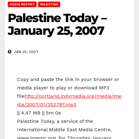
AUDIO REPORT
PALESTINE
Palestine Today –
January 25, 2007
JAN 25, 2007
Copy and paste the link in your browser or
media player to play or download MP3
file
http://portland.indymedia.org/media/me
dia/2007/01/352787.mp3
|| 4.47 MB || 5m 0s
Palestine Today, a service of the
International Middle East Media Centre,
www.imemc.org, for Thursday January