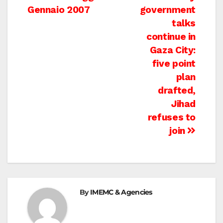
Gennaio 2007
government
navigation
talks
continue in
Gaza City:
five point
plan
drafted,
Jihad
refuses to
join
By
IMEMC & Agencies