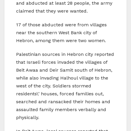
and abducted at least 28 people, the army
claimed that they were wanted.
17 of those abducted were from villages
near the southern West Bank city of
Hebron, among them were two women.
Palestinian sources in Hebron city reported
that Israeli forces invaded the villages of
Beit Awaa and Deir Samit south of Hebron,
while also invading Halhoul village to the
west of the city. Soldiers stormed
residents\’ houses, forced families out,
searched and ransacked their homes and
assaulted family members verbally and
physically.