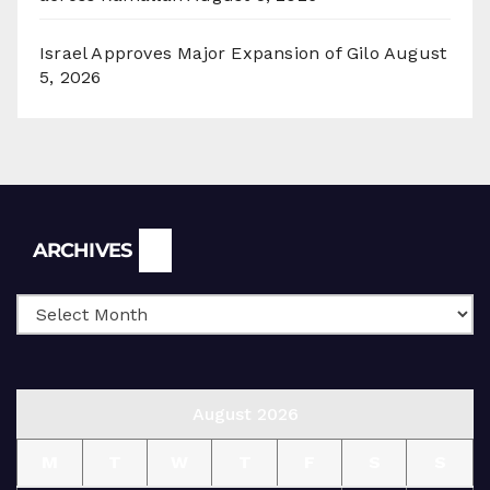
Israel Approves Major Expansion of Gilo
August
5, 2026
Archives
ARCHIVES
August 2026
M
T
W
T
F
S
S