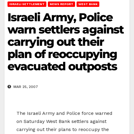
ISRAELI SETTLEMENT
NEWS REPORT
WEST BANK
Israeli Army, Police
warn settlers against
carrying out their
plan of reoccupying
evacuated outposts
MAR 25, 2007
The Israeli Army and Police force warned
on Saturday West Bank settlers against
carrying out their plans to reoccupy the