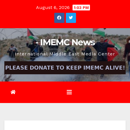
Skip
August 6, 2026
1:03 PM
to
content
- IMEMC News
International Middle East Media Center