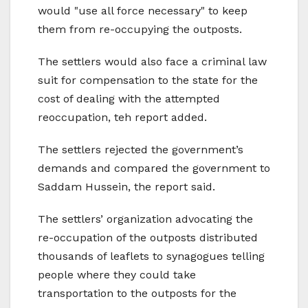
would "use all force necessary" to keep
them from re-occupying the outposts.
The settlers would also face a criminal law
suit for compensation to the state for the
cost of dealing with the attempted
reoccupation, teh report added.
The settlers rejected the government’s
demands and compared the government to
Saddam Hussein, the report said.
The settlers’ organization advocating the
re-occupation of the outposts distributed
thousands of leaflets to synagogues telling
people where they could take
transportation to the outposts for the