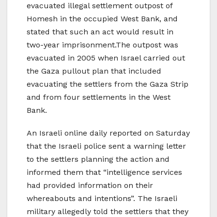
evacuated illegal settlement outpost of
Homesh in the occupied West Bank, and
stated that such an act would result in
two-year imprisonment.The outpost was
evacuated in 2005 when Israel carried out
the Gaza pullout plan that included
evacuating the settlers from the Gaza Strip
and from four settlements in the West
Bank.
An Israeli online daily reported on Saturday
that the Israeli police sent a warning letter
to the settlers planning the action and
informed them that “intelligence services
had provided information on their
whereabouts and intentions”. The Israeli
military allegedly told the settlers that they