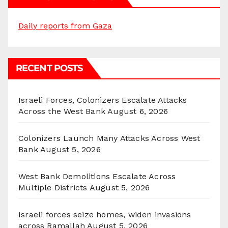
Daily reports from Gaza
RECENT POSTS
Israeli Forces, Colonizers Escalate Attacks
Across the West Bank
August 6, 2026
Colonizers Launch Many Attacks Across West
Bank
August 5, 2026
West Bank Demolitions Escalate Across
Multiple Districts
August 5, 2026
Israeli forces seize homes, widen invasions
across Ramallah
August 5, 2026