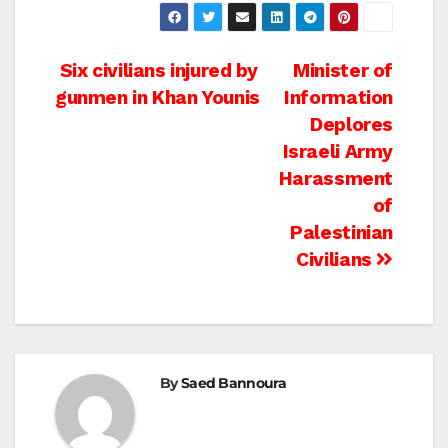
Post
Six civilians injured by
Minister of
gunmen in Khan Younis
Information
navigation
Deplores
Israeli Army
Harassment
of
Palestinian
Civilians
By
Saed Bannoura