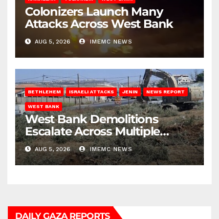
Colonizers Launch Many
Attacks Across West Bank
AUG 5, 2026
IMEMC NEWS
BETHLEHEM
ISRAELI ATTACKS
JENIN
NEWS REPORT
WEST BANK
West Bank Demolitions
Escalate Across Multiple
Districts
AUG 5, 2026
IMEMC NEWS
DAILY GAZA REPORTS