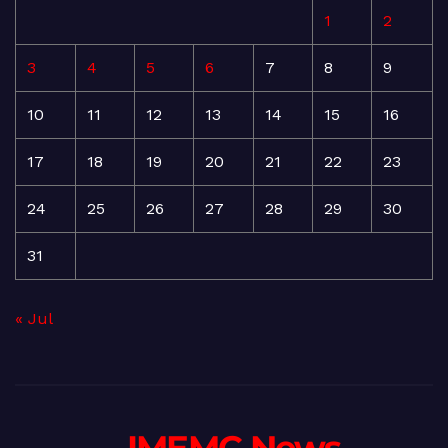
1
2
3
4
5
6
7
8
9
10
11
12
13
14
15
16
17
18
19
20
21
22
23
24
25
26
27
28
29
30
31
« Jul