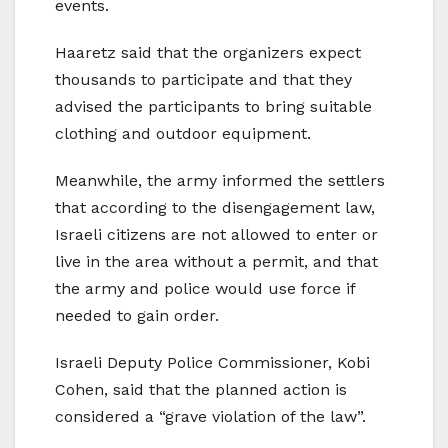
events.
Haaretz said that the organizers expect
thousands to participate and that they
advised the participants to bring suitable
clothing and outdoor equipment.
Meanwhile, the army informed the settlers
that according to the disengagement law,
Israeli citizens are not allowed to enter or
live in the area without a permit, and that
the army and police would use force if
needed to gain order.
Israeli Deputy Police Commissioner, Kobi
Cohen, said that the planned action is
considered a “grave violation of the law”.