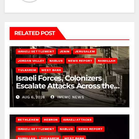
RELATED POST
BETHLEHEM
HEBRON
ISRAELI ATTACKS
ISRAELI SETTLEMENT
JENIN
JERUSALEM
JORDAN VALLEY
NABLUS
NEWS REPORT
RAMALLAH
TULKAREM
WEST BANK
Israeli Forces, Colonizers
Escalate Attacks Across the
West Bank
AUG 6, 2026
IMEMC NEWS
BETHLEHEM
HEBRON
ISRAELI ATTACKS
ISRAELI SETTLEMENT
NABLUS
NEWS REPORT
RAMALLAH
TULKAREM
WEST BANK