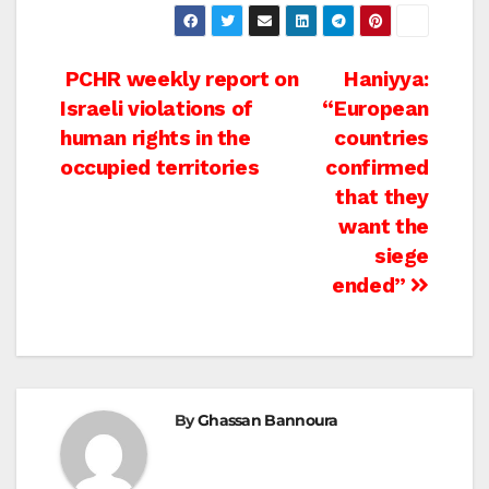
Post
PCHR weekly report on
Haniyya:
Israeli violations of
“European
navigation
human rights in the
countries
occupied territories
confirmed
that they
want the
siege
ended”
By
Ghassan Bannoura