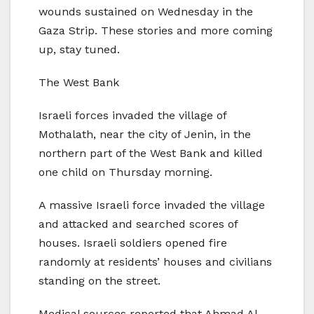
wounds sustained on Wednesday in the
Gaza Strip. These stories and more coming
up, stay tuned.
The West Bank
Israeli forces invaded the village of
Mothalath, near the city of Jenin, in the
northern part of the West Bank and killed
one child on Thursday morning.
A massive Israeli force invaded the village
and attacked and searched scores of
houses. Israeli soldiers opened fire
randomly at residents’ houses and civilians
standing on the street.
Medical sources reported that Ahmad Al