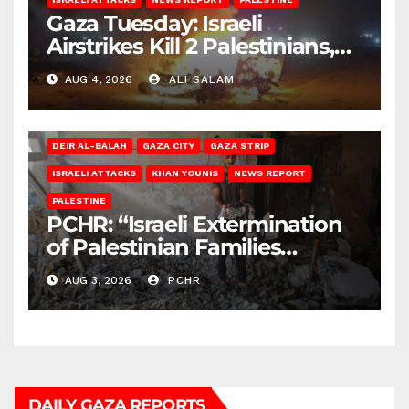
Gaza Tuesday: Israeli
Airstrikes Kill 2 Palestinians,
Injure 10
AUG 4, 2026
ALI SALAM
DEIR AL-BALAH
GAZA CITY
GAZA STRIP
ISRAELI ATTACKS
KHAN YOUNIS
NEWS REPORT
PALESTINE
PCHR: “Israeli Extermination
of Palestinian Families
Continues by Targeting
AUG 3, 2026
PCHR
Homes and Civilian
Gatherings in Gaza Strip”
DAILY GAZA REPORTS