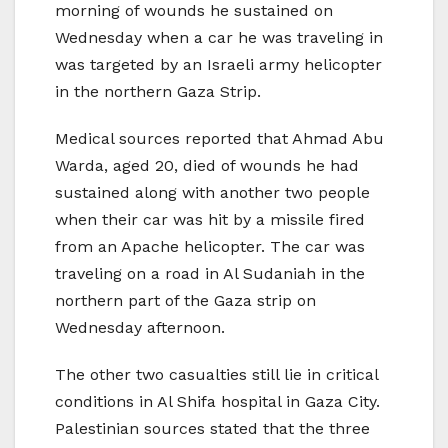
morning of wounds he sustained on
Wednesday when a car he was traveling in
was targeted by an Israeli army helicopter
in the northern Gaza Strip.
Medical sources reported that Ahmad Abu
Warda, aged 20, died of wounds he had
sustained along with another two people
when their car was hit by a missile fired
from an Apache helicopter. The car was
traveling on a road in Al Sudaniah in the
northern part of the Gaza strip on
Wednesday afternoon.
The other two casualties still lie in critical
conditions in Al Shifa hospital in Gaza City.
Palestinian sources stated that the three