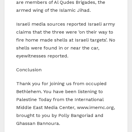
are members of Al Qudes Brigades, the
armed wing of the Islamic Jihad.
Israeli media sources reported Israeli army
claims that the three were ‘on their way to
fire home made shells at Israeli targets’. No
shells were found in or near the car,
eyewitnesses reported.
Conclusion
Thank you for joining us from occupied
Bethlehem. You have been listening to
Palestine Today from the International
Middle East Media Center, www.imemc.org,
brought to you by Polly Bangoriad and
Ghassan Bannoura.