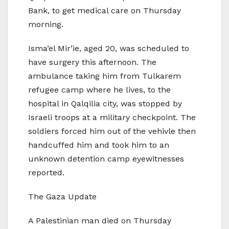
Bank, to get medical care on Thursday
morning.
Isma’el Mir’ie, aged 20, was scheduled to
have surgery this afternoon. The
ambulance taking him from Tulkarem
refugee camp where he lives, to the
hospital in Qalqilia city, was stopped by
Israeli troops at a military checkpoint. The
soldiers forced him out of the vehivle then
handcuffed him and took him to an
unknown detention camp eyewitnesses
reported.
The Gaza Update
A Palestinian man died on Thursday