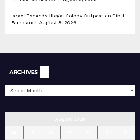
Israel Expands Illegal Colony Outpost on Sinjil
Farmlands
August 8, 2026
Archives
ARCHIVES
August 2026
M
T
W
T
F
S
S