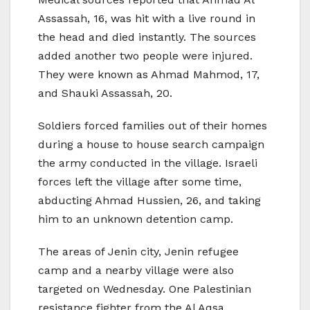
Assassah, 16, was hit with a live round in
the head and died instantly. The sources
added another two people were injured.
They were known as Ahmad Mahmod, 17,
and Shauki Assassah, 20.
Soldiers forced families out of their homes
during a house to house search campaign
the army conducted in the village. Israeli
forces left the village after some time,
abducting Ahmad Hussien, 26, and taking
him to an unknown detention camp.
The areas of Jenin city, Jenin refugee
camp and a nearby village were also
targeted on Wednesday. One Palestinian
resistance fighter from the Al Aqsa