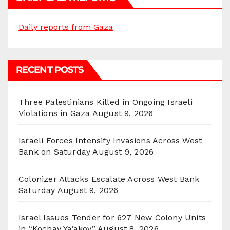
Daily reports from Gaza
RECENT POSTS
Three Palestinians Killed in Ongoing Israeli
Violations in Gaza
August 9, 2026
Israeli Forces Intensify Invasions Across West
Bank on Saturday
August 9, 2026
Colonizer Attacks Escalate Across West Bank
Saturday
August 9, 2026
Israel Issues Tender for 627 New Colony Units
in “Kochav Ya’akov”
August 8, 2026