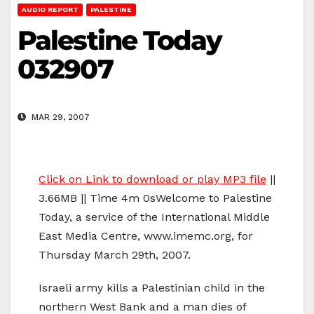
AUDIO REPORT
PALESTINE
Palestine Today
032907
MAR 29, 2007
Click on Link to download or play MP3 file
||
3.66MB || Time 4m 0sWelcome to Palestine
Today, a service of the International Middle
East Media Centre, www.imemc.org, for
Thursday March 29th, 2007.
Israeli army kills a Palestinian child in the
northern West Bank and a man dies of