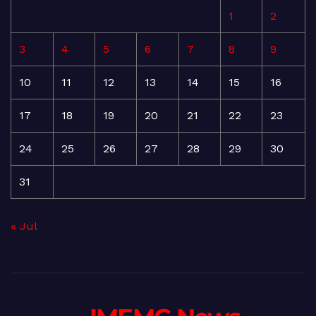
1
2
3
4
5
6
7
8
9
10
11
12
13
14
15
16
17
18
19
20
21
22
23
24
25
26
27
28
29
30
31
« Jul