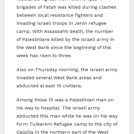
brigades of Fatah was killed during clashes
between local resistance fighters and
invading Israeli troops in Jenin refugee
camp. With Assassah’s death, the number
of Palestinians killed by the Israeli army in
the West Bank since the beginning of this
week has risen to three.
Also on Thursday morning, the Israeli army
invaded several West Bank areas and
abducted al east 15 civilians.
Among those 15 was a Palestinian man on
his way to hospital. The Israeli army
abducted this man while he was on his way
form Tulkarem Refugee camp to the city of
Qalqilia in the northern part of the West