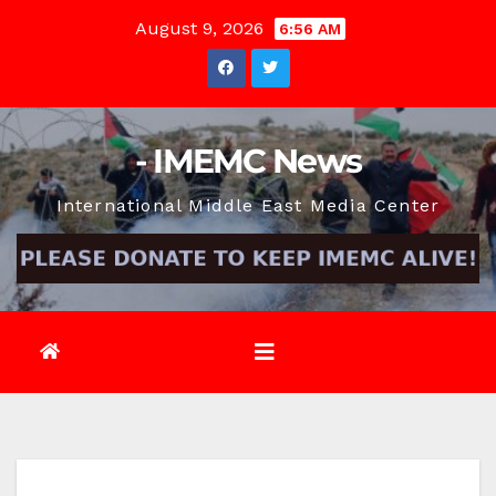
Skip
August 9, 2026
6:56 AM
to
content
- IMEMC News
International Middle East Media Center