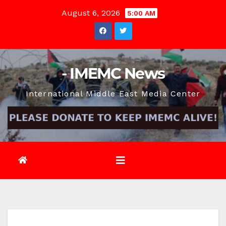
Skip
August 6, 2026
5:00 AM
to
content
- IMEMC News
International Middle East Media Center