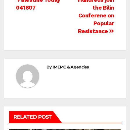
Post
041807
the Bilin
navigation
Conferene on
Popular
Resistance
By
IMEMC & Agencies
RELATED POST
BETHLEHEM
HEBRON
ISRAELI ATTACKS