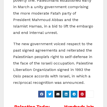
poverty line. Palestinians established early
in March a unity government comprising
the more moderate Fatah party of
President Mahmoud Abbas and the
Islamist Hamas, in a bid to lift the embargo
and end internal unrest.
The new government voiced respect to the
past signed agreements and reiterated the
Palestinian people’s right to self-defense in
the face of the Israeli occupation. Palestine
Liberation Organization signed in 1993 the
Oslo peace accords with Israel, in which a
reciprocal recognition was announced.
Palestine Today
Hundreds join