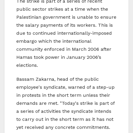
The strike is part of a series of recent
public sector strikes at a time when the
Palestinian government is unable to ensure
the salary payments of its workers. This is
due to continued internationally-imposed
embargo which the international
community enforced in March 2006 after
Hamas took power in January 2006’s
elections.
Bassam Zakarna, head of the public
employee's syndicate, warned of a step-up
in protests in the short term unless their
demands are met. "Today's strike is part of
a series of activities the syndicate intends
to carry out in the short term as it has not
yet received any concrete commitments.