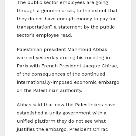
The public sector employees are going
through a genuine crisis, to the extent that
they do not have enough money to pay for
transportation”, a statement by the public
sector’s employee read.
Palestinian president Mahmoud Abbas
warned yesterday during his meeting in
Paris with French President Jacque Chirac,
of the consequences of the continued
internationally-imposed economic embargo
on the Palestinian authority.
Abbas said that now the Palestinians have
established a unity government with a
unified platform they do not see what
justifies the embargo. President Chirac