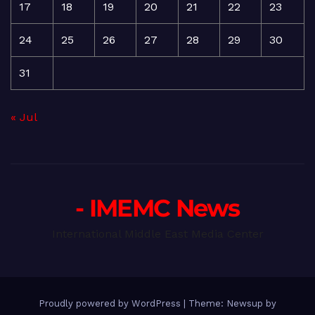
17
18
19
20
21
22
23
24
25
26
27
28
29
30
31
« Jul
- IMEMC News
International Middle East Media Center
Proudly powered by WordPress
|
Theme: Newsup by