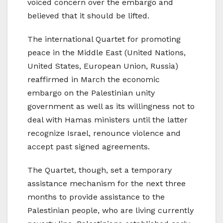
voiced concern over the embargo and
believed that it should be lifted.
The international Quartet for promoting
peace in the Middle East (United Nations,
United States, European Union, Russia)
reaffirmed in March the economic
embargo on the Palestinian unity
government as well as its willingness not to
deal with Hamas ministers until the latter
recognize Israel, renounce violence and
accept past signed agreements.
The Quartet, though, set a temporary
assistance mechanism for the next three
months to provide assistance to the
Palestinian people, who are living currently