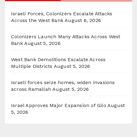
Israeli Forces, Colonizers Escalate Attacks
Across the West Bank
August 6, 2026
Colonizers Launch Many Attacks Across West
Bank
August 5, 2026
West Bank Demolitions Escalate Across
Multiple Districts
August 5, 2026
Israeli forces seize homes, widen invasions
across Ramallah
August 5, 2026
Israel Approves Major Expansion of Gilo
August
5, 2026