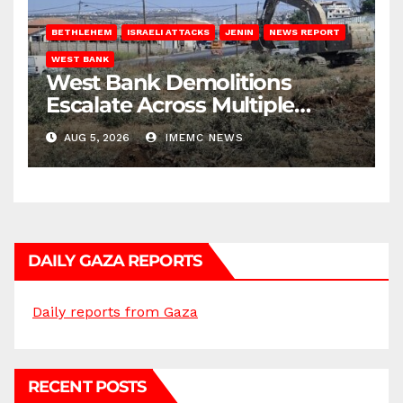
BETHLEHEM
ISRAELI ATTACKS
JENIN
NEWS REPORT
WEST BANK
West Bank Demolitions
Escalate Across Multiple
Districts
AUG 5, 2026
IMEMC NEWS
DAILY GAZA REPORTS
Daily reports from Gaza
RECENT POSTS