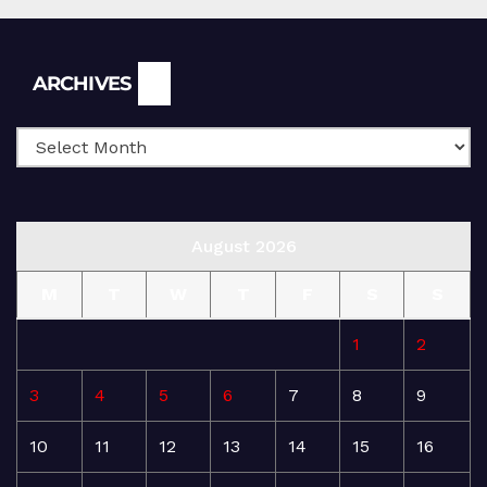
Archives
ARCHIVES
August 2026
M
T
W
T
F
S
S
1
2
3
4
5
6
7
8
9
10
11
12
13
14
15
16