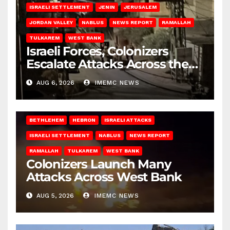
ISRAELI SETTLEMENT
JENIN
JERUSALEM
JORDAN VALLEY
NABLUS
NEWS REPORT
RAMALLAH
TULKAREM
WEST BANK
Israeli Forces, Colonizers
Escalate Attacks Across the
West Bank
AUG 6, 2026
IMEMC NEWS
BETHLEHEM
HEBRON
ISRAELI ATTACKS
ISRAELI SETTLEMENT
NABLUS
NEWS REPORT
RAMALLAH
TULKAREM
WEST BANK
Colonizers Launch Many
Attacks Across West Bank
AUG 5, 2026
IMEMC NEWS