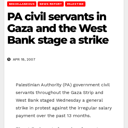
MISCELLANEOUS
NEWS REPORT
PALESTINE
PA civil servants in
Gaza and the West
Bank stage a strike
APR 18, 2007
Palestinian Authority (PA) government civil
servants throughout the Gaza Strip and
West Bank staged Wednesday a general
strike in protest against the irregular salary
payment over the past 13 months.